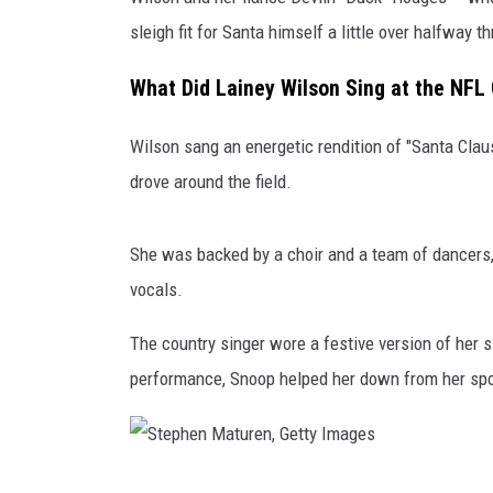
sleigh fit for Santa himself a little over halfway
THE 3RD SHIFT
What Did Lainey Wilson Sing at the NFL
TASTE OF COUNTRY WEEKE
Wilson sang an energetic rendition of "Santa Clau
drove around the field.
She was backed by a choir and a team of dancer
vocals.
The country singer wore a festive version of her 
performance, Snoop helped her down from her spot
S