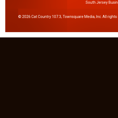
South Jersey Busin
2026
Cat Country 107.3
, Townsquare Media, Inc
. All right