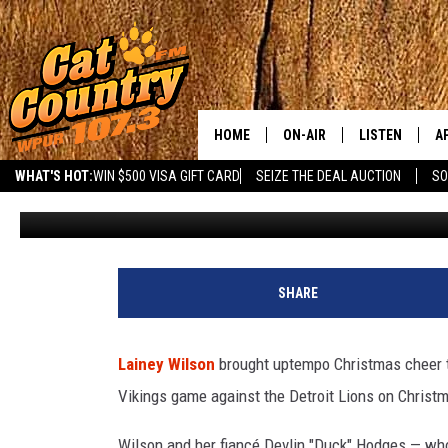
LAINEY WILSON (AND DUC
SNOOP DOGG’S NFL CHR
HOME
ON-AIR
LISTEN
A
WHAT'S HOT:
WIN $500 VISA GIFT CARD
SEIZE THE DEAL AUCTION
SO
Carena Liptak
Published: December 28, 2025
ALL DJS
LISTEN LIVE
D
SCHEDULE
MOBILE APP
D
CAT COUNTRY MORNINGS
ALEXA
SHARE
JESS
GOOGLE HOME
Lainey Wilson
brought uptempo Christmas cheer 
CHRIS COLEMAN
RECENTLY PLA
Vikings game against the Detroit Lions on Christ
TASTE OF COUNTRY NIGHT
ON DEMAND
Wilson and her fiancé Devlin "Duck" Hodges — who 