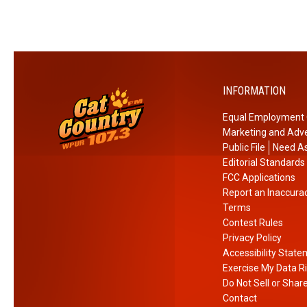
i
h
n
e
l
m
a
!
n
INFORMATION
d
R
Equal Employment 
i
Marketing and Adve
g
Public File
Need As
h
Editorial Standards
t
FCC Applications
Report an Inaccura
N
Terms
o
Contest Rules
w
Privacy Policy
Accessibility Stat
Exercise My Data R
Do Not Sell or Shar
Contact