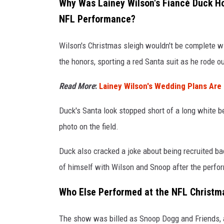
Why Was Lainey Wilson's Fiancé Duck H
G
NFL Performance?
e
Wilson's Christmas sleigh wouldn't be complete 
t
the honors, sporting a red Santa suit as he rode o
t
y
Read More
:
Lainey Wilson's Wedding Plans Are 
I
Duck's Santa look stopped short of a long white b
m
photo on the field.
a
g
Duck also cracked a joke about being recruited ba
e
of himself with Wilson and Snoop after the perfo
s
Who Else Performed at the NFL Christm
The show was billed as Snoop Dogg and Friends, 