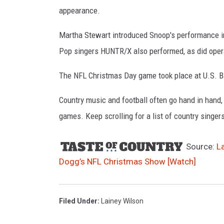
appearance.
Martha Stewart introduced Snoop's performance in
Pop singers HUNTR/X also performed, as did opera
The NFL Christmas Day game took place at U.S. B
Country music and football often go hand in hand,
games. Keep scrolling for a list of country singe
Source:
L
Dogg’s NFL Christmas Show [Watch]
Filed Under
:
Lainey Wilson