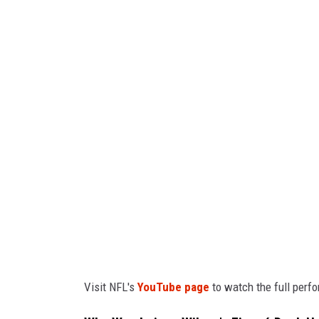
t
e
p
h
e
n
M
a
t
u
r
e
Visit NFL's
YouTube page
to watch the full perf
n
,