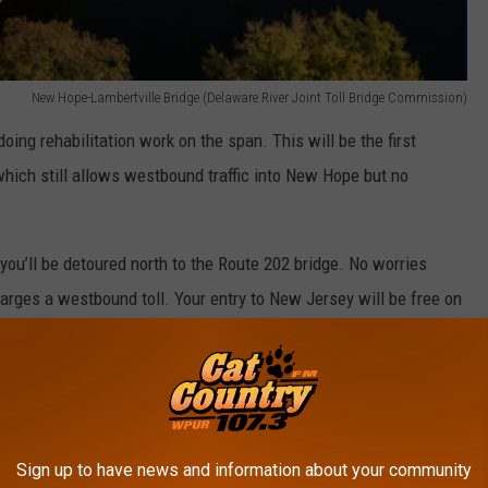
New Hope-Lambertville Bridge (Delaware River Joint Toll Bridge Commission)
oing rehabilitation work on the span. This will be the first
ich still allows westbound traffic into New Hope but no
ou’ll be detoured north to the Route 202 bridge. No worries
harges a westbound toll. Your entry to New Jersey will be free on
trians are still allowed. However, by summer the pedestrian
foot-wide walkway installed on top of the bridge’s steel-grate
permanent pedestrian walkway.
Sign up to have news and information about your community