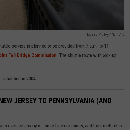
Dennis Malloy / NJ 101.5
huttle service is planned to be provided from 7 a.m. to 11
oint Toll Bridge Commission
. The shuttle route with pick-up
st rehabbed in 2004.
 NEW JERSEY TO PENNSYLVANIA (AND
ion oversees many of these free crossings, and their method is