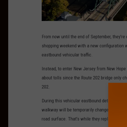
N
From now until the end of September, they’re d
e
shopping weekend with a new configuration wh
w
eastbound vehicular traffic.
H
o
Instead, to enter New Jersey from New Hope y
p
about tolls since the Route 202 bridge only c
e
202.
-
During this vehicular eastbound detour, pedes
L
walkway will be temporarily changed to a six-
a
road surface. That’s while they replace the 
m