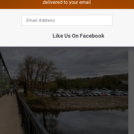
delivered to your email.
Like Us On Facebook