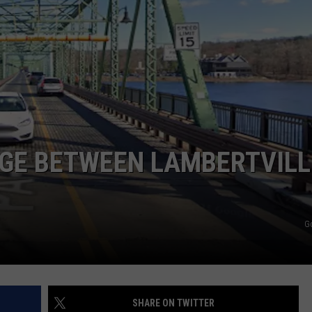
NDS
DGE BETWEEN LAMBERTVILL
G
SHARE ON TWITTER