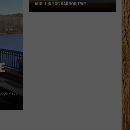
AUG. 1 IN EGG HARBOR TWP.
Spirit
Halloween
Flagship
Opens
Aug.
1
in
Egg
E
Harbor
Twp.
oogle Maps