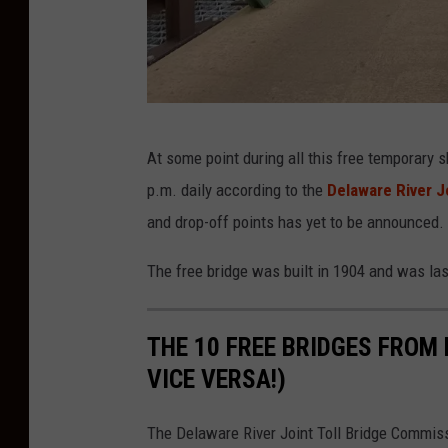
e
D
At some point during all this free temporary s
e
p.m. daily according to the
Delaware River J
n
and drop-off points has yet to be announced.
n
i
The free bridge was built in 1904 and was la
s
M
THE 10 FREE BRIDGES FROM
a
VICE VERSA!)
l
l
The Delaware River Joint Toll Bridge Commiss