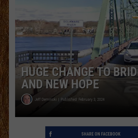
THE 3RD SHIFT
TASTE OF COUNTRY WEEKE
HUGE CHANGE TO BRI
AND NEW HOPE
Jeff Deminski
Published: February 3, 2024
SHARE ON FACEBOOK