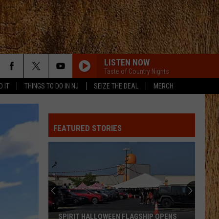
LISTEN NOW
Taste of Country Nights
D IT
THINGS TO DO IN NJ
SEIZE THE DEAL
MERCH
FEATURED STORIES
SPIRIT HALLOWEEN FLAGSHIP OPENS