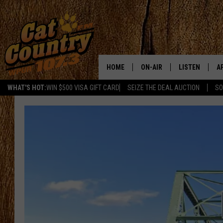
HOME
ON-AIR
LISTEN
A
WHAT'S HOT:
WIN $500 VISA GIFT CARD
SEIZE THE DEAL AUCTION
SO
ALL DJS
LISTEN LIVE
D
SCHEDULE
MOBILE APP
D
CAT COUNTRY MORNINGS
ALEXA
JESS
GOOGLE HOME
CHRIS COLEMAN
RECENTLY PLA
TASTE OF COUNTRY NIGHT
ON DEMAND