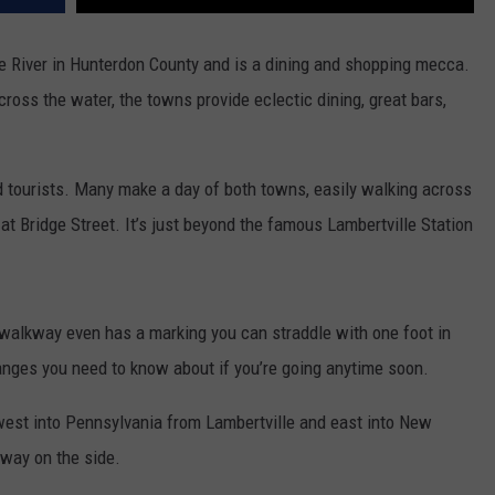
e River in Hunterdon County and is a dining and shopping mecca.
oss the water, the towns provide eclectic dining, great bars,
d tourists. Many make a day of both towns, easily walking across
at Bridge Street. It’s just beyond the famous Lambertville Station
 walkway even has a marking you can straddle with one foot in
anges you need to know about if you’re going anytime soon.
c west into Pennsylvania from Lambertville and east into New
way on the side.