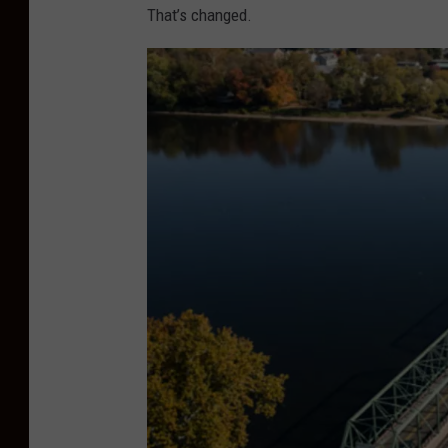
That’s changed.