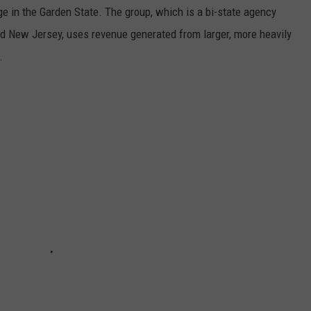
ge in the Garden State. The group, which is a bi-state agency
nd New Jersey, uses revenue generated from larger, more heavily
.