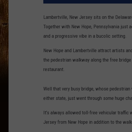
Lambertville, New Jersey sits on the Delawar
Together with New Hope, Pennsylvania just acr
and a progressive vibe in a bucolic setting.
New Hope and Lambertville attract artists an
the pedestrian walkway along the free bridge 
restaurant.
Well that very busy bridge, whose pedestrian
either state, just went through some huge ch
It’s always allowed toll-free vehicular traffi
Jersey from New Hope in addition to the walk