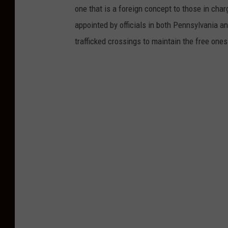
o
one that is a foreign concept to those in char
y
appointed by officials in both Pennsylvania a
/
trafficked crossings to maintain the free ones
N
J
1
0
1
.
5