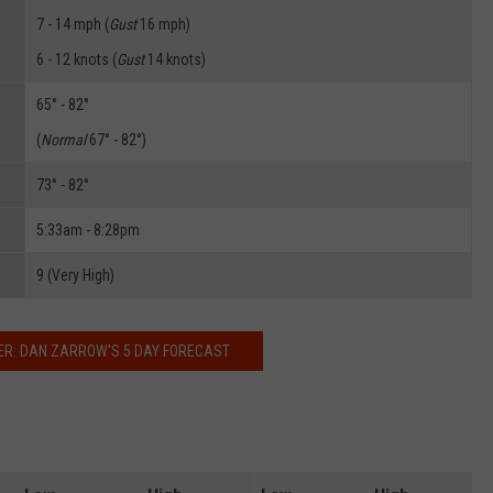
7 - 14 mph (
Gust
16 mph)
6 - 12 knots (
Gust
14 knots)
65° - 82°
(
Normal
67° - 82°)
73° - 82°
5:33am - 8:28pm
9 (Very High)
R: DAN ZARROW'S 5 DAY FORECAST