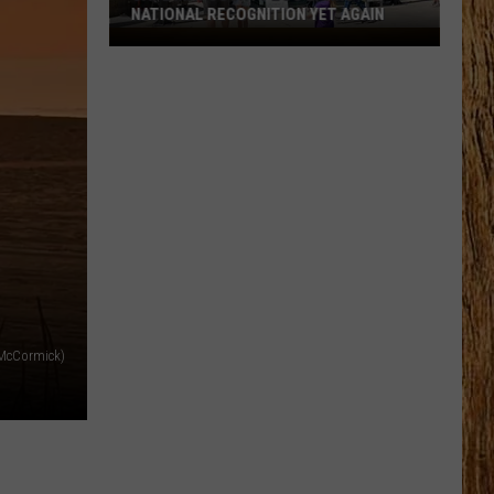
NATIONAL RECOGNITION YET AGAIN
Cape
May
County
Zoo
Earns
National
Recognition
Yet
Again
 McCormick)