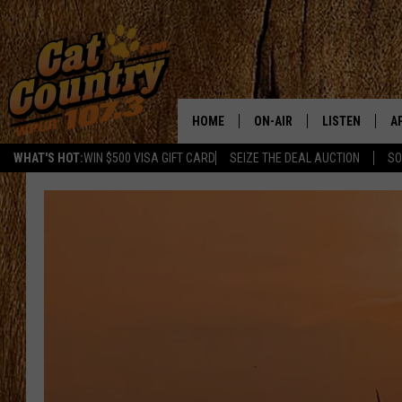
HOME
ON-AIR
LISTEN
A
WHAT'S HOT:
WIN $500 VISA GIFT CARD
SEIZE THE DEAL AUCTION
SO
ALL DJS
LISTEN LIVE
D
SCHEDULE
MOBILE APP
D
CAT COUNTRY MORNINGS
ALEXA
JESS
GOOGLE HOME
CHRIS COLEMAN
RECENTLY PLA
TASTE OF COUNTRY NIGHT
ON DEMAND