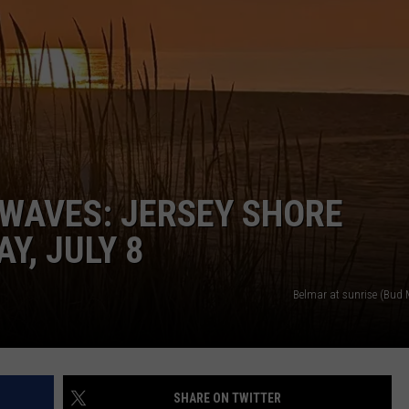
NDS
WAVES: JERSEY SHORE
Y, JULY 8
Belmar at sunrise (Bud
SHARE ON TWITTER