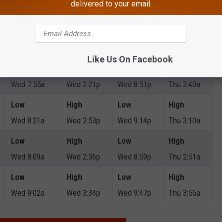
delivered to your email.
Wed 12:01p
Wed 5:28p
Thu 1:09a
Thu 5:50a
Low
High
Low
High
Wed 9:00a
Wed 3:43p
Wed 9:59p
Thu 3:53a
Like Us On Facebook
Low
High
Low
High
Wed 7:55a
Wed 2:21p
Wed 8:51p
Thu 2:40a
Low
High
Low
High
Wed 8:21a
Wed 2:53p
Wed 9:14p
Thu 3:10a
Low
High
Low
High
Wed 8:09a
Wed 2:36p
Wed 8:59p
Thu 2:51a
Low
High
Low
High
Wed 9:02a
Wed 3:34p
Wed 9:47p
Thu 3:55a