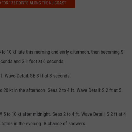
O FOR 132 POINTS ALONG THE NJ COAST
5 to 10 kt late this morning and early afternoon, then becoming S
 seconds and S 1 foot at 6 seconds.
ft. Wave Detail: SE 3 ft at 8 seconds.
20 kt in the afternoon. Seas 2 to 4 ft. Wave Detail: S 2 ft at 5
 5 to 10 kt after midnight. Seas 2 to 4 ft. Wave Detail: S 2 ft at 4
 tstms in the evening. A chance of showers.