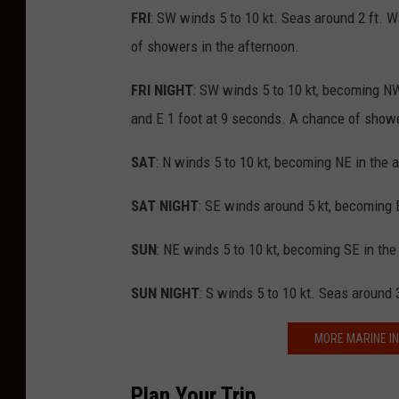
FRI
: SW winds 5 to 10 kt. Seas around 2 ft. W
of showers in the afternoon.
FRI NIGHT
: SW winds 5 to 10 kt, becoming NW 
and E 1 foot at 9 seconds. A chance of showe
SAT
: N winds 5 to 10 kt, becoming NE in the 
SAT NIGHT
: SE winds around 5 kt, becoming E
SUN
: NE winds 5 to 10 kt, becoming SE in the
SUN NIGHT
: S winds 5 to 10 kt. Seas around 
MORE MARINE IN
Plan Your Trip