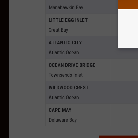
Manahawkin Bay
LITTLE EGG INLET
Great Bay
ATLANTIC CITY
Atlantic Ocean
OCEAN DRIVE BRIDGE
Townsends Inlet
WILDWOOD CREST
Atlantic Ocean
CAPE MAY
Delaware Bay