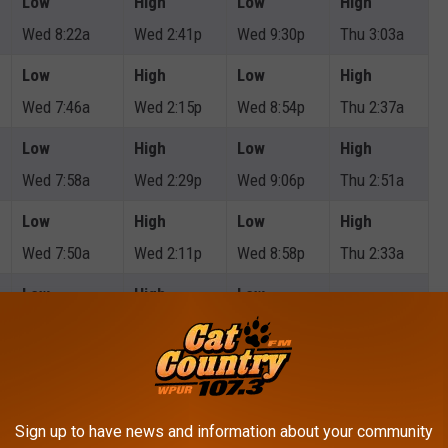
Low
High
Low
High
Wed 8:22a
Wed 2:41p
Wed 9:30p
Thu 3:03a
Low
High
Low
High
Wed 7:46a
Wed 2:15p
Wed 8:54p
Thu 2:37a
Low
High
Low
High
Wed 7:58a
Wed 2:29p
Wed 9:06p
Thu 2:51a
Low
High
Low
High
Wed 7:50a
Wed 2:11p
Wed 8:58p
Thu 2:33a
Low
High
Low
Wed 12:27p
Wed 6:21p
Thu 1:35a
Low
High
Low
High
Wed 8:17a
Wed 2:38p
Wed 9:25p
Thu 2:58a
Sign up to have news and information about your community
Low
High
Low
High