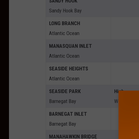
SANDY HOOK
Sandy Hook Bay
LONG BRANCH
Atlantic Ocean
MANASQUAN INLET
Atlantic Ocean
SEASIDE HEIGHTS
Atlantic Ocean
SEASIDE PARK
High
Barnegat Bay
Wed 5:45a
BARNEGAT INLET
Barnegat Bay
MANAHAWKIN BRIDGE