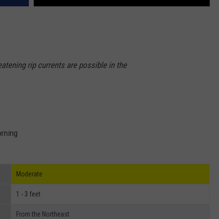
eatening rip currents are possible in the
orning
Moderate
1 - 3 feet
From the Northeast