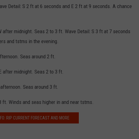
ave Detail: S 2 ft at 6 seconds and E 2 ft at 9 seconds. A chance
after midnight. Seas 2 to 3 ft. Wave Detail: S 3 ft at 7 seconds
rs and tstms in the evening.
afternoon. Seas around 2 ft.
 after midnight. Seas 2 to 3 ft.
 afternoon. Seas around 3 ft.
3 ft. Winds and seas higher in and near tstms.
FO: RIP CURRENT FORECAST AND MORE