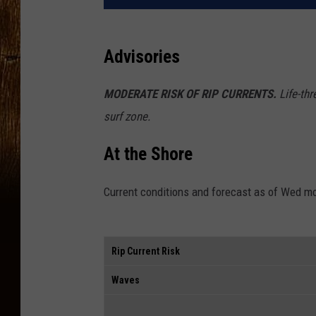
Advisories
MODERATE RISK OF RIP CURRENTS.
Life-thr
surf zone.
At the Shore
Current conditions and forecast as of Wed m
Rip Current Risk
Waves