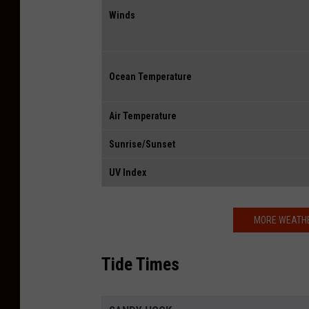
Winds
Ocean Temperature
Air Temperature
Sunrise/Sunset
UV Index
MORE WEATHE
Tide Times