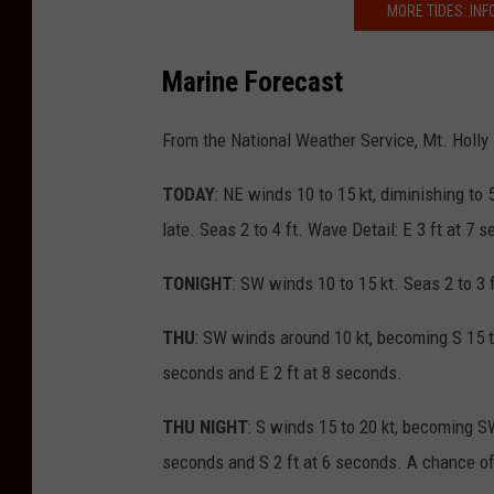
MORE TIDES: INF
Marine Forecast
From the National Weather Service, Mt. Holly
TODAY
: NE winds 10 to 15 kt, diminishing to 
late. Seas 2 to 4 ft. Wave Detail: E 3 ft at 7
TONIGHT
: SW winds 10 to 15 kt. Seas 2 to 3 
THU
: SW winds around 10 kt, becoming S 15 to 
seconds and E 2 ft at 8 seconds.
THU NIGHT
: S winds 15 to 20 kt, becoming SW
seconds and S 2 ft at 6 seconds. A chance of