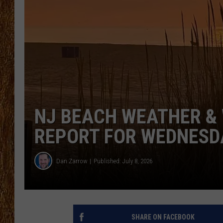
THE 3RD SHIFT
TASTE OF COUNTRY WEEKE
NJ BEACH WEATHER & 
REPORT FOR WEDNESDA
Dan Zarrow
Published: July 8, 2026
SHARE ON FACEBOOK