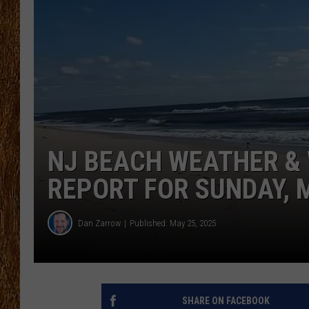
THE 3RD SHIFT
TASTE OF COUNTRY WEEKE
NJ BEACH WEATHER & 
REPORT FOR SUNDAY, 
Dan Zarrow
Published: May 25, 2025
SHARE ON FACEBOOK