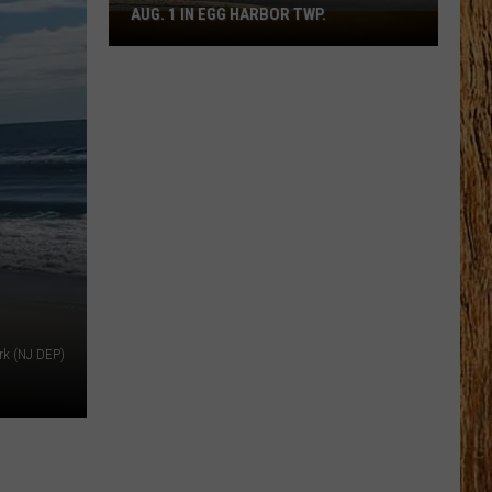
AUG. 1 IN EGG HARBOR TWP.
Spirit
Halloween
Flagship
Opens
Aug.
1
in
Egg
Harbor
Twp.
rk (NJ DEP)