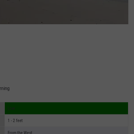
rning
Low
1 - 2 feet
From the West