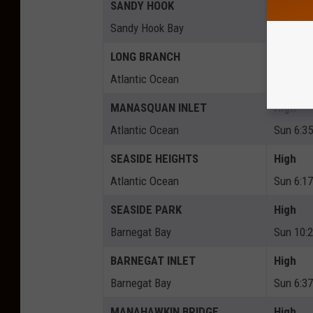
SANDY HOOK
High
Sandy Hook Bay
Sun 6:4
LONG BRANCH
High
Atlantic Ocean
Sun 6:2
MANASQUAN INLET
High
Atlantic Ocean
Sun 6:3
SEASIDE HEIGHTS
High
Atlantic Ocean
Sun 6:1
SEASIDE PARK
High
Barnegat Bay
Sun 10:
BARNEGAT INLET
High
Barnegat Bay
Sun 6:3
MANAHAWKIN BRIDGE
High