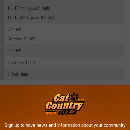
13 - 17 mph (
Gust
21 mph)
11 - 15 knots (
Gust
18 knots)
57° - 64°
(
Normal
58° - 62°)
64° - 69°
5:32am - 8:14pm
8 (Very High)
R: DAN ZARROW'S 5 DAY FORECAST
Sign up to have news and information about your community