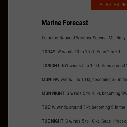
MORE TIDES: INF
Marine Forecast
From the National Weather Service, Mt. Holly
TODAY
: W winds 10 to 15 kt. Seas 2 to 3 ft.
TONIGHT
: NW winds 5 to 10 kt. Seas around 2
MON
: NW winds 5 to 10 kt, becoming SE in the
MON NIGHT
: S winds 5 to 10 kt, becoming SW
TUE
: W winds around 5 kt, becoming S in the 
TUE NIGHT
: S winds 5 to 10 kt. Seas 1 foot o