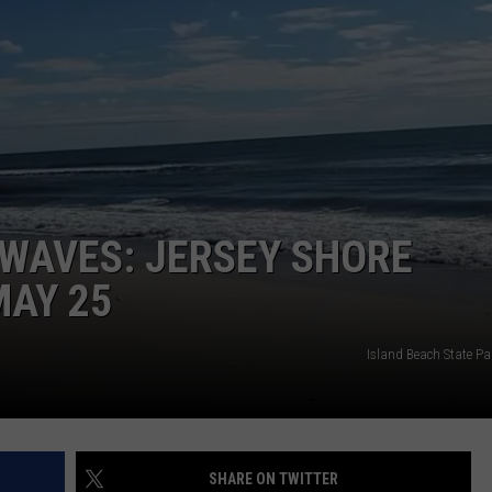
NDS
WAVES: JERSEY SHORE
MAY 25
Island Beach State Pa
SHARE ON TWITTER