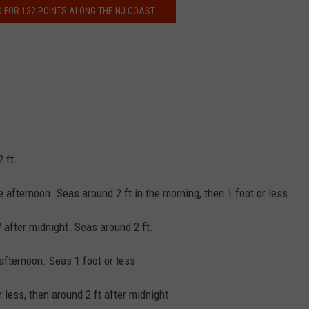
O FOR 132 POINTS ALONG THE NJ COAST
 ft.
 afternoon. Seas around 2 ft in the morning, then 1 foot or less.
 after midnight. Seas around 2 ft.
afternoon. Seas 1 foot or less.
r less, then around 2 ft after midnight.