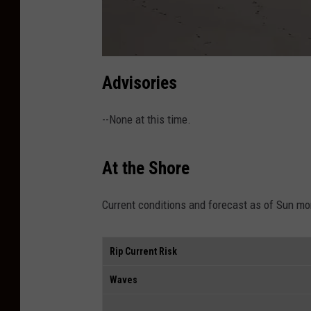
a
t
Advisories
t
a
c
h
--None at this time.
m
e
n
t
-
At the Shore
I
B
S
P
1
Current conditions and forecast as of Sun mo
A
Rip Current Risk
Waves