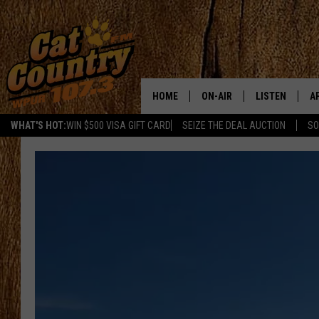
HOME
ON-AIR
LISTEN
A
WHAT'S HOT:
WIN $500 VISA GIFT CARD
SEIZE THE DEAL AUCTION
SO
ALL DJS
LISTEN LIVE
D
SCHEDULE
MOBILE APP
D
CAT COUNTRY MORNINGS
ALEXA
JESS
GOOGLE HOME
CHRIS COLEMAN
RECENTLY PLA
TASTE OF COUNTRY NIGHT
ON DEMAND