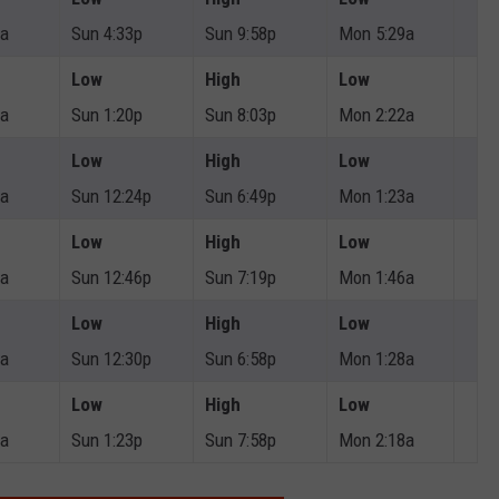
4a
Sun 4:33p
Sun 9:58p
Mon 5:29a
Low
High
Low
0a
Sun 1:20p
Sun 8:03p
Mon 2:22a
Low
High
Low
4a
Sun 12:24p
Sun 6:49p
Mon 1:23a
Low
High
Low
1a
Sun 12:46p
Sun 7:19p
Mon 1:46a
Low
High
Low
9a
Sun 12:30p
Sun 6:58p
Mon 1:28a
Low
High
Low
3a
Sun 1:23p
Sun 7:58p
Mon 2:18a