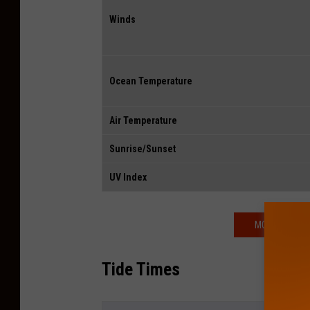
Winds
Ocean Temperature
Air Temperature
Sunrise/Sunset
UV Index
MORE WEATHE
Tide Times