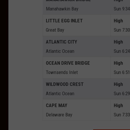
Manahawkin Bay
Sun 9:3
LITTLE EGG INLET
High
Great Bay
Sun 7:3
ATLANTIC CITY
High
Atlantic Ocean
Sun 6:2
OCEAN DRIVE BRIDGE
High
Townsends Inlet
Sun 6:5
WILDWOOD CREST
High
Atlantic Ocean
Sun 6:2
CAPE MAY
High
Delaware Bay
Sun 7:3