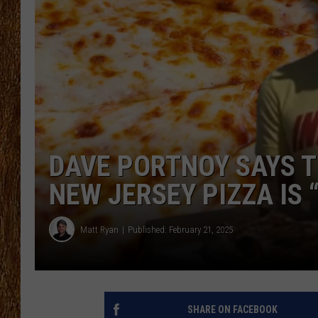
THE 3RD SHIFT
TASTE OF COUNTRY WEEKE
DAVE PORTNOY SAYS T
NEW JERSEY PIZZA IS 
Matt Ryan
Published: February 21, 2025
SHARE ON FACEBOOK