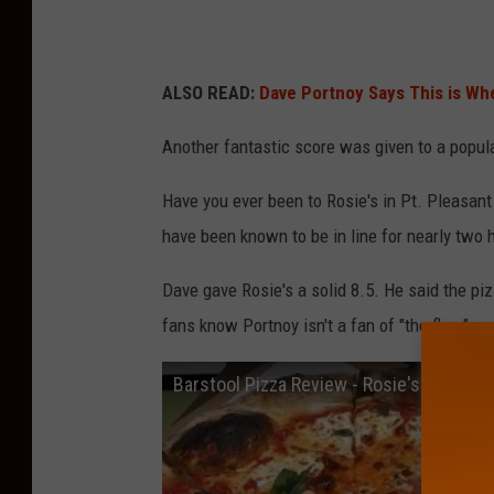
ALSO READ:
Dave Portnoy Says This is Whe
Another fantastic score was given to a popul
Have you ever been to Rosie's in Pt. Pleasant
have been known to be in line for nearly two h
Dave gave Rosie's a solid 8.5. He said the piz
fans know Portnoy isn't a fan of "the flop."
Barstool Pizza Review - Rosie's Pizza (P