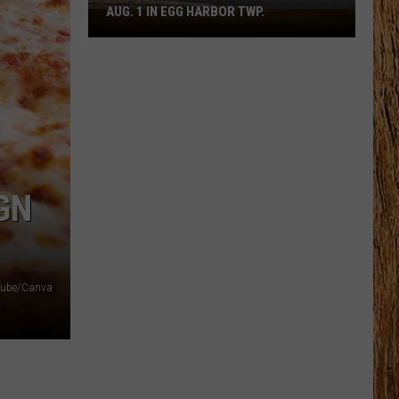
AUG. 1 IN EGG HARBOR TWP.
Spirit
Halloween
Flagship
Opens
Aug.
1
in
Egg
Harbor
GN
Twp.
ube/Canva