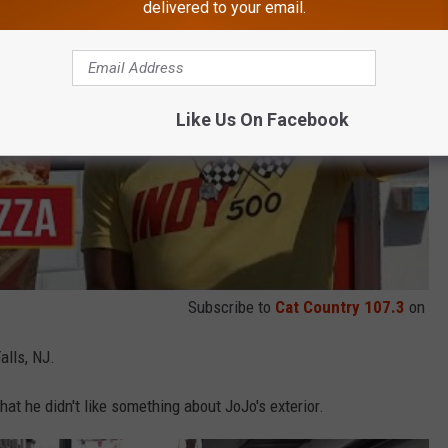
delivered to your email.
Like Us On Facebook
Subscribe to
Cat Country 107.3
on
alls, NJ.
at he didn't like something about JoJo's exterior.