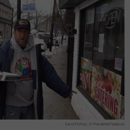
David Portnoy - El Presidente/Facebook