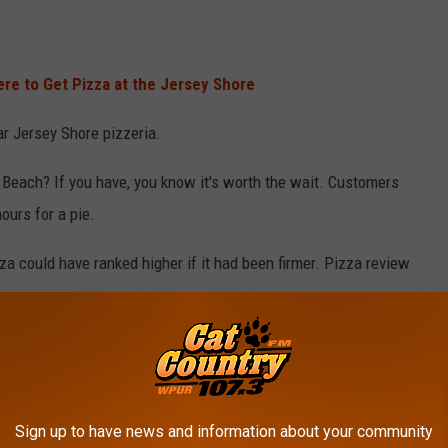
re to Get Pizza at the Jersey Shore
ar Jersey Shore pizzeria.
 Beach? If you have, you know it's worth the wait. Customers
ours for a pie.
za could have ranked higher if it had been firmer. Pizza review
oint Pleasant Beach, NJ)
Sign up to have news and information about your community