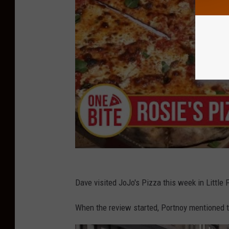
Dave visited JoJo's Pizza this week in Little F
When the review started, Portnoy mentioned th