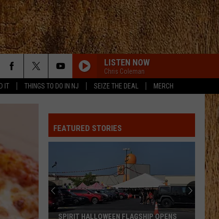
LISTEN NOW
Chris Coleman
D IT
THINGS TO DO IN NJ
SEIZE THE DEAL
MERCH
FEATURED STORIES
SPIRIT HALLOWEEN FLAGSHIP OPENS