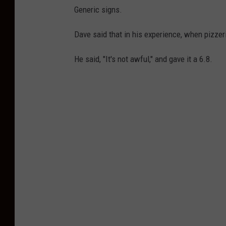
D
Generic signs.
a
v
Dave said that in his experience, when pizzer
i
He said, "It's not awful," and gave it a 6.8.
d
P
o
r
t
n
o
y
-
E