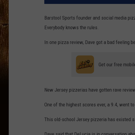
Barstool Sports founder and social media pizz
Everybody knows the rules.
In one pizza review, Dave got a bad feeling be
Get our free mobil
New Jersey pizzerias have gotten rave review
One of the highest scores ever, a 9.4, went to
This old-school Jersey pizzeria has existed si
Dave said that DeLucia is in conversation abo