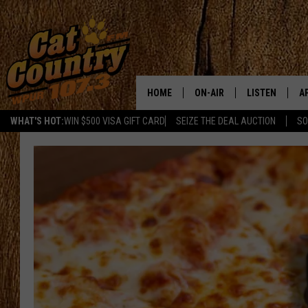
HOME
ON-AIR
LISTEN
A
WHAT'S HOT:
WIN $500 VISA GIFT CARD
SEIZE THE DEAL AUCTION
SO
ALL DJS
LISTEN LIVE
D
SCHEDULE
MOBILE APP
D
CAT COUNTRY MORNINGS
ALEXA
JESS
GOOGLE HOME
CHRIS COLEMAN
RECENTLY PLA
TASTE OF COUNTRY NIGHT
ON DEMAND