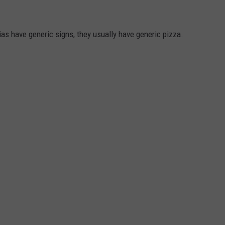
ias have generic signs, they usually have generic pizza.