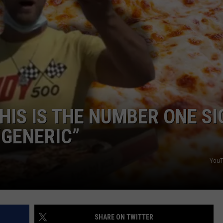
NDS
HIS IS THE NUMBER ONE SI
“GENERIC”
YouT
SHARE ON TWITTER