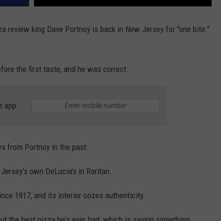
a review king Dave Portnoy is back in New Jersey for "one bite."
fore the first taste, and he was correct.
e app
s from Portnoy in the past.
 Jersey's own DeLucia's in Raritan.
nce 1917, and its interior oozes authenticity.
ut the best pizza he's ever had, which is saying something.