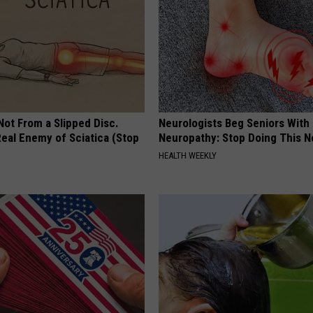
 Not From a Slipped Disc.
Neurologists Beg Seniors With
eal Enemy of Sciatica (Stop
Neuropathy: Stop Doing This 
HEALTH WEEKLY