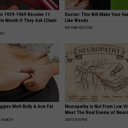
rn 1939-1969 Receive 11
Doctor: This Will Make Your Ha
is Month if They Ask (Claim
Like Weeds
WG HAIR RESTORE
UNT
ggies Melt Belly & Arm Fat
Neuropathy is Not From Low Vi
Meet The Real Enemy of Neur
 HEALTH
SMOOTHSPINE