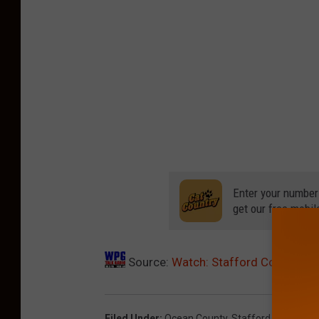
Enter your number
get our free mobil
Source:
Watch: Stafford Cop Car P
Filed Under
:
Ocean County
,
Stafford
,
Stafford