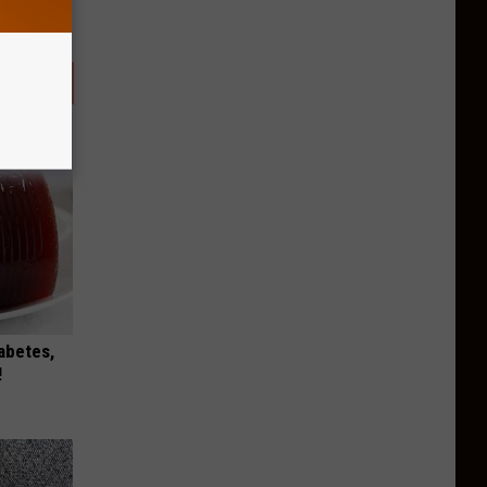
iabetes,
!