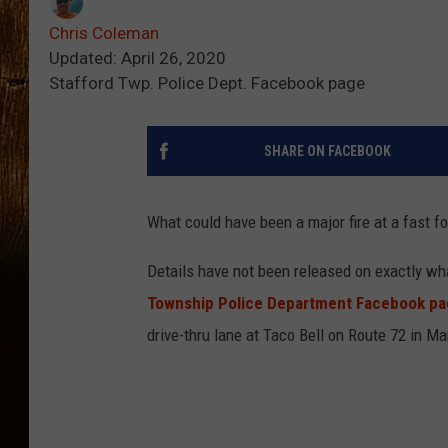
Chris Coleman
Updated: April 26, 2020
Stafford Twp. Police Dept. Facebook page
SHARE ON FACEBOOK
What could have been a major fire at a fast 
Details have not been released on exactly wh
Township Police Department Facebook p
drive-thru lane at Taco Bell on Route 72 in 