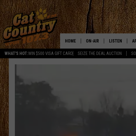
HOME
ON-AIR
LISTEN
A
WHAT'S HOT:
WIN $500 VISA GIFT CARD
SEIZE THE DEAL AUCTION
SO
ALL DJS
LISTEN LIVE
D
SCHEDULE
MOBILE APP
D
CAT COUNTRY MORNINGS
ALEXA
JESS
GOOGLE HOME
CHRIS COLEMAN
RECENTLY PLA
TASTE OF COUNTRY NIGHT
ON DEMAND