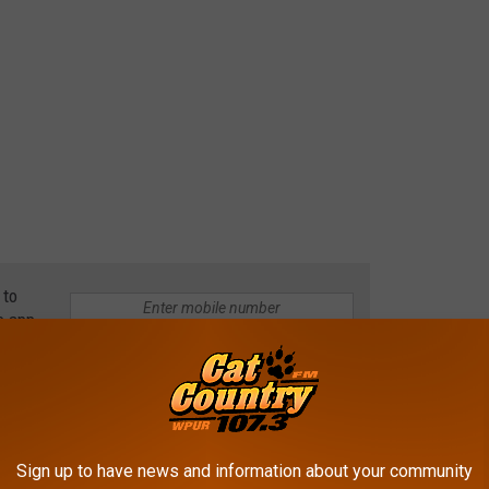
 to
e app
ushes Flaming SUV From Drive-thru
Sign up to have news and information about your community
 Township