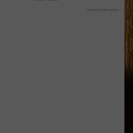
Powered by RevContent