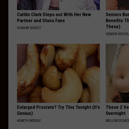
Caitlin Clark Steps out With Her New
Seniors Bo
Partner and Stuns Fans
Benefits Th
These)
SUNDAY DIGEST
SENIOR DISCO
Enlarged Prostate? Try This Tonight (It's
These 2 Ve
Genius)
Overnight
HEALTH WEEKLY
WELLNESSGAZE