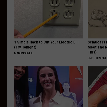
1 Simple Hack to Cut Your Electric Bill
Sciatica is
(Try Tonight)
Meet The R
This)
MADEINGENIUS
SMOOTHSPINE