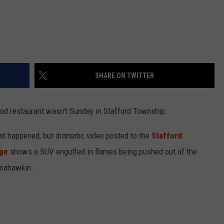
SHARE ON TWITTER
food restaurant wasn't Sunday in Stafford Township.
at happened, but dramatic video posted to the
Stafford
age
shows a SUV engulfed in flames being pushed out of the
Manahawkin.