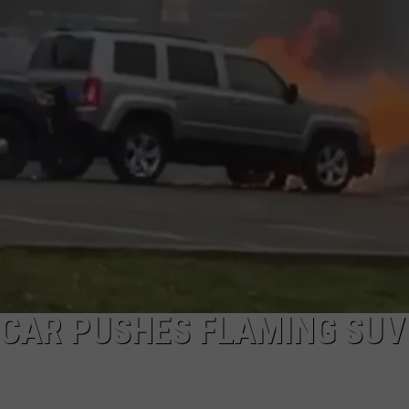
I
W
t
NDS
O
C
B
t
C
E
P
P
 CAR PUSHES FLAMING SUV