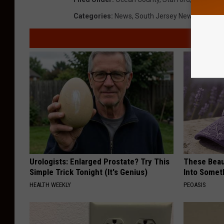
Categories
:
News
,
South Jersey News
Urologists: Enlarged Prostate? Try This
These Beaut
Simple Trick Tonight (It's Genius)
Into Somet
HEALTH WEEKLY
PEOASIS