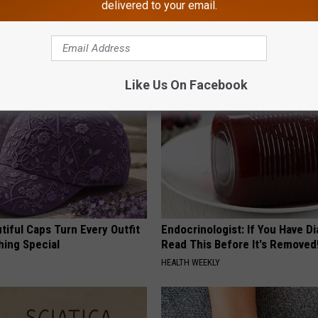
delivered to your email.
AROUND THE WEB
Like Us On Facebook
iful Caps Turn Every Outfit
Endocrinologist: If You Have D
hing Special
Read This Before It's Removed
HEALTH WEEKLY