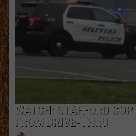
THE 3RD SHIFT
TASTE OF COUNTRY WEEKE
WATCH: STAFFORD COP
FROM DRIVE-THRU