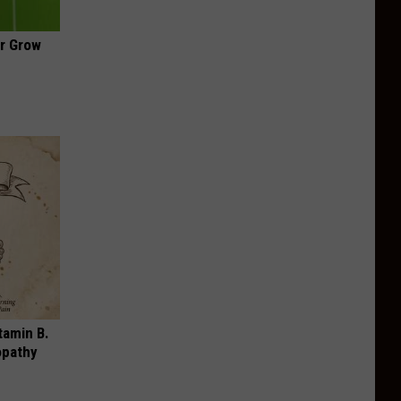
ir Grow
tamin B.
opathy