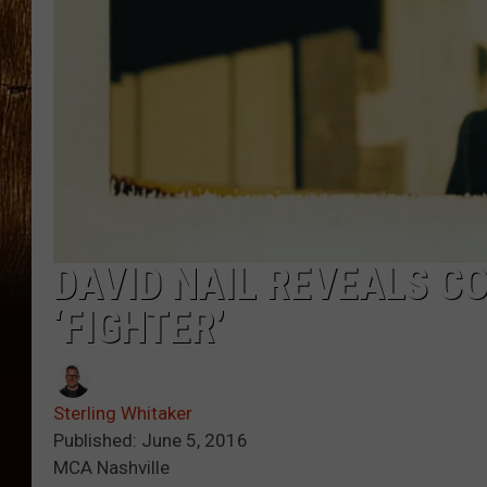
DAVID NAIL REVEALS CO
‘FIGHTER’
Sterling Whitaker
Published: June 5, 2016
MCA Nashville