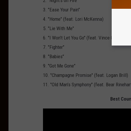
2. "Night’s on Fire"
3. "Ease Your Pain"
4. "Home" (feat. Lori McKenna)
5. "Lie With Me"
6. "I Won’t Let You Go" (feat. Vince Gill)
7. "Fighter"
8. "Babies"
9. "Got Me Gone"
10. "Champagne Promise" (feat. Logan Brill)
11. "Old Man’s Symphony" (feat. Bear Rinehar
Best Coun