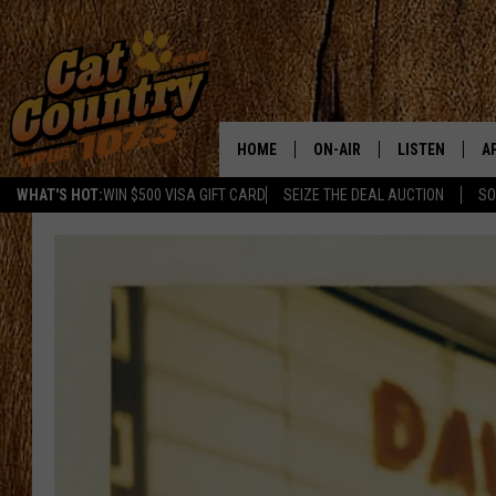
HOME
ON-AIR
LISTEN
A
WHAT'S HOT:
WIN $500 VISA GIFT CARD
SEIZE THE DEAL AUCTION
SO
ALL DJS
LISTEN LIVE
D
SCHEDULE
MOBILE APP
D
CAT COUNTRY MORNINGS
ALEXA
JESS
GOOGLE HOME
CHRIS COLEMAN
RECENTLY PLA
TASTE OF COUNTRY NIGHT
ON DEMAND