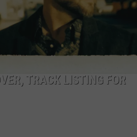
VER, TRACK LISTING FOR