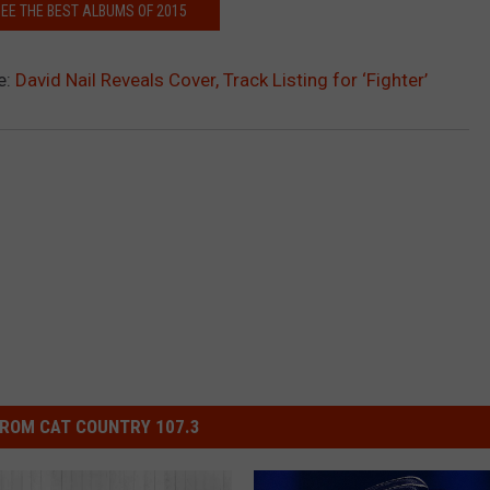
SEE THE BEST ALBUMS OF 2015
e:
David Nail Reveals Cover, Track Listing for ‘Fighter’
ROM CAT COUNTRY 107.3