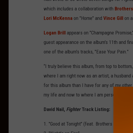
which includes a collaboration with
Brother
Lori McKenna
on "Home" and
Vince Gill
on a 
Logan Brill
appears on "Champagne Promise," 
guest appearance on the album's 11th and fin
one of the album's tracks, "Ease Your Pain."
“I truly believe this album, from top to bottom,
where I am right now as an artist, a husband 
for this album than I have for any of my other
my life and now to where I am personally and 
David Nail,
Fighter
Track Listing:
1. "Good at Tonight" (feat. Brothers Osborne)