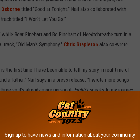
s Osborne
titled "Good at Tonight." Nail also collaborated with
track titled "I Won't Let You Go."
while Bear Rinehart and Bo Rinehart of Needtobreathe turn in a
al track, "Old Man's Symphony."
Chris Stapleton
also co-wrote
 is the first time I have been able to tell my story in real-time of
and a father,” Nail says in a press release. “I wrote more songs
 three so it’s already more personal.
Fighter
speaks to my journey,
professionally.”
Sign up to have news and information about your community