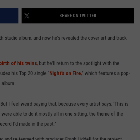
SHARE ON TWITTER
rth studio album, and now he's revealed the cover art and track
irth of his twins
, but he'll return to the spotlight with the
ludes his Top 20 single “
Night’s on Fire
,” which features a pop-
w album.
“But I feel weird saying that, because every artist says, ‘This is
were able to do it mostly all in one sitting, the theme of the
record I’d made in the past.”
er
, and re-teamed with producer Frank Liddell for the project,