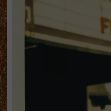
THE 3RD SHIFT
TASTE OF COUNTRY WEEKE