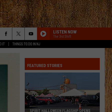
LISTEN NOW
The 3rd Shift
D IT
THINGS TO DO IN NJ
FEATURED STORIES
SPIRIT HALLOWEEN FLAGSHIP OPENS