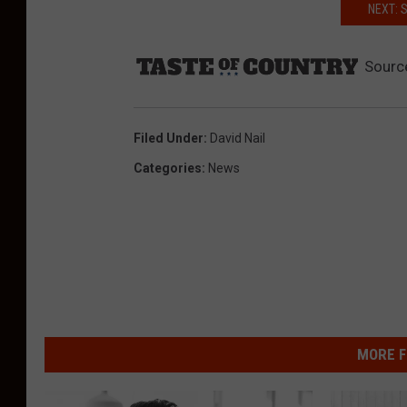
NEXT: 
Sourc
Filed Under
:
David Nail
Categories
:
News
MORE F