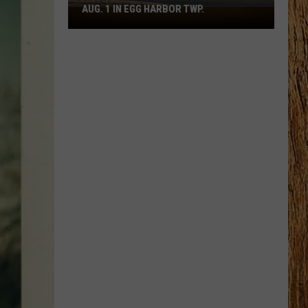
AUG. 1 IN EGG HARBOR TWP.
Spirit
Halloween
Flagship
Opens
Aug.
1
in
Egg
Harbor
Twp.