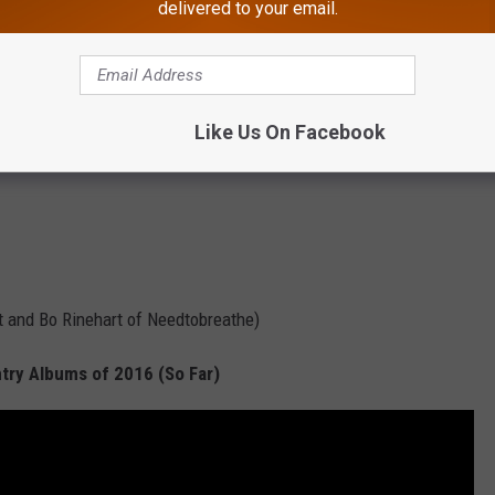
delivered to your email.
Like Us On Facebook
t and Bo Rinehart of Needtobreathe)
try Albums of 2016 (So Far)