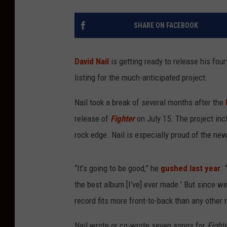
SHARE ON FACEBOOK
David Nail
is getting ready to release his fou
listing for the much-anticipated project.
Nail took a break of several months after the
b
release of
Fighter
on July 15. The project inc
rock edge. Nail is especially proud of the ne
“It’s going to be good,” he
gushed last year
. 
the best album [I’ve] ever made.’ But since we 
record fits more front-to-back than any other 
Nail wrote or co-wrote seven songs for
Fight