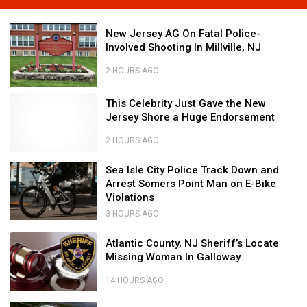
Jahna
on
New
New Jersey AG On Fatal Police-
the
Jersey
Involved Shooting In Millville, NJ
Cat
AG
Country
On
2 HOURS AGO
Cruise
Fatal
New
to
Police-
This
This Celebrity Just Gave the New
Jersey
Bermuda!
Involved
Celebrity
Jersey Shore a Huge Endorsement
AG
Shooting
Just
On
In
Gave
2 HOURS AGO
Fatal
Millville,
This
the
Police-
NJ
Celebrity
New
Sea
Sea Isle City Police Track Down and
Involved
Just
Jersey
Isle
Arrest Somers Point Man on E-Bike
Shooting
Gave
Shore
City
Violations
In
the
a
Police
3 HOURS AGO
Millville,
New
Huge
Track
Sea
NJ
Jersey
Endorsement
Down
Atlantic
Isle
Atlantic County, NJ Sheriff’s Locate
Shore
and
County,
City
Missing Woman In Galloway
a
Arrest
NJ
Police
Huge
Somers
Sheriff’s
Track
14 HOURS AGO
Endorsement
Point
Locate
Down
Atlantic
Man
Missing