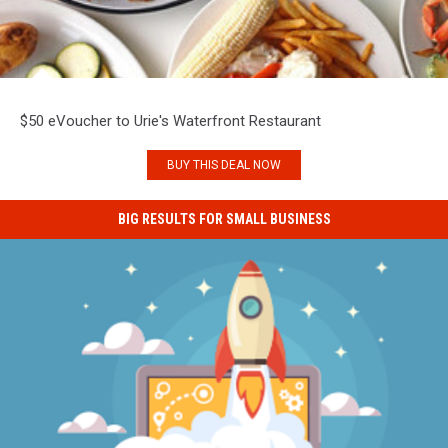
$50 eVoucher to Urie's Waterfront Restaurant
BUY THIS DEAL NOW
BIG RESULTS FOR SMALL BUSINESS
Big
Results
for
Small
Business