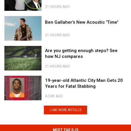
Remembered
Country's
On
New
21 HOURS AGO
One-
Disco
Brandon
Year
Ben
Queen?
Blackstock
Ben Gallaher's New Acoustic 'Time'
Death
Gallaher's
Remembered
Anniversary
New
On
21 HOURS AGO
Acoustic
One-
'Time'
Year
Ben
Are
Death
Gallaher's
Are you getting enough steps? See
you
Anniversary
New
how NJ compares
getting
Acoustic
enough
'Time'
21 HOURS AGO
steps?
Are
See
19-
you
19-year-old Atlantic City Man Gets 20
how
year-
getting
Years for Fatal Stabbing
NJ
old
enough
compares
Atlantic
steps?
A DAY AGO
City
See
19-
Man
how
year-
LOAD MORE ARTICLES
Gets
NJ
old
20
compares
Atlantic
Years
City
MEET THE DJS
for