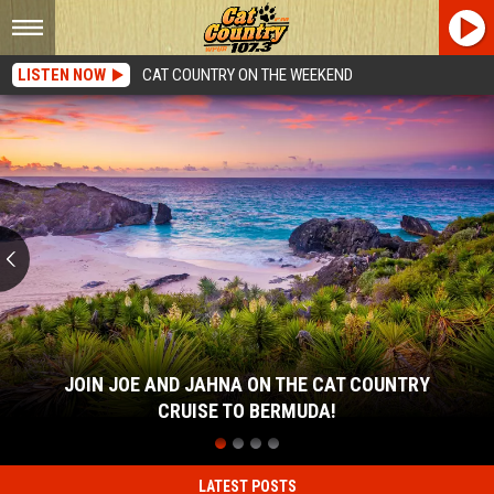
LISTEN NOW
CAT COUNTRY ON THE WEEKEND
Join
Joe
and
Jahna
on
the
Cat
Country
Cruise
to
Bermuda!
JOIN JOE AND JAHNA ON THE CAT COUNTRY
CRUISE TO BERMUDA!
Join
Joe
and
LATEST POSTS