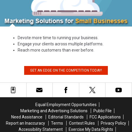
Devote more time to running your business.
Engage your clients across multiple platforms.
Reach more customers than ever before.
GET AN EDGE ON THE COMPETITION TODAY!
Equal Employment Opportunities
Marketing and Advertising Solutions
Public File
Need Assistance
Editorial Standards
FCC Applications
Report an Inaccuracy
Terms
Contest Rules
Privacy Policy
Accessibility Statement
Exercise My Data Rights