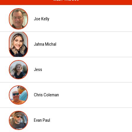
Man
Fatal
Gets
Stabbing
20
Joe Kelly
Years
for
Fatal
Joe
Stabbing
Kelly
Jahna Michal
Jahna
Michal
Jess
Jess
Chris Coleman
Chris
Coleman
Evan Paul