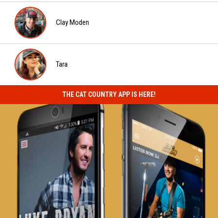
Evan
Paul
Clay Moden
Clay
Moden
Tara
Tara
THE CAT COUNTRY APP IS HERE!