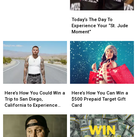
Contest
This
This
Rules
Fall
Fall
Today’s
Today’s
The
The
Today’s The Day To
Day
Day
Experience Your “St. Jude
To
To
Moment”
Experience
Experience
Your
Your
“St.
“St.
Jude
Jude
Moment”
Moment”
Here’s
Here’s
Here’s
Here’s
How
How
How
How
Here’s How You Could Win a
Here’s How You Can Win a
You
You
You
You
Trip to San Diego,
$500 Prepaid Target Gift
Could
Could
Can
Can
California to Experience
Card
Win
Win
Win
Win
Kane Brown in Concert
a
a
a
a
Trip
Trip
$500
$500
to
to
Prepaid
Prepaid
San
San
Target
Target