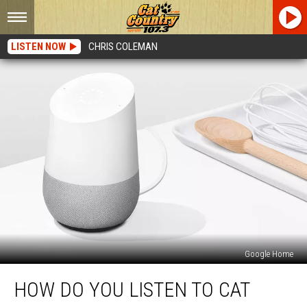
LISTEN NOW
CHRIS COLEMAN
Google Home
How
HOW DO YOU LISTEN TO CAT
Do
You