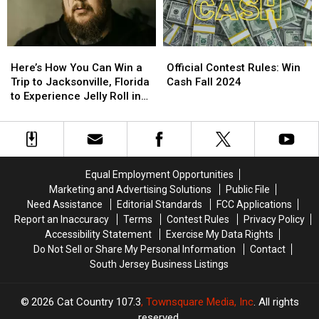
Diego,
Diego,
Gift
Gift
California
California
Card
Card
to
to
Here’s
Here’s
Official
Official
Experience
Experience
How
How
Contest
Contest
Kane
Kane
Here’s How You Can Win a
Official Contest Rules: Win
You
You
Rules:
Rules:
Brown
Brown
Trip to Jacksonville, Florida
Cash Fall 2024
Can
Can
Win
Win
in
in
to Experience Jelly Roll in
Win
Win
Cash
Cash
Concert
Concert
Concert
a
a
Fall
Fall
Trip
Trip
2024
2024
to
to
Jacksonville,
Jacksonville,
Equal Employment Opportunities
Florida
Florida
Marketing and Advertising Solutions
Public File
to
to
Need Assistance
Editorial Standards
FCC Applications
Experience
Experience
Report an Inaccuracy
Terms
Contest Rules
Privacy Policy
Jelly
Jelly
Accessibility Statement
Exercise My Data Rights
Roll
Roll
Do Not Sell or Share My Personal Information
Contact
in
in
South Jersey Business Listings
Concert
Concert
2026
Cat Country 107.3
, Townsquare Media, Inc
. All rights
reserved.