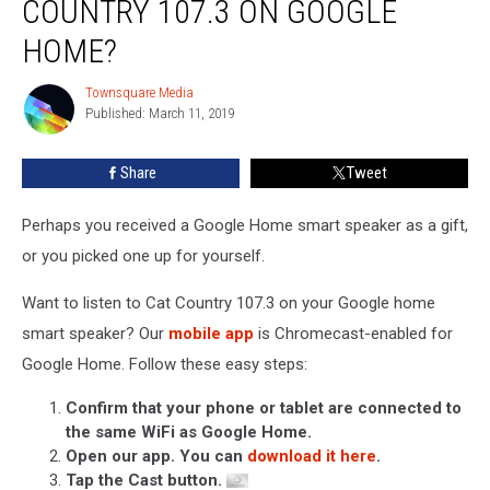
COUNTRY 107.3 ON GOOGLE
Listen
to
HOME?
Cat
Country
Townsquare Media
Townsquare
107.3
Published: March 11, 2019
Media
on
Google
Share
Tweet
Home?
Perhaps you received a Google Home smart speaker as a gift,
or you picked one up for yourself.
Want to listen to Cat Country 107.3 on your Google home
smart speaker? Our
mobile app
is Chromecast-enabled for
Google Home. Follow these easy steps:
Confirm that your phone or tablet are connected to
the same WiFi as Google Home.
Open our app. You can
download it here
.
Tap the Cast button.