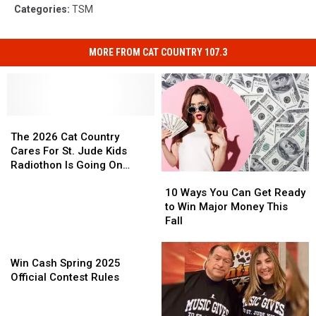
Categories
:
TSM
MORE FROM CAT COUNTRY 107.3
The
The
2026
2026
The 2026 Cat Country
Cat
Cat
Cares For St. Jude Kids
Country
Country
Radiothon Is Going On
10
10
Cares
Cares
NOW!
Ways
Ways
For
For
10 Ways You Can Get Ready
You
You
St.
St.
to Win Major Money This
Can
Can
Jude
Jude
Fall
Get
Get
Kids
Kids
Win
Ready
Ready
Radiothon
Radiothon
Cash
to
to
Is
Is
Win Cash Spring 2025
Spring
Win
Win
Going
Going
Official Contest Rules
2025
Major
Major
On
On
Official
Money
Money
NOW!
NOW!