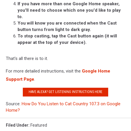
If you have more than one Google Home speaker,
you'll need to choose which one you'd like to play
to.
You will know you are connected when the Cast
button turns from light to dark gray.
To stop casting, tap the Cast button again (it will
appear at the top of your device).
That's all there is to it.
For more detailed instructions, visit the
Google Home
Support Page
.
HAVE ALEXA? GET LISTENING INSTRUCTIONS HERE
Source:
How Do You Listen to Cat Country 107.3 on Google
Home?
Filed Under
:
Featured