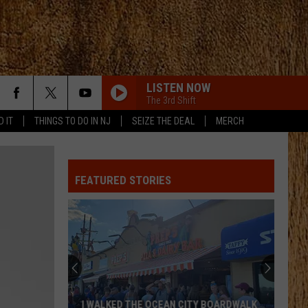
LISTEN NOW
The 3rd Shift
D IT
THINGS TO DO IN NJ
SEIZE THE DEAL
MERCH
BEAT OF THE MUSIC
Brett
Brett Eldredge
Eldredge
Bring You Back
FEATURED STORIES
SLEEPLESS IN A HOTEL ROOM
Luke
Luke Combs
Combs
The Way I Am
WILD AS HER
Corey
Corey Kent
Kent
Wild as Her - Single
ALL ABOUT TONIGHT
Blake
Blake Shelton
I WALKED THE OCEAN CITY BOARDWALK