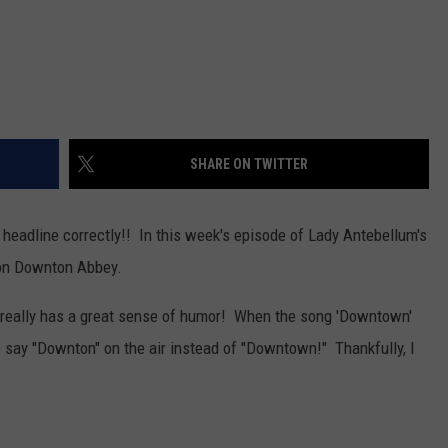
SHARE ON TWITTER
 headline correctly!! In this week's episode of Lady Antebellum's
 on Downton Abbey.
really has a great sense of humor! When the song 'Downtown'
o say "Downton" on the air instead of "Downtown!" Thankfully, I