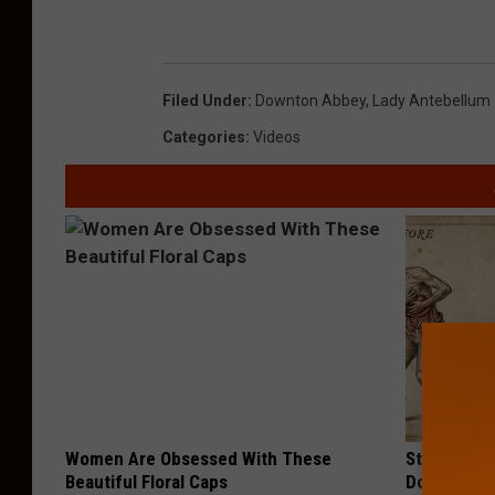
Filed Under
:
Downton Abbey
,
Lady Antebellum
Categories
:
Videos
Women Are Obsessed With These
Stop Cooki
Beautiful Floral Caps
Doctors R