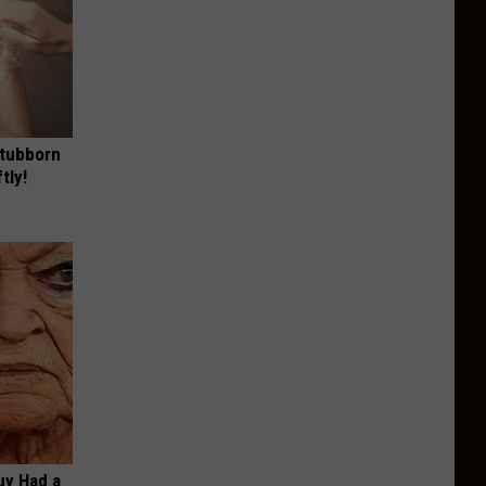
Stubborn
tly!
Guy Had a