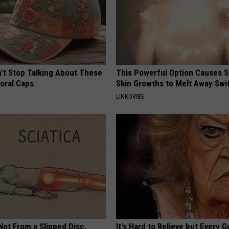
t Stop Talking About These
This Powerful Option Causes 
loral Caps
Skin Growths to Melt Away Swif
LINKOVIBE
 Not From a Slipped Disc.
It's Hard to Believe but Every 