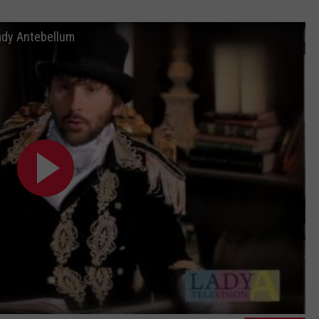
ady Antebellum