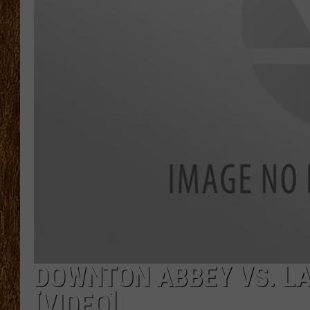
THE 3RD SHIFT
TASTE OF COUNTRY WEEKE
DOWNTON ABBEY VS. L
[VIDEO]