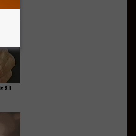
c Bill