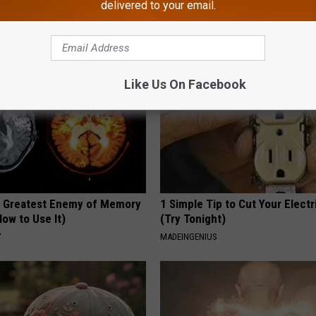
delivered to your email.
TRUE HEALTH PRACTICES
Like Us On Facebook
 Greatest Enemy of Memory
1 Simple Tip to Cut Your Electri
ow to Use It)
(Try Tonight)
Y
MADEINGENIUS