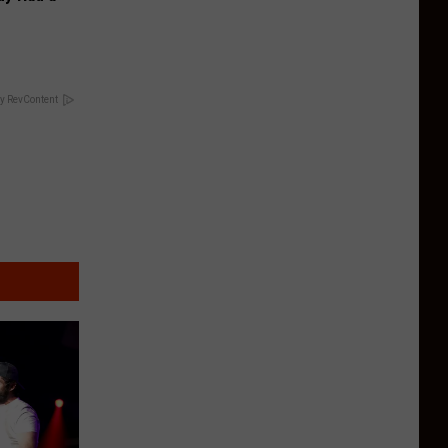
y RevContent