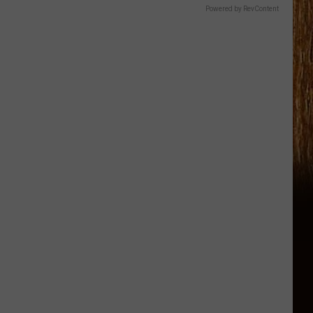
Powered by RevContent