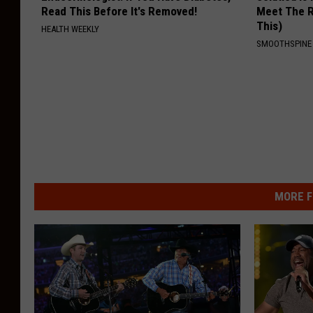
Read This Before It's Removed!
Meet The R
This)
HEALTH WEEKLY
SMOOTHSPINE
MORE F