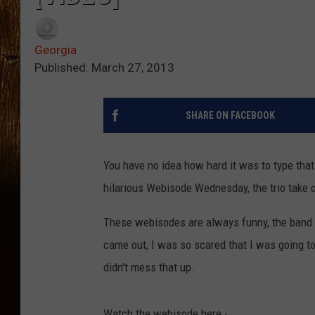
Georgia
Published: March 27, 2013
SHARE ON FACEBOOK
You have no idea how hard it was to type that
hilarious Webisode Wednesday, the trio take
These webisodes are always funny, the band 
came out, I was so scared that I was going t
didn't mess that up.
Watch the webisode here -