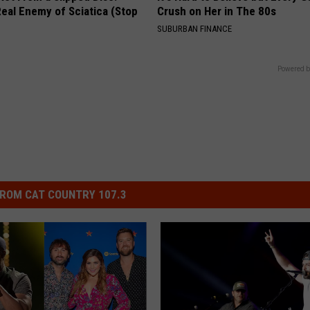
eal Enemy of Sciatica (Stop
Crush on Her in The 80s
SUBURBAN FINANCE
Powered b
ROM CAT COUNTRY 107.3