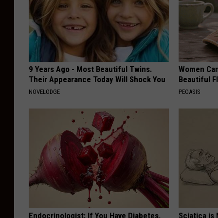
9 Years Ago - Most Beautiful Twins.
Women Can'
Their Appearance Today Will Shock You
Beautiful F
NOVELODGE
PEOASIS
Endocrinologist: If You Have Diabetes,
Sciatica is