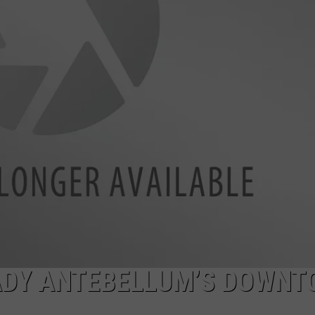
NDS
ADY ANTEBELLUM’S DOWN