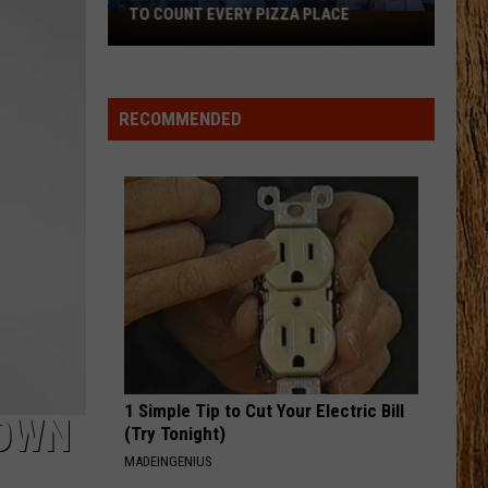
Shelton
All About Tonight - EP
TO COUNT EVERY PIZZA PLACE
I
Walked
HEART OF STONE
the
Jelly
Jelly Roll
Roll
Beautifully Broken
Ocean
RECOMMENDED
City
VIEW ALL RECENTLY PLAYED SONGS
Boardwalk
to
Count
Every
Pizza
Place
1 Simple Tip to Cut Your Electric Bill
TOWN
(Try Tonight)
MADEINGENIUS