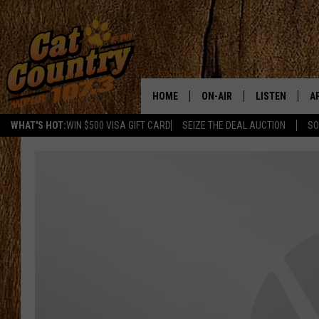
HOME
ON-AIR
LISTEN
A
WHAT'S HOT:
WIN $500 VISA GIFT CARD
SEIZE THE DEAL AUCTION
SO
ALL DJS
LISTEN LIVE
D
SCHEDULE
MOBILE APP
D
CAT COUNTRY MORNINGS
ALEXA
JESS
GOOGLE HOME
CHRIS COLEMAN
RECENTLY PLA
TASTE OF COUNTRY NIGHT
ON DEMAND