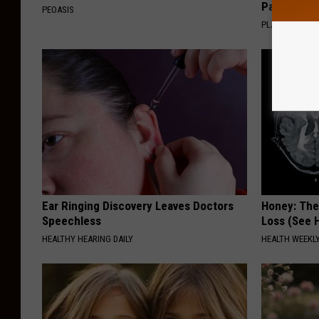
Pans
PEOASIS
PLATEFUL
Ear Ringing Discovery Leaves Doctors
Honey: The
Speechless
Loss (See H
HEALTHY HEARING DAILY
HEALTH WEEKL