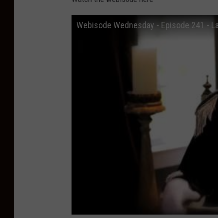
Webisode Wednesday - Episode 241 - L