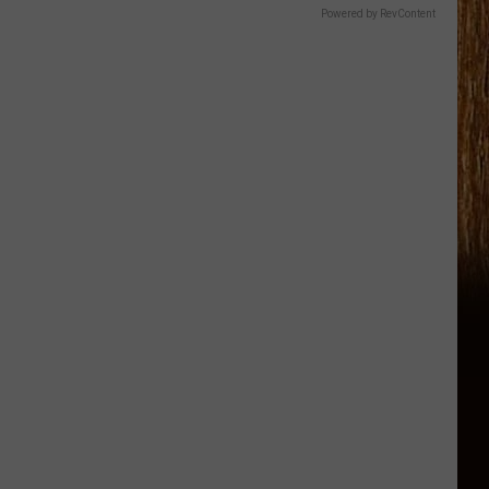
Powered by RevContent