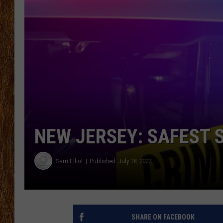
THE 3RD SHIFT
TASTE OF COUNTRY WEEKE
NEW JERSEY: SAFEST 
Sam Elliot
Published: July 18, 2023
SHARE ON FACEBOOK