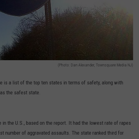
(Photo: Dan Alexander, Townsquare Media NJ)
is a list of the top ten states in terms of safety, along with
s the safest state.
in the U.S., based on the report. It had the lowest rate of rapes
st number of aggravated assaults. The state ranked third for