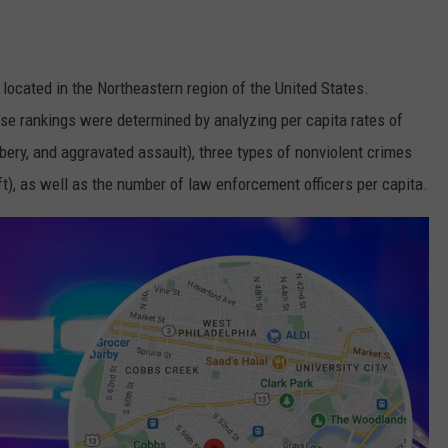
e located in the Northeastern region of the United States.
ese rankings were determined by analyzing per capita rates of
bbery, and aggravated assault), three types of nonviolent crimes
eft), as well as the number of law enforcement officers per capita.