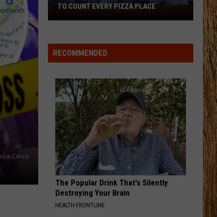
Rhett
Life Changes
TO COUNT EVERY PIZZA PLACE
I
Walked
DONT TELL ON ME
the
Jason
Jason Aldean
Aldean
Songs About Us
Ocean
RECOMMENDED
City
VIEW ALL RECENTLY PLAYED SONGS
Boardwalk
to
Count
Every
Pizza
Place
 via Canva
The Popular Drink That's Silently
Destroying Your Brain
HEALTH FRONTLINE