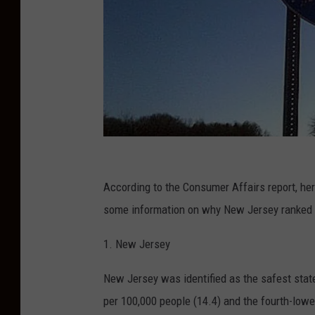
(
P
According to the Consumer Affairs report, here 
h
some information on why New Jersey ranked a
o
1. New Jersey
t
o
New Jersey was identified as the safest state 
:
per 100,000 people (14.4) and the fourth-lowe