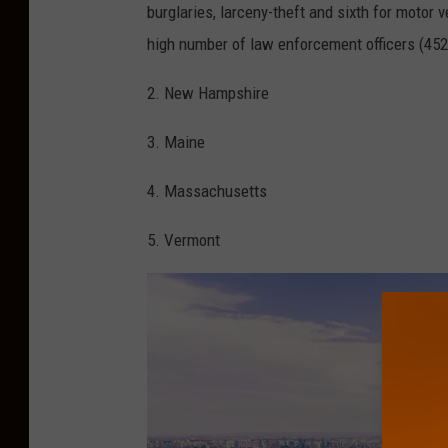
D
burglaries, larceny-theft and sixth for motor 
a
high number of law enforcement officers (452 p
n
2. New Hampshire
A
l
3. Maine
e
4. Massachusetts
x
a
5. Vermont
n
d
e
r
,
T