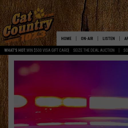
HOME
ON-AIR
LISTEN
A
WHAT'S HOT:
WIN $500 VISA GIFT CARD
SEIZE THE DEAL AUCTION
SO
ALL DJS
LISTEN LIVE
D
SCHEDULE
MOBILE APP
D
CAT COUNTRY MORNINGS
ALEXA
JESS
GOOGLE HOME
CHRIS COLEMAN
RECENTLY PLA
TASTE OF COUNTRY NIGHT
ON DEMAND