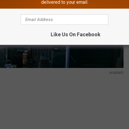
delivered to your email.
Like Us On Facebook
unsplash