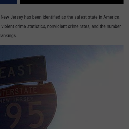
 New Jersey has been identified as the safest state in America.
 violent crime statistics, nonviolent crime rates, and the number
 rankings.