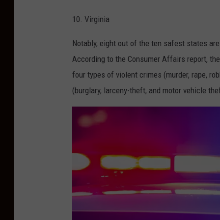
N
s
10. Virginia
J
h
)
Notably, eight out of the ten safest states ar
According to the Consumer Affairs report, th
four types of violent crimes (murder, rape, ro
(burglary, larceny-theft, and motor vehicle th