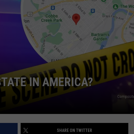
NDS
STATE IN AMERICA?
Composite
SHARE ON TWITTER