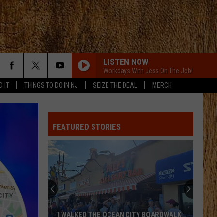
LISTEN NOW
Workdays With Jess On The Job!
D IT
THINGS TO DO IN NJ
SEIZE THE DEAL
MERCH
WOMAN
Kane
Kane Brown
Brown
Woman - Single
FEATURED STORIES
LOVE IS BLIND
Ian
Ian Munsick
Munsick
Love is Blind - Single
PHONE, KEYS, WALLET FT JOHN MAYER
Lainey
Lainey Wilson
Wilson
Phone, Keys, Wallet - Single
UNFORGETTABLE
Thomas
Thomas Rhett
I WALKED THE OCEAN CITY BOARDWALK