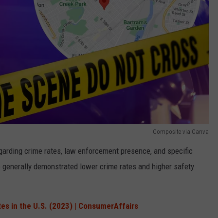
Composite via Canva
arding crime rates, law enforcement presence, and specific
 generally demonstrated lower crime rates and higher safety
tes in the U.S. (2023) | ConsumerAffairs