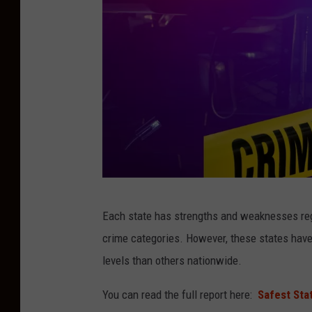
C
Each state has strengths and weaknesses reg
o
crime categories. However, these states have
m
levels than others nationwide.
p
o
You can read the full report here:
Safest Sta