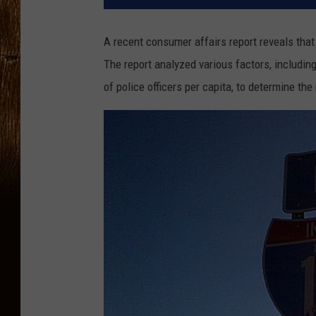
A recent consumer affairs report reveals that
The report analyzed various factors, including
of police officers per capita, to determine the