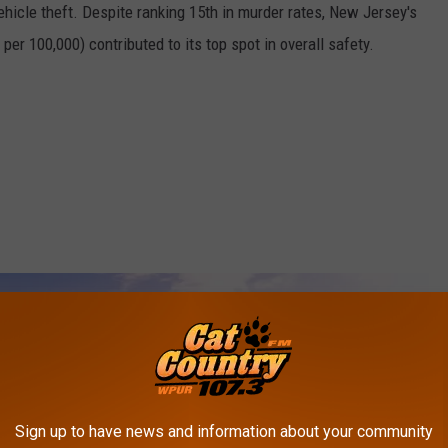
vehicle theft. Despite ranking 15th in murder rates, New Jersey's
er 100,000) contributed to its top spot in overall safety.
Sign up to have news and information about your community