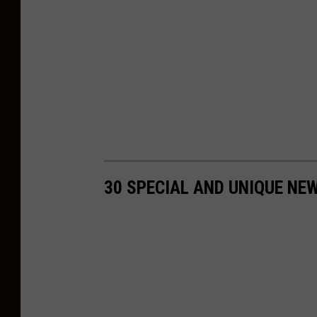
t
s
u
n
r
i
s
e
30 SPECIAL AND UNIQUE NE