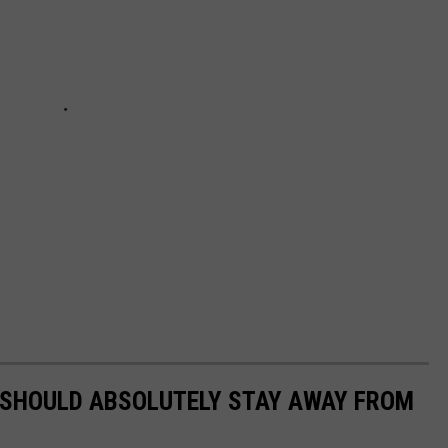
 SHOULD ABSOLUTELY STAY AWAY FROM