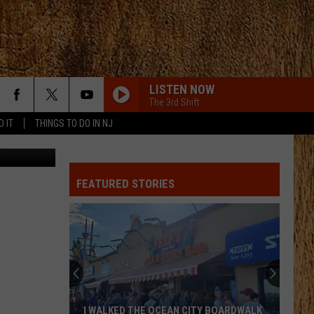
LISTEN NOW
The 3rd Shift
D IT
THINGS TO DO IN NJ
Canva
MY KINDA PARTY
Jason
Jason Aldean
Aldean
My Kinda Party
FEATURED STORIES
PHONE, KEYS, WALLET FT JOHN MAYER
Lainey
Lainey Wilson
Wilson
Phone, Keys, Wallet - Single
SHE HAD ME AT HEADS CAROLINA
Cole
Cole Swindell
Swindell
Stereotype
SAY SO
Dan
Dan Shay
I WALKED THE OCEAN CITY BOARDWALK