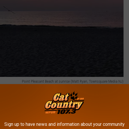
Point Pleasant Beach at sunrise (Matt Ryan, Townsquare Media NJ)
y since none of these made the list, but the list is very strong.
 Park, Spring Lake, Red Bank, Lambertville, and Cape May. We like
ven of our own.
Sign up to have news and information about your community