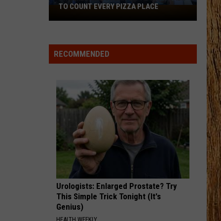
Shay
Say So - Single
TO COUNT EVERY PIZZA PLACE
I
Walked
STARTING OVER
the
Chris
Chris Stapleton
Stapleton
Starting Over
Ocean
RECOMMENDED
City
VIEW ALL RECENTLY PLAYED SONGS
Boardwalk
to
Count
Every
Pizza
Place
Urologists: Enlarged Prostate? Try
This Simple Trick Tonight (It's
Genius)
HEALTH WEEKLY