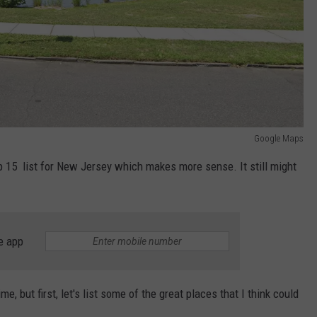
Google Maps
 15 list for New Jersey which makes more sense. It still might
e app
e, but first, let's list some of the great places that I think could