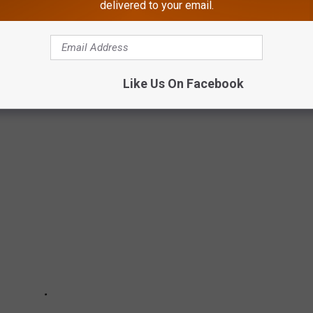
g The Best In America
delivered to your email.
 a getaway as we see it.
Like Us On Facebook
 TOWNS AS WE SEE IT