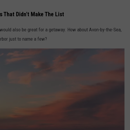
 That Didn't Make The List
would also be great for a getaway. How about Avon-by-the-Sea,
rbor just to name a few?