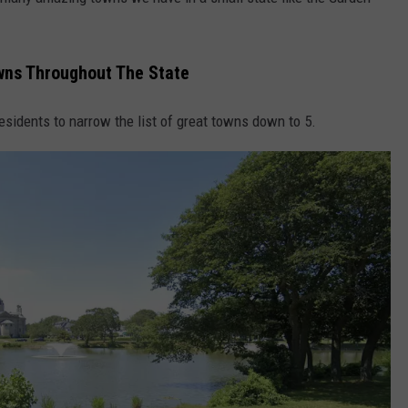
wns Throughout The State
NDS
residents to narrow the list of great towns down to 5.