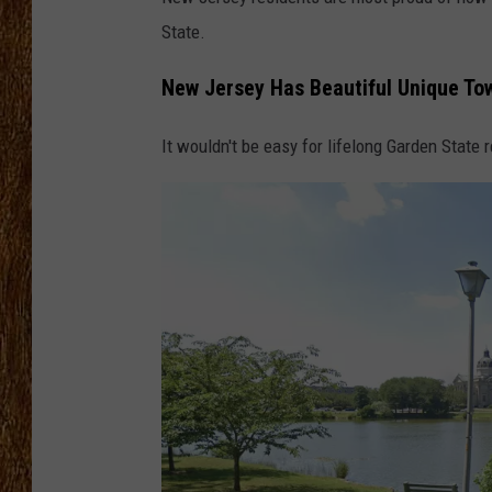
State.
THE 3RD SHIFT
New Jersey Has Beautiful Unique To
TASTE OF COUNTRY WEEKE
It wouldn't be easy for lifelong Garden State 