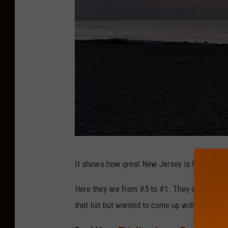
P
It shows how great New Jersey is for a getawa
o
i
Here they are from #5 to #1. They are Asbury
n
that list but wanted to come up with a top se
t