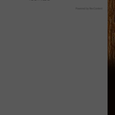
Powered by RevContent