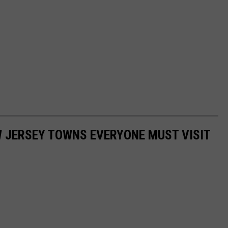
W JERSEY TOWNS EVERYONE MUST VISIT