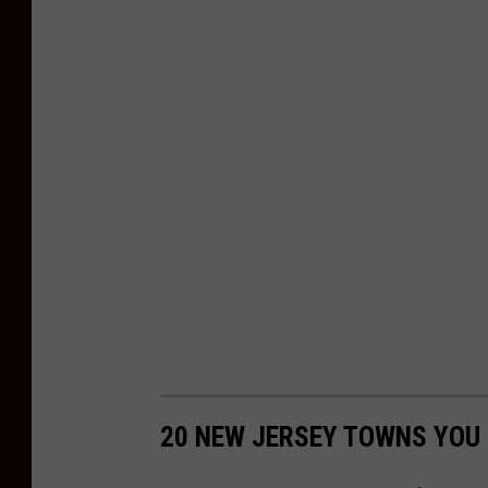
20 NEW JERSEY TOWNS YOU