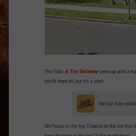
G
The folks at
The Getaway
came up with a top
o
not fit them all, but it's a start.
o
g
Get our free mobil
l
e
M
We focus on the top 5 towns on the list this tim
a
have fit nicely in the top 15 but aren't there.