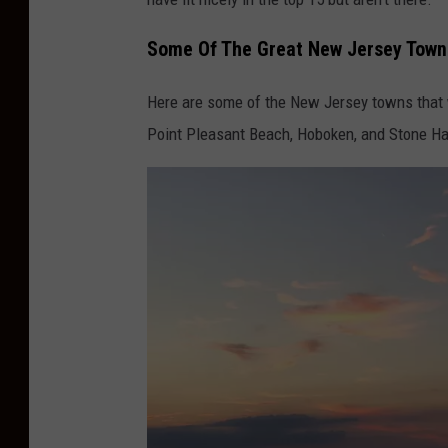
p
Some Of The Great New Jersey Towns
s
Here are some of the New Jersey towns that 
Point Pleasant Beach, Hoboken, and Stone Ha