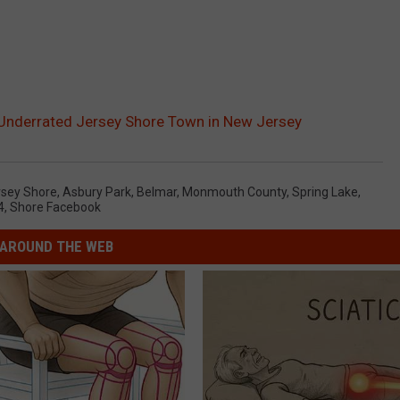
Underrated Jersey Shore Town in New Jersey
rsey Shore
,
Asbury Park
,
Belmar
,
Monmouth County
,
Spring Lake
,
4
,
Shore Facebook
AROUND THE WEB