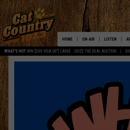
HOME
ON-AIR
LISTEN
A
WHAT'S HOT:
WIN $500 VISA GIFT CARD
SEIZE THE DEAL AUCTION
SO
ALL DJS
LISTEN LIVE
D
SCHEDULE
MOBILE APP
D
CAT COUNTRY MORNINGS
ALEXA
JESS
GOOGLE HOME
CHRIS COLEMAN
RECENTLY PLA
TASTE OF COUNTRY NIGHT
ON DEMAND