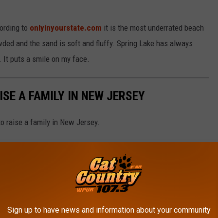
ording to
onlyinyourstate.com
it is the most underrated beach
owded and the sand is soft and fluffy. Spring Lake has always
. It puts a smile on my face.
ISE A FAMILY IN NEW JERSEY
to raise a family in New Jersey.
Sign up to have news and information about your community