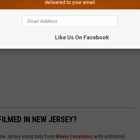
delivered to your email.
Like Us On Facebook
FILMED IN NEW JERSEY?
 New Jersey using data from
Movie Locations
, with additional