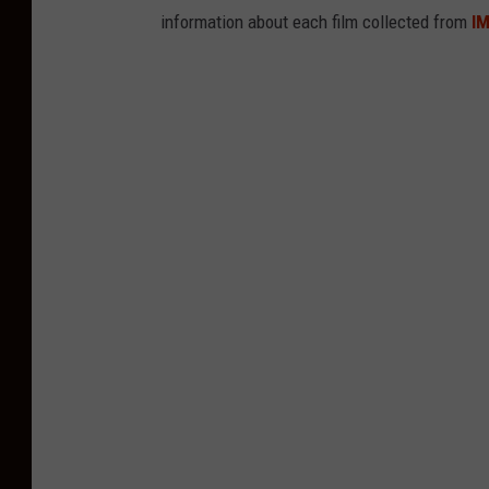
information about each film collected from
I