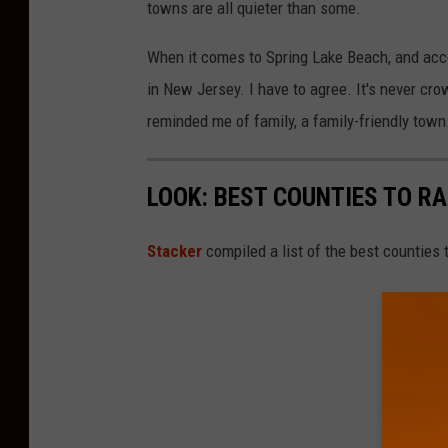
towns are all quieter than some.
When it comes to Spring Lake Beach, and acc
in New Jersey. I have to agree. It's never cr
reminded me of family, a family-friendly town
LOOK: BEST COUNTIES TO RA
Stacker
compiled a list of the best counties 