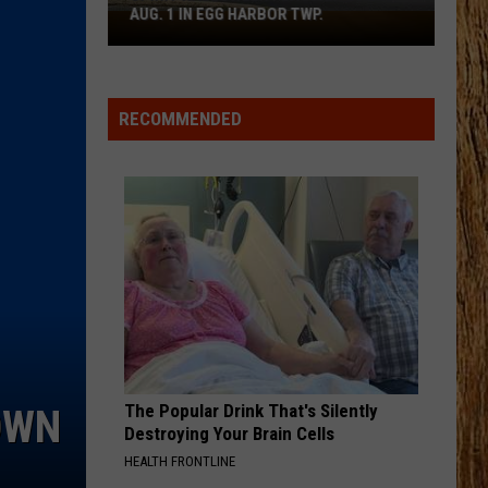
Wallen
I’m The Problem
AUG. 1 IN EGG HARBOR TWP.
Spirit
Halloween
BLOWN AWAY
Flagship
Carrie
Carrie Underwood
Underwood
Blown Away
Opens
RECOMMENDED
Aug.
VIEW ALL RECENTLY PLAYED SONGS
1
in
Egg
Harbor
Twp.
The Popular Drink That's Silently
OWN
Destroying Your Brain Cells
HEALTH FRONTLINE