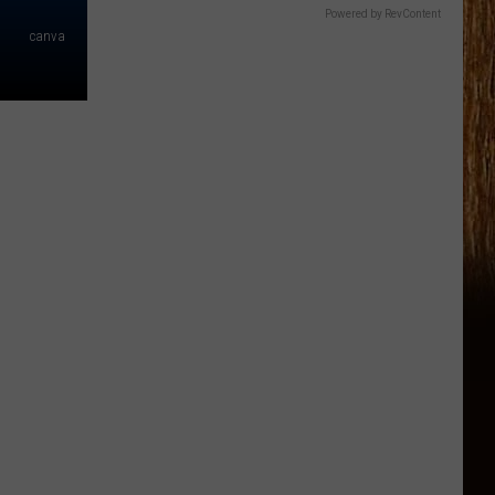
Powered by RevContent
canva