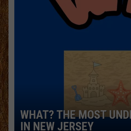
THE 3RD SHIFT
TASTE OF COUNTRY WEEKE
WHAT? THE MOST UND
IN NEW JERSEY