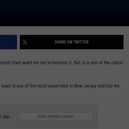
SHARE ON TWITTER
beach town want me not to mention it. But, it is one of the cutest
tle town is one of the most underrated in New Jersey and has the
e app