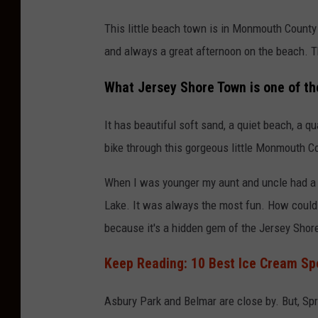
This little beach town is in Monmouth County j
and always a great afternoon on the beach. T
What Jersey Shore Town is one of t
It has beautiful soft sand, a quiet beach, a q
bike through this gorgeous little Monmouth Co
When I was younger my aunt and uncle had a f
Lake. It was always the most fun. How could 
because it's a hidden gem of the Jersey Shore
Keep Reading: 10 Best Ice Cream Sp
Asbury Park and Belmar are close by. But, Spr