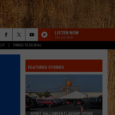
LISTEN NOW
The 3rd Shift
D IT
THINGS TO DO IN NJ
WHATS YOUR COUNTRY SONG
Thomas Rhett
Thomas
Country Again (Side A / Big Machine Radio Release
Rhett
Special)
FEATURED STORIES
WATER AT A WEDDING
Greylan
Greylan James
James
Water At A Wedding - Single
BACKUP PLAN
Bailey
Bailey Zimmerman
Zimmerman
Backup Plan - Single
DONT WE
Morgan
Morgan Wallen
SPIRIT HALLOWEEN FLAGSHIP OPENS