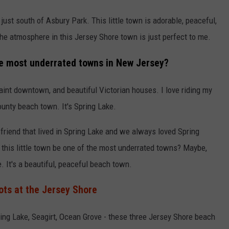
ust south of Asbury Park. This little town is adorable, peaceful,
he atmosphere in this Jersey Shore town is just perfect to me.
he most underrated towns in New Jersey?
uaint downtown, and beautiful Victorian houses. I love riding my
unty beach town. It's Spring Lake.
riend that lived in Spring Lake and we always loved Spring
this little town be one of the most underrated towns? Maybe,
. It's a beautiful, peaceful beach town.
ots at the Jersey Shore
ing Lake, Seagirt, Ocean Grove - these three Jersey Shore beach