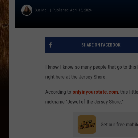
Sue Moll
Published: April 16, 2024
SHARE ON FACEBOOK
I know I know so many people that go to this 
right here at the Jersey Shore.
According to
onlyinyourstate.com
, this lit
nickname "Jewel of the Jersey Shore."
Get our free mobil