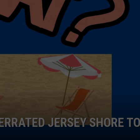
NDS
ERRATED JERSEY SHORE T