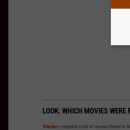
LOOK: WHICH MOVIES WERE 
Stacker
compiled a list of movies filmed in