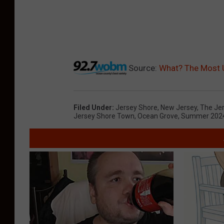
Source:
What? The Most 
Filed Under
:
Jersey Shore
,
New Jersey
,
The Je
Jersey Shore Town
,
Ocean Grove
,
Summer 202