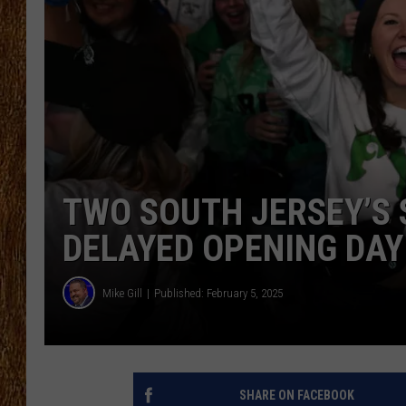
THE 3RD SHIFT
TASTE OF COUNTRY WEEKE
TWO SOUTH JERSEY’S 
DELAYED OPENING DAY
Mike Gill
Published: February 5, 2025
SHARE ON FACEBOOK