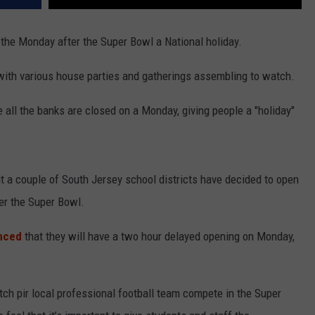
the Monday after the Super Bowl a National holiday.
with various house parties and gatherings assembling to watch.
all the banks are closed on a Monday, giving people a "holiday"
ut a couple of South Jersey school districts have decided to open
er the Super Bowl.
unced
that they will have a two hour delayed opening on Monday,
atch pir local professional football team compete in the Super