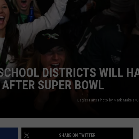
NDS
SCHOOL DISTRICTS WILL H
 AFTER SUPER BOWL
Eagles Fans Photo by Mark Makela/G
SHARE ON TWITTER