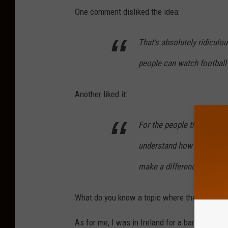
One comment disliked the idea:
That's absolutely ridiculo
people can watch football 
Another liked it:
For the people that are ups
understand how insignifican
make a difference? No it’s
What do you know a topic where the public is 
As for me, I was in Ireland for a bank holida