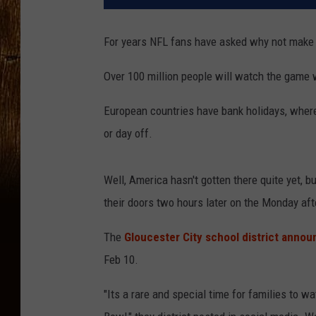
For years NFL fans have asked why not make 
Over 100 million people will watch the game 
European countries have bank holidays, where 
or day off.
Well, America hasn't gotten there quite yet, b
their doors two hours later on the Monday aft
The
Gloucester City school district anno
Feb 10.
"Its a rare and special time for families to w