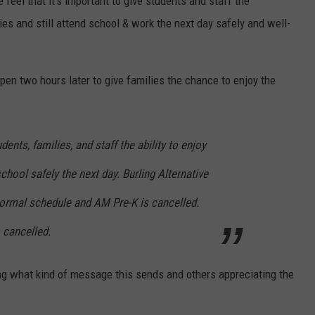
 feel that it’s important to give students and staff the
ies and still attend school & work the next day safely and well-
en two hours later to give families the chance to enjoy the
dents, families, and staff the ability to enjoy
chool safely the next day. Burling Alternative
normal schedule and AM Pre-K is cancelled.
 cancelled.
 what kind of message this sends and others appreciating the