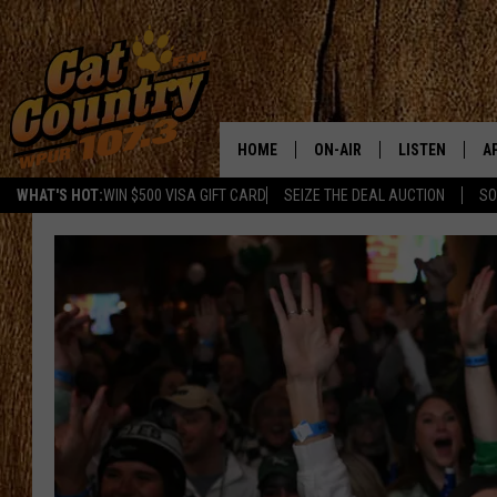
HOME
ON-AIR
LISTEN
A
WHAT'S HOT:
WIN $500 VISA GIFT CARD
SEIZE THE DEAL AUCTION
SO
ALL DJS
LISTEN LIVE
D
SCHEDULE
MOBILE APP
D
CAT COUNTRY MORNINGS
ALEXA
JESS
GOOGLE HOME
CHRIS COLEMAN
RECENTLY PLA
TASTE OF COUNTRY NIGHT
ON DEMAND