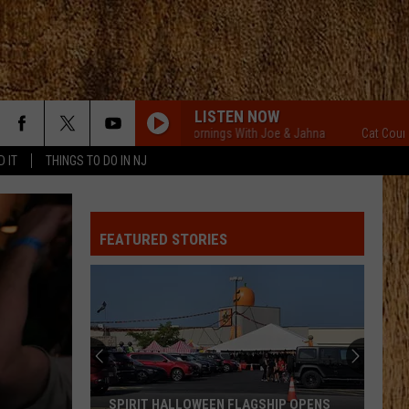
LISTEN NOW
Cat Country Mornings With Joe & Jahna
Cat Country Mo
D IT
THINGS TO DO IN NJ
FEATURED STORIES
SPIRIT HALLOWEEN FLAGSHIP OPENS