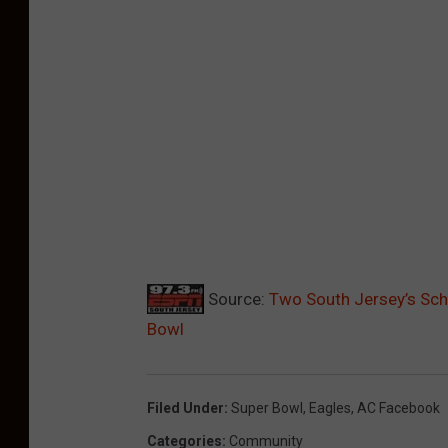
Source:
Two South Jersey’s Scho
Bowl
Filed Under
:
Super Bowl
,
Eagles
,
AC Facebook
Categories
:
Community