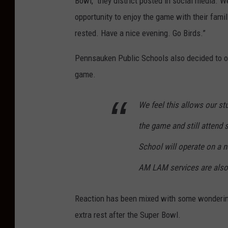
Bowl," they district posted in social media. We
opportunity to enjoy the game with their famil
rested. Have a nice evening. Go Birds.”
Pennsauken Public Schools also decided to op
game.
We feel this allows our stu
the game and still attend s
School will operate on a 
AM LAM services are also
Reaction has been mixed with some wondering
extra rest after the Super Bowl.