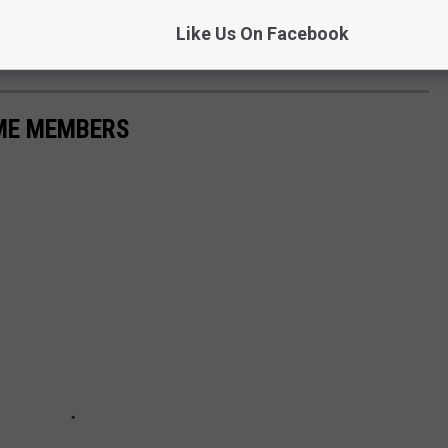
downside here, it's one day, two hours. Seems like a good comprise
Like Us On Facebook
nts the whole day off.
AME MEMBERS