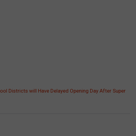
ol Districts will Have Delayed Opening Day After Super