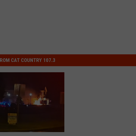
ROM CAT COUNTRY 107.3