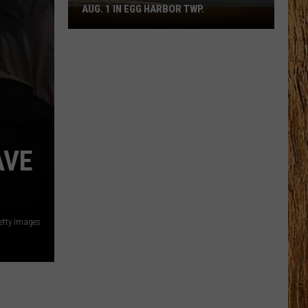
AUG. 1 IN EGG HARBOR TWP.
Spirit
Halloween
Flagship
Opens
Aug.
1
in
Egg
Harbor
AVE
Twp.
etty Images