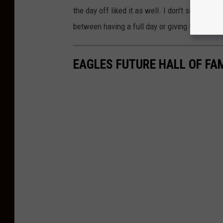
the day off liked it as well. I don't ser the 
between having a full day or giving the stude
EAGLES FUTURE HALL OF F