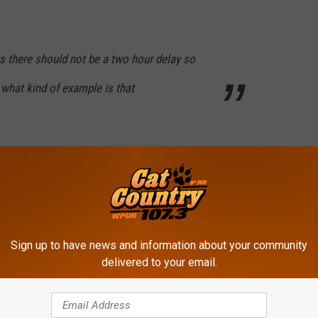
us there should not be a two hour delay so
what kind of example is that
et, it’s 2 hours. 2 freaking hours. Do you
t that is? In 20 years, do you think it’s gonna
 not. GO BIRDS.
Sign up to have news and information about your community
delivered to your email.
split on what to do.
y and it was a great day and it seemed like the workers who had