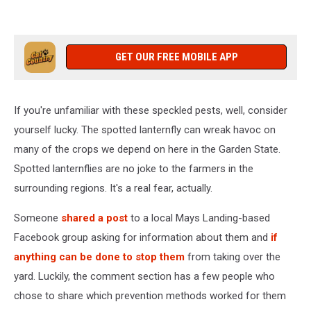
GET OUR FREE MOBILE APP
If you're unfamiliar with these speckled pests, well, consider
yourself lucky. The spotted lanternfly can wreak havoc on
many of the crops we depend on here in the Garden State.
Spotted lanternflies are no joke to the farmers in the
surrounding regions. It's a real fear, actually.
Someone
shared a post
to a local Mays Landing-based
Facebook group asking for information about them and
if
anything can be done to stop them
from taking over the
yard. Luckily, the comment section has a few people who
chose to share which prevention methods worked for them