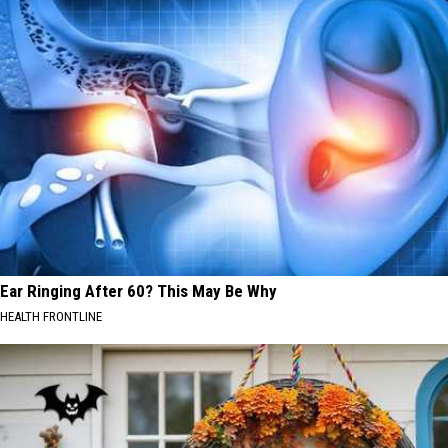
Ear Ringing After 60? This May Be Why
HEALTH FRONTLINE