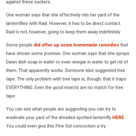
against these suckers.
One woman says that she effectively rids her yard of the
lanternflies with Raid. However, it has to be direct contact.
Raid is not, however, going to keep them away indefinitely.
Some people
did offer up some homemade remedies
that
have shown some promise. One woman says that she sprays
Dawn dish soap in water or even vinegar in water to get rid of
them. That apparently works. Someone else suggested tree
tape. The only problem with tree tape is, though, that it traps
EVERYTHING. Even the good insects are no match for tree
tape.
You can see what people are suggesting you can try to
eradicate your yard of the dreaded spotted lanternfly
HERE
.
You could even give this Pine Sol concoction a try.