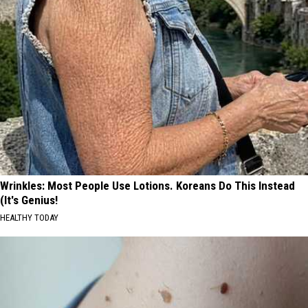
Wrinkles: Most People Use Lotions. Koreans Do This Instead
(It's Genius!
HEALTHY TODAY