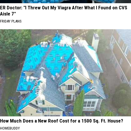
ER Doctor: "I Threw Out My Viagra After What I Found on CVS
Aisle 7"
FRIDAY PLANS
How Much Does a New Roof Cost for a 1500 Sq. Ft. House?
HOMEBUDDY