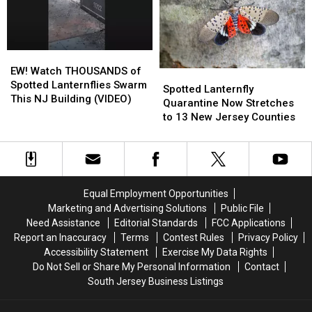
Kill
Kill
Are
Are
Them
Them
Up
Up
To
To
Now
Now
EW!
EW!
Watch
Watch
EW! Watch THOUSANDS of
Spotted
Spotted
THOUSANDS
THOUSANDS
Spotted Lanternflies Swarm
Lanternfly
Lanternfly
Spotted Lanternfly
of
of
This NJ Building (VIDEO)
Quarantine
Quarantine
Quarantine Now Stretches
Spotted
Spotted
Now
Now
to 13 New Jersey Counties
Lanternflies
Lanternflies
Stretches
Stretches
Swarm
Swarm
to
to
This
This
13
13
NJ
NJ
New
New
Building
Building
Jersey
Jersey
Equal Employment Opportunities
(VIDEO)
(VIDEO)
Counties
Counties
Marketing and Advertising Solutions
Public File
Need Assistance
Editorial Standards
FCC Applications
Report an Inaccuracy
Terms
Contest Rules
Privacy Policy
Accessibility Statement
Exercise My Data Rights
Do Not Sell or Share My Personal Information
Contact
South Jersey Business Listings