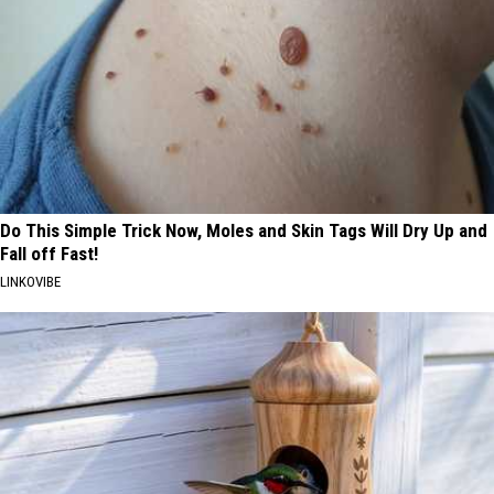
Do This Simple Trick Now, Moles and Skin Tags Will Dry Up and
Fall off Fast!
LINKOVIBE