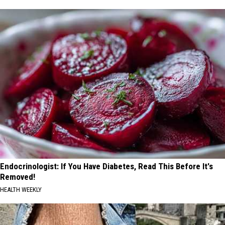
Endocrinologist: If You Have Diabetes, Read This Before It's
Removed!
HEALTH WEEKLY