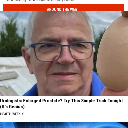
AROUND THE WEB
Urologists: Enlarged Prostate? Try This Simple Trick Tonight
(It's Genius)
HEALTH WEEKLY