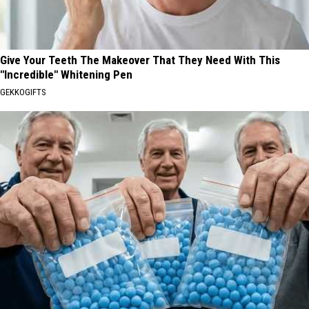
Give Your Teeth The Makeover That They Need With This
"Incredible" Whitening Pen
GEKKOGIFTS