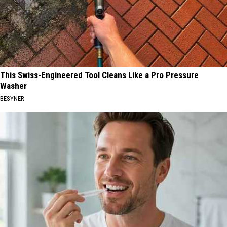
This Swiss-Engineered Tool Cleans Like a Pro Pressure
Washer
BESYNER