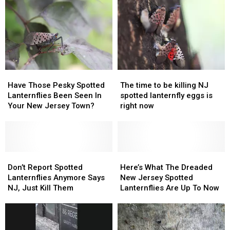
5
5
Bombarded
Bombarded
Bugs
Bugs
With
With
Immediately
Immediately
Spotted
Spotted
On
On
Lanternflies
Lanternflies
Sight
Sight
Have
Have
The
The
Those
Those
time
time
Have Those Pesky Spotted
The time to be killing NJ
Pesky
Pesky
to
to
Lanternflies Been Seen In
spotted lanternfly eggs is
Spotted
Spotted
be
be
Your New Jersey Town?
right now
Lanternflies
Lanternflies
killing
killing
Been
Been
NJ
NJ
Seen
Seen
spotted
spotted
In
In
lanternfly
lanternfly
Your
Your
Don’t
Don’t
eggs
eggs
Here’s
Here’s
New
New
Report
Report
is
is
What
What
Don’t Report Spotted
Here’s What The Dreaded
Jersey
Jersey
Spotted
Spotted
right
right
The
The
Lanternflies Anymore Says
New Jersey Spotted
Town?
Town?
Lanternflies
Lanternflies
now
now
Dreaded
Dreaded
NJ, Just Kill Them
Lanternflies Are Up To Now
Anymore
Anymore
New
New
Says
Says
Jersey
Jersey
NJ,
NJ,
Spotted
Spotted
Just
Just
Lanternflies
Lanternflies