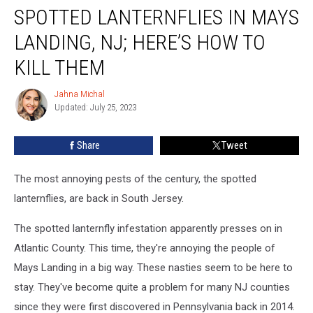
SPOTTED LANTERNFLIES IN MAYS
Lanternflies
In
LANDING, NJ; HERE’S HOW TO
Mays
Landing,
KILL THEM
NJ;
Here’s
Jahna Michal
Jahna
How
Updated: July 25, 2023
Michal
To
Kill
Share
Tweet
Them
The most annoying pests of the century, the spotted
lanternflies, are back in South Jersey.
The spotted lanternfly infestation apparently presses on in
Atlantic County. This time, they're annoying the people of
Mays Landing in a big way. These nasties seem to be here to
stay. They've become quite a problem for many NJ counties
since they were first discovered in Pennsylvania back in 2014.