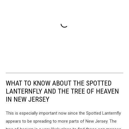
WHAT TO KNOW ABOUT THE SPOTTED
LANTERNFLY AND THE TREE OF HEAVEN
IN NEW JERSEY
This is especially important now since the Spotted Lanternfly
appears to be spreading to more parts of New Jersey. The