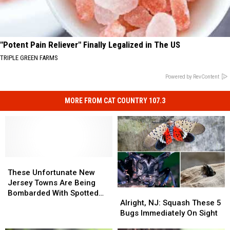
"Potent Pain Reliever" Finally Legalized in The US
TRIPLE GREEN FARMS
Powered by RevContent
MORE FROM CAT COUNTRY 107.3
These
These
Unfortunate
Unfortunate
These Unfortunate New
New
New
Jersey Towns Are Being
Alright,
Alright,
Jersey
Jersey
Bombarded With Spotted
NJ:
NJ:
Towns
Towns
Alright, NJ: Squash These 5
Lanternflies
Squash
Squash
Are
Are
Bugs Immediately On Sight
These
These
Being
Being