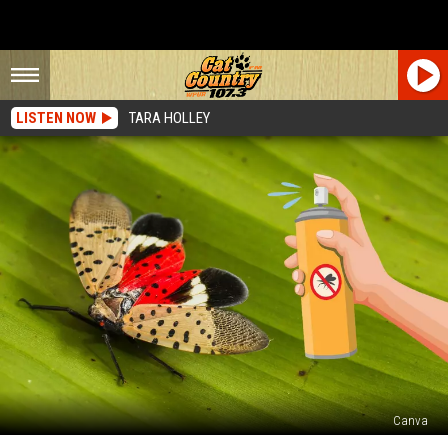
LISTEN NOW
TARA HOLLEY
Canva
Spotted