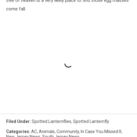
tree of heaven is a very likely place to find those egg masses
come fall.
Filed Under
:
Spotted Lanternflies
,
Spotted Lanternfly
Categories
:
AC
,
Animals
,
Community
,
In Case You Missed It
,
New Jersey News
,
South Jersey News