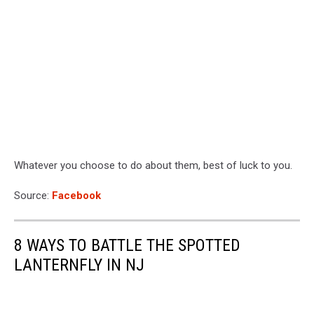
Whatever you choose to do about them, best of luck to you.
Source:
Facebook
8 WAYS TO BATTLE THE SPOTTED
LANTERNFLY IN NJ