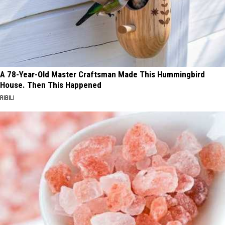
A 78-Year-Old Master Craftsman Made This Hummingbird
House. Then This Happened
RIBILI