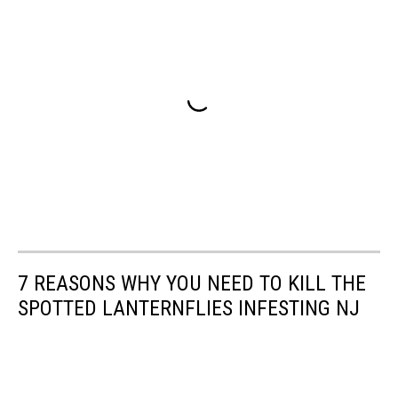
7 REASONS WHY YOU NEED TO KILL THE
SPOTTED LANTERNFLIES INFESTING NJ