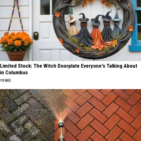
Limited Stock: The Witch Doorplate Everyone's Talking About
in Columbus
YIFARE