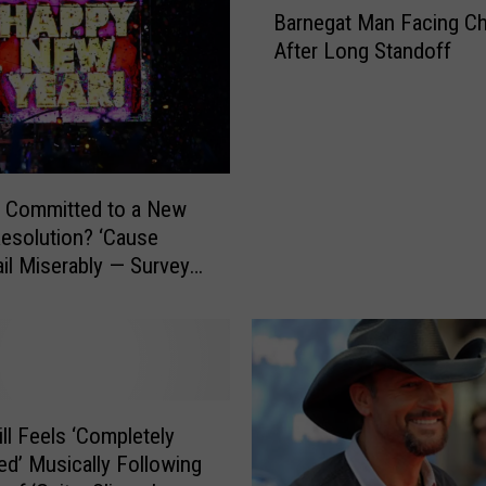
Barnegat Man Facing C
a
After Long Standoff
r
n
e
g
a
t
 Committed to a New
M
Resolution? ‘Cause
a
il Miserably — Survey
n
Day
F
a
c
i
n
g
ill Feels ‘Completely
C
ed’ Musically Following