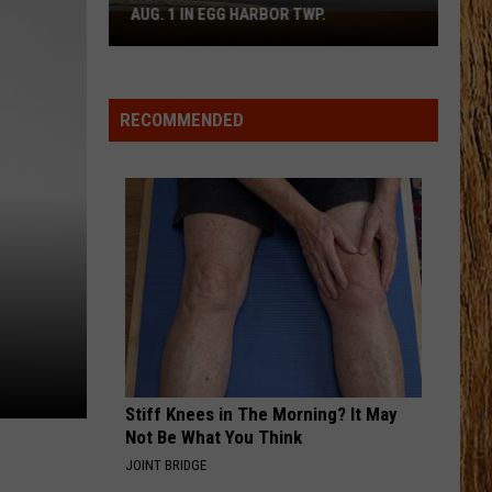
Lynch
The Age of Consent (Bonus Tracks) [1996 Remaster]
AUG. 1 IN EGG HARBOR TWP.
Spirit
Halloween
HORSEBACK
Flagship
Cody
Cody Johnson
Johnson
Banks Of The Trinity
Opens
RECOMMENDED
Aug.
VIEW ALL RECENTLY PLAYED SONGS
1
in
Egg
Harbor
Twp.
Stiff Knees in The Morning? It May
Not Be What You Think
JOINT BRIDGE