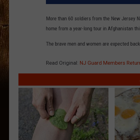
More than 60 soldiers from the New Jersey Na
home from a year-long tour in Afghanistan th
The brave men and women are expected back a
Read Original:
NJ Guard Members Retu