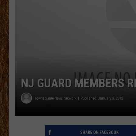
THE 3RD SHIFT
TASTE OF COUNTRY WEEKE
NJ GUARD MEMBERS 
Townsquare News Network
Published: January 3, 2012
SHARE ON FACEBOOK