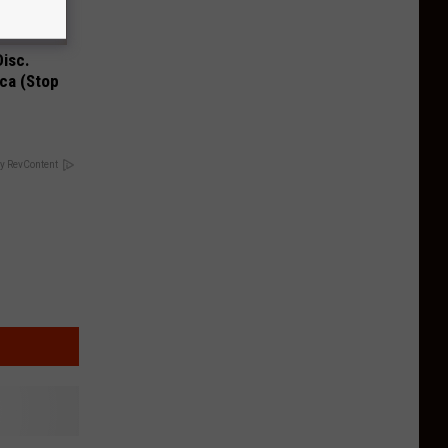
Disc.
ca (Stop
y RevContent