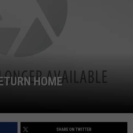
NDS
RETURN HOME
SHARE ON TWITTER