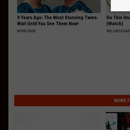
9 Years Ago: The Most Stunning Twins.
Do This Onc
Wait Until You See Them Now!
(Watch)
NOVELODGE
WELLNESSGAZ
MORE F
W