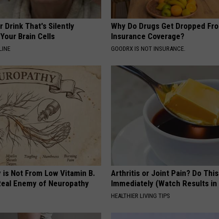
 Drink That's Silently
Why Do Drugs Get Dropped Fr
Your Brain Cells
Insurance Coverage?
LINE
GOODRX IS NOT INSURANCE.
 is Not From Low Vitamin B.
Arthritis or Joint Pain? Do This
eal Enemy of Neuropathy
Immediately (Watch Results in
HEALTHIER LIVING TIPS