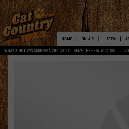
HOME
ON-AIR
LISTEN
A
WHAT'S HOT:
WIN $500 VISA GIFT CARD
SEIZE THE DEAL AUCTION
SO
ALL DJS
LISTEN LIVE
D
SCHEDULE
MOBILE APP
D
CAT COUNTRY MORNINGS
ALEXA
JESS
GOOGLE HOME
CHRIS COLEMAN
RECENTLY PLA
TASTE OF COUNTRY NIGHT
ON DEMAND