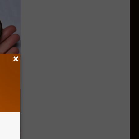
ood Sugar