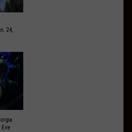
n. 24,
orgia
 Eve