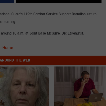
tional Guard’s 119th Combat Service Support Battalion, return
is morning.
round 10 a.m. at Joint Base McGuire, Dix-Lakehurst.
rn Home
AROUND THE WEB