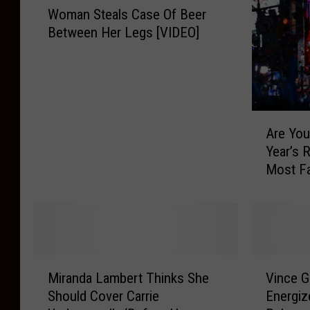
Woman Steals Case Of Beer
o
Between Her Legs [VIDEO]
m
a
n
S
t
A
e
Are You
r
a
Year’s 
e
l
Most Fa
Y
s
of the 
o
C
u
a
C
s
o
e
m
O
M
V
m
f
Miranda Lambert Thinks She
Vince G
i
i
i
B
Should Cover Carrie
Energiz
r
n
t