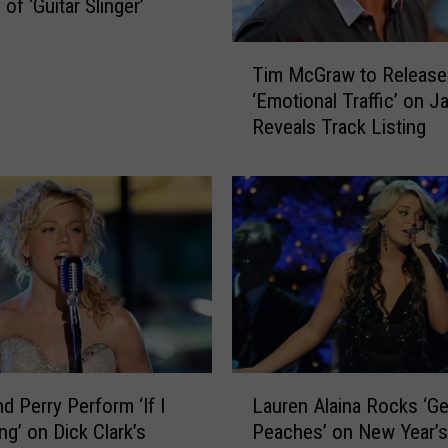
h
of ‘Guitar Slinger’
a
r
T
Tim McGraw to Release
g
i
‘Emotional Traffic’ on Ja
e
m
Reveals Track Listing
A
M
f
c
t
G
e
r
r
a
L
w
o
t
n
o
g
R
S
e
t
l
L
a
e
d Perry Perform ‘If I
Lauren Alaina Rocks ‘Ge
a
n
a
ng’ on Dick Clark’s
Peaches’ on New Year’s
u