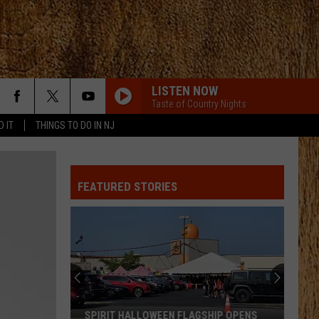
LISTEN NOW
Taste of Country Nights
D IT
THINGS TO DO IN NJ
YOURE IT FOR ME, HONEY
Caroline
Caroline Jones
Jones
Good Omen
FEATURED STORIES
HATE HOW YOU LOOK
Josh
Josh Ross
Ross
Hate How You Look - Single
LIAR
Jelly
Jelly Roll
Roll
Liar - Single
SMALL TOWN BOY
Dustin
Dustin Lynch
SPIRIT HALLOWEEN FLAGSHIP OPENS