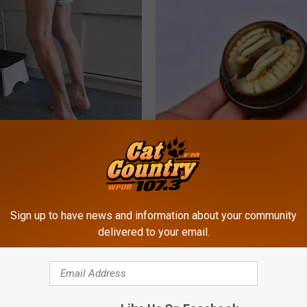
 Seniors: Do This to Stop
Diabetes? Do This to Lower Bl
cle
(Naturally)
WELLNESSGAZE DIABETES
Sign up to have news and information about your community
delivered to your email.