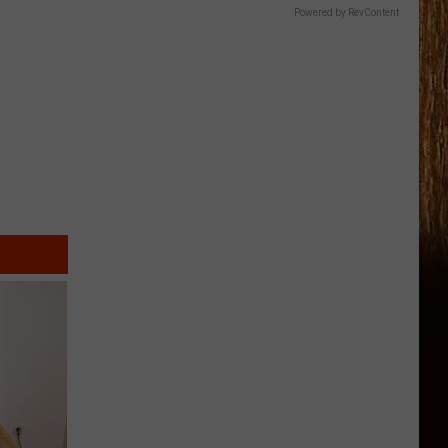
Powered by RevContent