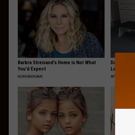
Barbra Streisand's Home is Not What
Doctor Begs
You'd Expect
Losing Mus
NOBRANDNAME
APEXLABS