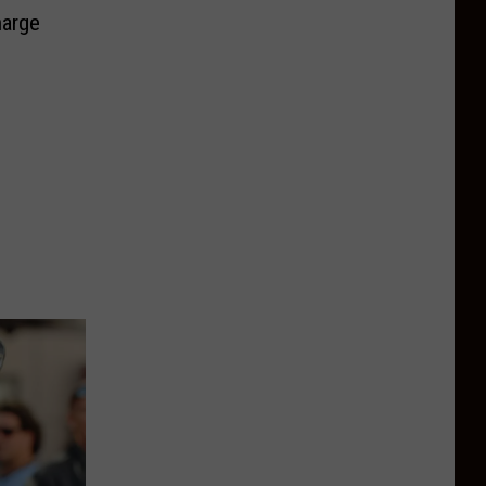
harge