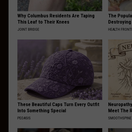
Why Columbus Residents Are Taping
The Popular
This Leaf to Their Knees
Destroying 
JOINT BRIDGE
HEALTH FRONT
These Beautiful Caps Turn Every Outfit
Neuropathy
Into Something Special
Meet The R
PEOASIS
SMOOTHSPINE