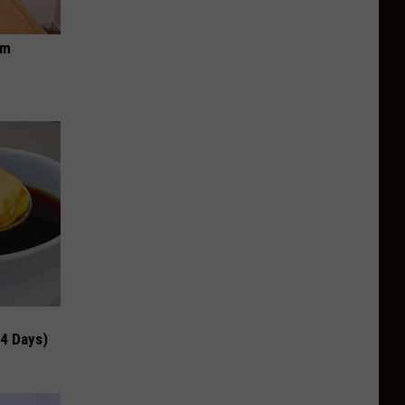
om
 4 Days)