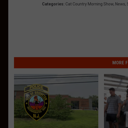
Categories
:
Cat Country Morning Show
,
News
,
MORE F