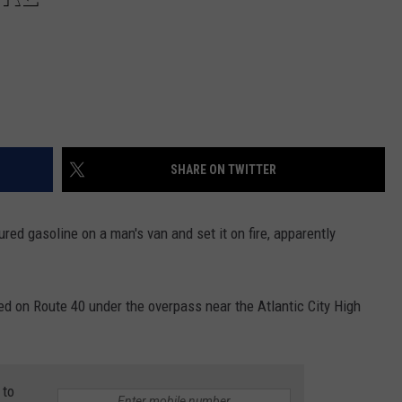
SHARE ON TWITTER
red gasoline on a man's van and set it on fire, apparently
d on Route 40 under the overpass near the Atlantic City High
 to