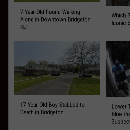
7
W
7-Year-Old Found Walking
-
Which 
h
Alone in Downtown Bridgeton
Y
Iconic 
i
NJ
e
c
a
h
r
S
-
a
O
n
l
d
d
w
F
i
o
c
u
h
1
n
L
H
17-Year-Old Boy Stabbed to
7
Lower T
d
o
a
Death in Bridgeton
-
Blue Po
W
w
s
Y
Suspec
a
e
R
e
l
r