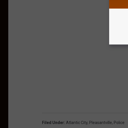
Filed Under
:
Atlantic City
,
Pleasantville
,
Police