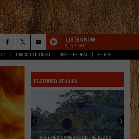
LISTEN NOW
Clay Moden
D IT
THINGS TO DO IN NJ
SEIZE THE DEAL
MERCH
FEATURED STORIES
THESE NEW CAMERAS ON THE BLACK