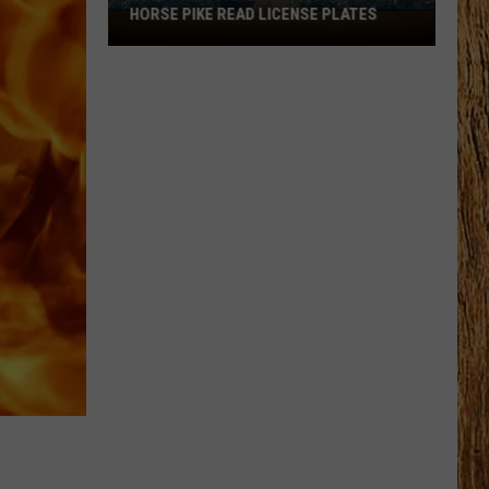
HORSE PIKE READ LICENSE PLATES
These
New
Cameras
on
the
Black
Horse
Pike
Read
License
Plates