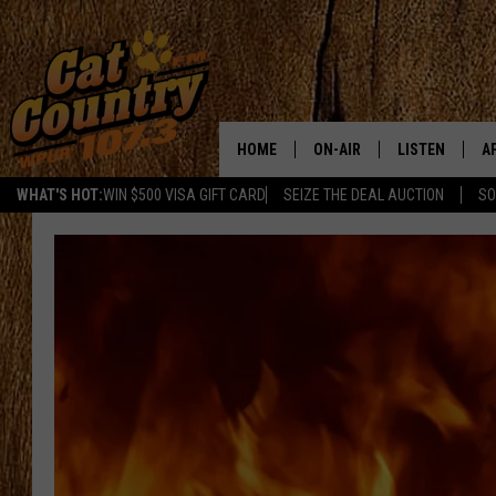
HOME
ON-AIR
LISTEN
A
WHAT'S HOT:
WIN $500 VISA GIFT CARD
SEIZE THE DEAL AUCTION
SO
ALL DJS
LISTEN LIVE
D
SCHEDULE
MOBILE APP
D
CAT COUNTRY MORNINGS
ALEXA
JESS
GOOGLE HOME
CHRIS COLEMAN
RECENTLY PLA
TASTE OF COUNTRY NIGHT
ON DEMAND