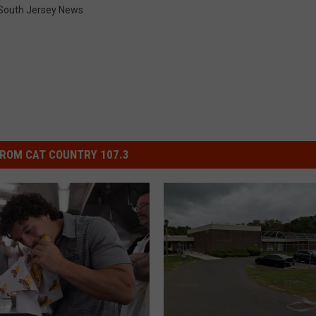
South Jersey News
ROM CAT COUNTRY 107.3