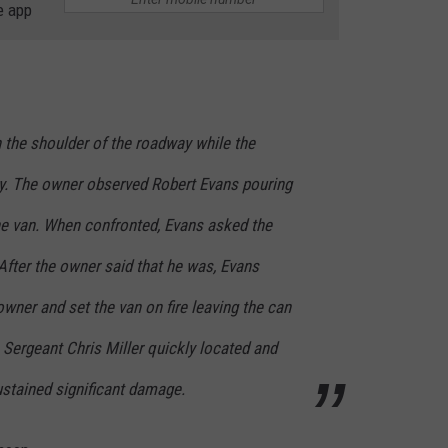
e app
 the shoulder of the roadway while the
y. The owner observed Robert Evans pouring
he van. When confronted, Evans asked the
After the owner said that he was, Evans
owner and set the van on fire leaving the can
n. Sergeant Chris Miller quickly located and
ustained significant damage.