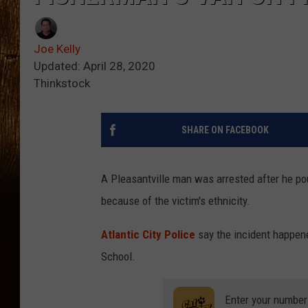
Joe Kelly
Updated: April 28, 2020
Thinkstock
SHARE ON FACEBOOK
A Pleasantville man was arrested after he pou
because of the victim's ethnicity.
Atlantic City Police
say the incident happene
School.
Enter your number