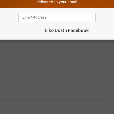
delivered to your email.
Like Us On Facebook