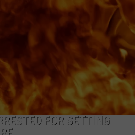
NDS
RRESTED FOR SETTING
IRE