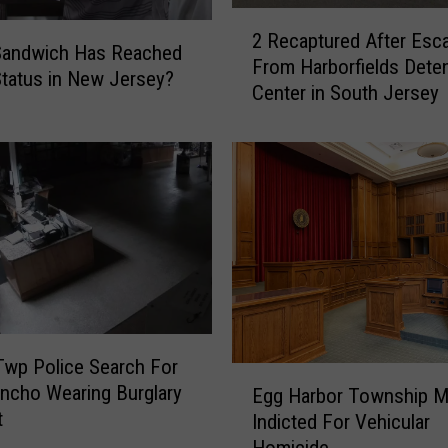
2
2 Recaptured After Esc
R
Sandwich Has Reached
From Harborfields Dete
e
Status in New Jersey?
Center in South Jersey
c
a
p
t
u
r
e
d
A
f
t
wp Police Search For
e
E
ncho Wearing Burglary
r
Egg Harbor Township 
g
t
E
Indicted For Vehicular
g
s