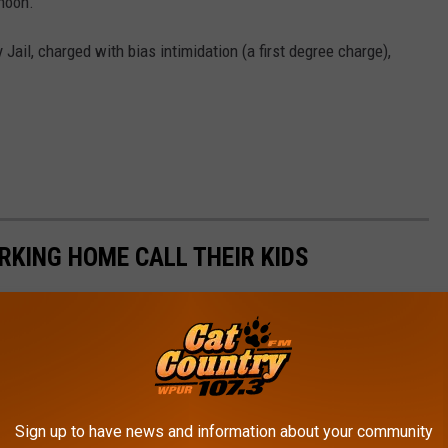
rnoon.
 Jail, charged with bias intimidation (a first degree charge),
KING HOME CALL THEIR KIDS
Sign up to have news and information about your community