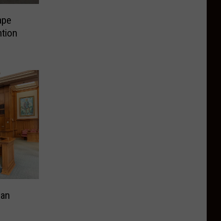
ape
ntion
Man