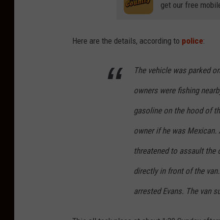
get our free mobil
Here are the details, according to
police
:
The vehicle was parked on
owners were fishing nearb
gasoline on the hood of t
owner if he was Mexican. 
threatened to assault the 
directly in front of the va
arrested Evans. The van s