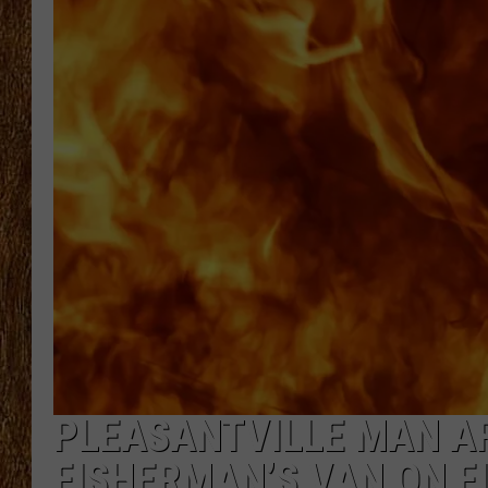
THE 3RD SHIFT
TASTE OF COUNTRY WEEKE
PLEASANTVILLE MAN A
FISHERMAN’S VAN ON F