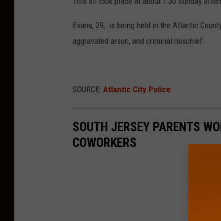
This all took place at about 1:30 Sunday afte
Evans, 29, is being held in the Atlantic County
aggravated arson, and criminal mischief.
SOURCE:
Atlantic City Police
SOUTH JERSEY PARENTS WOR
COWORKERS