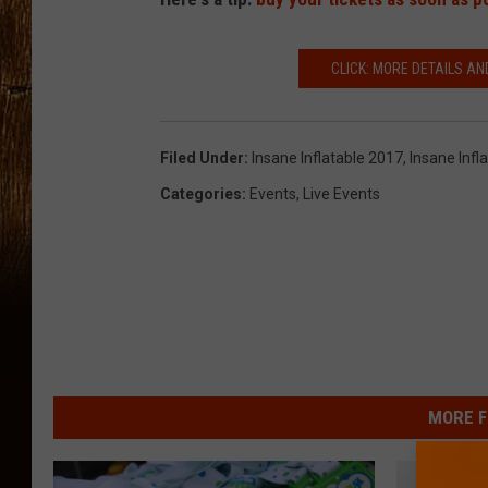
CLICK: MORE DETAILS AN
Filed Under
:
Insane Inflatable 2017
,
Insane Infl
Categories
:
Events
,
Live Events
MORE F