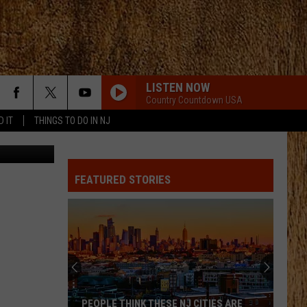
LISTEN NOW
Country Countdown USA
D IT
THINGS TO DO IN NJ
TSM
FEATURED STORIES
PEOPLE THINK THESE NJ CITIES ARE