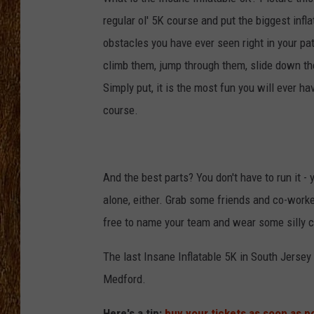
regular ol' 5K course and put the biggest infla
THE 3RD SHIFT
obstacles you have ever seen right in your pat
TASTE OF COUNTRY WEEKE
climb them, jump through them, slide down t
Simply put, it is the most fun you will ever h
course.
And the best parts? You don't have to run it - 
alone, either. Grab some friends and co-worke
free to name your team and wear some silly co
The last Insane Inflatable 5K in South Jersey 
Medford.
Here's a tip:
buy your tickets as soon as p