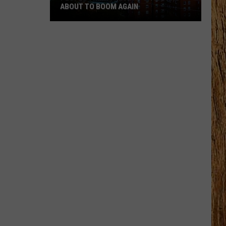
ABOUT TO BOOM AGAIN
People
Think
These
NJ
Cities
Are
About
to
Boom
Again