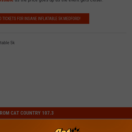
D TICKETS FOR INSANE INFLATABLE 5K MEDFORD!
atable 5k
ROM CAT COUNTRY 107.3