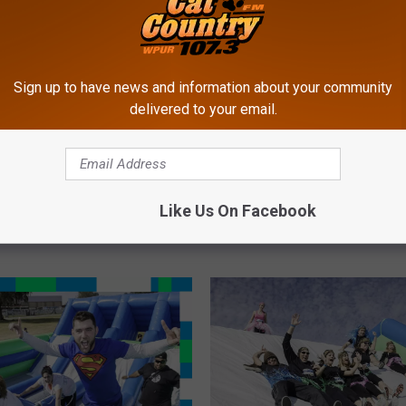
Sign up to have news and information about your community
delivered to your email.
W
ersey Insane Inflatable
What Do Fabletics and t
h
 Moved to August 1st
Insane Inflatable 5k Hav
Like Us On Facebook
a
Common?
t
D
o
F
a
b
l
e