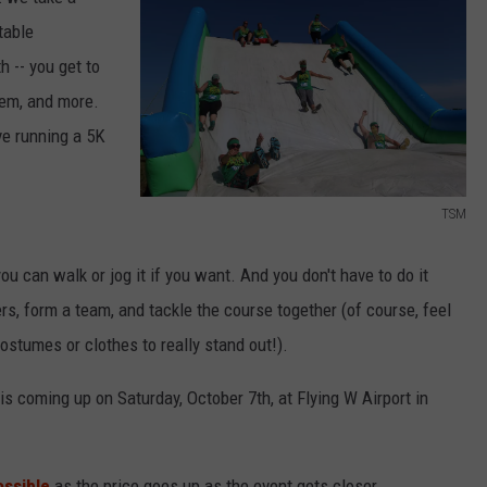
table
h -- you get to
NDS
hem, and more.
ave running a 5K
TSM
T
S
you can walk or jog it if you want. And you don't have to do it
M
rs, form a team, and tackle the course together (of course, feel
stumes or clothes to really stand out!).
is coming up on Saturday, October 7th, at Flying W Airport in
ossible
as the price goes up as the event gets closer.