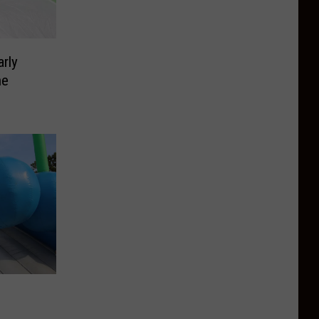
rly
ne