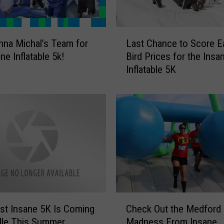
t
i
c
L
s
hna Michal’s Team for
Last Chance to Score Ea
a
a
ne Inflatable 5k!
Bird Prices for the Insa
s
n
Inflatable 5K
t
d
C
t
h
h
a
e
n
I
c
n
e
s
t
a
o
n
S
e
c
C
I
o
t Insane 5K Is Coming
Check Out the Medford
h
n
r
ville This Summer
Madness From Insane
e