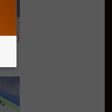
he
e in