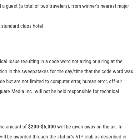
 a guest (a total of two travelers), from winner’s nearest major
a standard class hotel
cal issue resulting in a code word not airing or airing at the
ipation in the sweepstakes for the day/time that the code word was
e but are not limited to computer error, human error, off-air
quare Media Inc. will not be held responsible for technical
the amount of
$200-$5,000
will be given away on the air. In
will be awarded through the station’s VIP club as described in