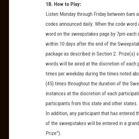
1B. How to Play:
Listen Monday through Friday between 6am an
codes announced daily. When the code word air
word on the sweepstakes page by 7pm each day
within 10 days after the end of the Sweepsta
package as described in Section 2. Prize(s) s
words will be aired at the discretion of each
times per weekday during the times noted abov
(45) times throughout the duration of the Sw
instances at the discretion of each particip
participants from this state and other states.
In addition, any participant that has entered
of the sweepstakes will be entered in a grand
Prize”).