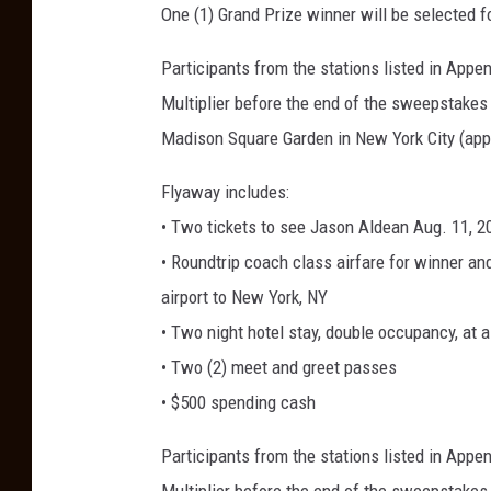
One (1) Grand Prize winner will be selected 
Participants from the stations listed in App
Multiplier before the end of the sweepstakes 
Madison Square Garden in New York City (appr
Flyaway includes:
• Two tickets to see Jason Aldean Aug. 11, 
• Roundtrip coach class airfare for winner and
airport to New York, NY
• Two night hotel stay, double occupancy, at 
• Two (2) meet and greet passes
• $500 spending cash
Participants from the stations listed in App