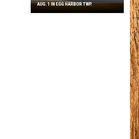
AUG. 1 IN EGG HARBOR TWP.
Spirit
Halloween
Flagship
Opens
Aug.
1
in
Egg
Harbor
Twp.