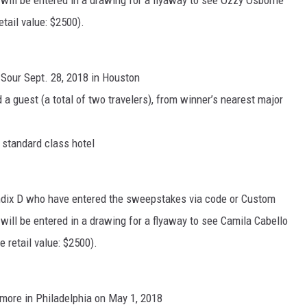
will be entered in a drawing for a flyaway to see Ozzy Osborne
tail value: $2500).
Sour Sept. 28, 2018 in Houston
 a guest (a total of two travelers), from winner’s nearest major
a standard class hotel
endix D who have entered the sweepstakes via code or Custom
will be entered in a drawing for a flyaway to see Camila Cabello
e retail value: $2500).
llmore in Philadelphia on May 1, 2018