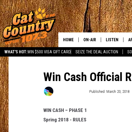
HOME
ON-AIR
LISTEN
A
WHAT'S HOT:
WIN $500 VISA GIFT CARD
SEIZE THE DEAL AUCTION
SO
ALL DJS
LISTEN LIVE
D
SCHEDULE
MOBILE APP
D
Win Cash Official 
CAT COUNTRY MORNINGS
ALEXA
Townsquare Media
Published: March 20, 2018
JESS
GOOGLE HOME
WIN CASH – PHASE 1
CHRIS COLEMAN
RECENTLY PLA
Spring 2018 - RULES
TASTE OF COUNTRY NIGHT
ON DEMAND