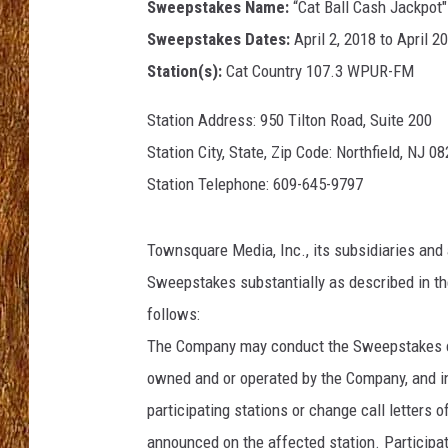
Sweepstakes Name:
“Cat Ball Cash Jackpot"
Sweepstakes Dates:
April 2, 2018 to April 2
THE 3RD SHIFT
Station(s):
Cat Country 107.3 WPUR-FM
TASTE OF COUNTRY WEEKE
Station Address: 950 Tilton Road, Suite 200
Station City, State, Zip Code: Northfield, NJ 0
Station Telephone: 609-645-9797
Townsquare Media, Inc., its subsidiaries and 
Sweepstakes substantially as described in the
follows:
The Company may conduct the Sweepstakes con
owned and or operated by the Company, and i
participating stations or change call letters 
announced on the affected station. Participa