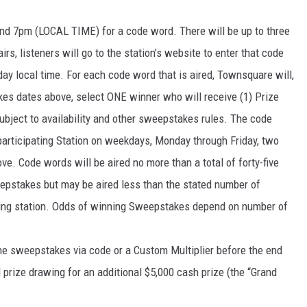
d 7pm (LOCAL TIME) for a code word. There will be up to three
s, listeners will go to the station’s website to enter that code
 local time. For each code word that is aired, Townsquare will,
kes dates above, select ONE winner who will receive (1) Prize
ubject to availability and other sweepstakes rules. The code
 participating Station on weekdays, Monday through Friday, two
e. Code words will be aired no more than a total of forty-five
eepstakes but may be aired less than the stated number of
ating station. Odds of winning Sweepstakes depend on number of
 the sweepstakes via code or a Custom Multiplier before the end
 prize drawing for an additional $5,000 cash prize (the “Grand