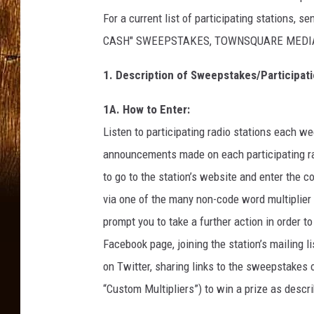
For a current list of participating stations, 
CASH" SWEEPSTAKES, TOWNSQUARE MEDIA CO
1. Description of Sweepstakes/Participati
1A. How to Enter:
Listen to participating radio stations each we
announcements made on each participating rad
to go to the station’s website and enter the
via one of the many non-code word multiplier 
prompt you to take a further action in order to
Facebook page, joining the station’s mailing l
on Twitter, sharing links to the sweepstakes o
“Custom Multipliers”) to win a prize as descr