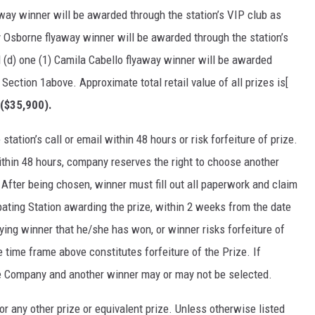
way winner will be awarded through the station’s VIP club as
y Osborne flyaway winner will be awarded through the station’s
 (d) one (1) Camila Cabello flyaway winner will be awarded
 Section 1above. Approximate total retail value of all prizes is[
 ($35,900).
station’s call or email within 48 hours or risk forfeiture of prize.
within 48 hours, company reserves the right to choose another
 After being chosen, winner must fill out all paperwork and claim
pating Station awarding the prize, within 2 weeks from the date
ifying winner that he/she has won, or winner risks forfeiture of
e time frame above constitutes forfeiture of the Prize. If
the Company and another winner may or may not be selected.
r any other prize or equivalent prize. Unless otherwise listed