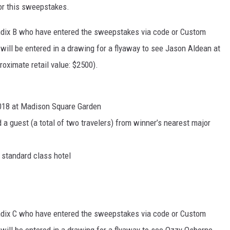
for this sweepstakes.
endix B who have entered the sweepstakes via code or Custom
will be entered in a drawing for a flyaway to see Jason Aldean at
oximate retail value: $2500).
2018 at Madison Square Garden
 a guest (a total of two travelers) from winner’s nearest major
a standard class hotel
endix C who have entered the sweepstakes via code or Custom