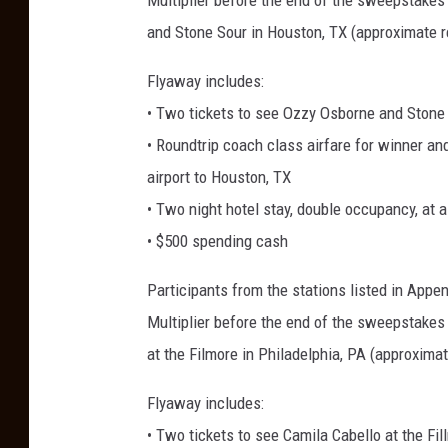
Multiplier before the end of the sweepstakes 
and Stone Sour in Houston, TX (approximate re
Flyaway includes:
• Two tickets to see Ozzy Osborne and Stone 
• Roundtrip coach class airfare for winner and
airport to Houston, TX
• Two night hotel stay, double occupancy, at 
• $500 spending cash
Participants from the stations listed in App
Multiplier before the end of the sweepstakes 
at the Filmore in Philadelphia, PA (approximat
Flyaway includes:
• Two tickets to see Camila Cabello at the Fi