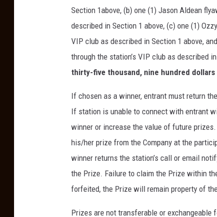
Section 1above, (b) one (1) Jason Aldean flya
described in Section 1 above, (c) one (1) Ozz
VIP club as described in Section 1 above, and
through the station’s VIP club as described in
thirty-five thousand, nine hundred dollars
If chosen as a winner, entrant must return the 
If station is unable to connect with entrant 
winner or increase the value of future prizes.
his/her prize from the Company at the partici
winner returns the station’s call or email not
the Prize. Failure to claim the Prize within th
forfeited, the Prize will remain property of 
Prizes are not transferable or exchangeable fo