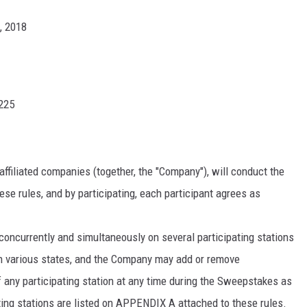
0, 2018
NDS
8225
affiliated companies (together, the "Company"), will conduct the
se rules, and by participating, each participant agrees as
currently and simultaneously on several participating stations
n various states, and the Company may add or remove
of any participating station at any time during the Sweepstakes as
ting stations are listed on APPENDIX A attached to these rules.