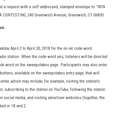
send a request with a self-addressed, stamped envelope to: "WIN
NTESTING, 240 Greenwich Avenue, Greenwich, CT 06830.
on.
ekday April 2 to April 20, 2018 for the on-air code word
io station. When the code word airs, listeners will be directed
 code word on the sweepstakes page. Participants may also enter
buttons, available on the sweepstakes entry page, that will
 enter, which may include, for example, visiting the station’s
ist, subscribing to the station on YouTube, following the station
n social media, and visiting advertiser websites (together, the
ibed in 1B and 2.