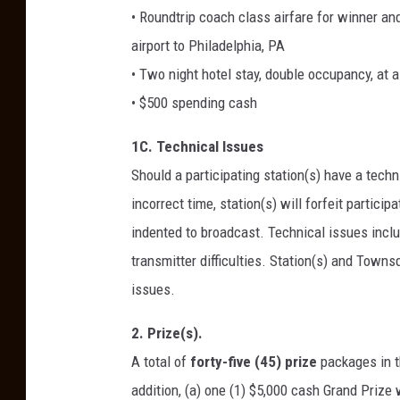
• Roundtrip coach class airfare for winner and
airport to Philadelphia, PA
• Two night hotel stay, double occupancy, at 
• $500 spending cash
1C. Technical Issues
Should a participating station(s) have a techni
incorrect time, station(s) will forfeit partic
indented to broadcast. Technical issues includ
transmitter difficulties. Station(s) and Towns
issues.
2. Prize(s).
A total of
forty-five (45) prize
packages in 
addition, (a) one (1) $5,000 cash Grand Prize 