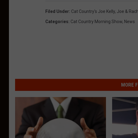
Filed Under
:
Cat Country's Joe Kelly
,
Joe & Rach
Categories
:
Cat Country Morning Show
,
News
MORE F