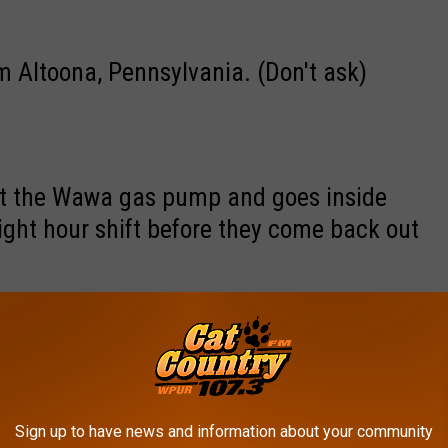
 Altoona, Pennsylvania. (Don't ask)
at the Wawa gas pump and goes inside
ight hour shift before they come back out
ery day is the 4th of July and it's OK to
ns, and anything else that makes a loud
Sign up to have news and information about your community