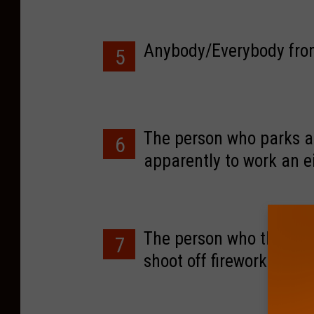
Anybody/Everybody from
5
The person who parks 
6
apparently to work an e
and move their car.
The person who thinks ev
7
shoot off fireworks, gu
noise 6 nights a week.