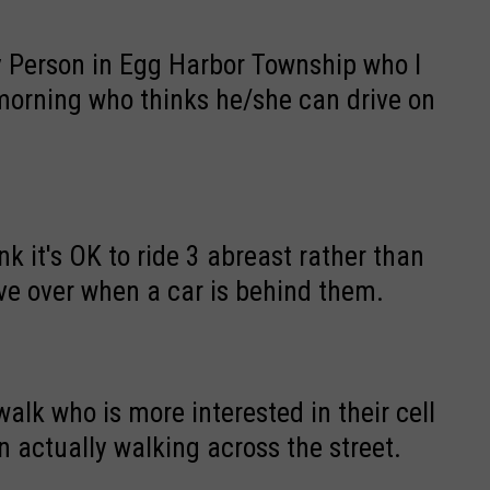
 Person in Egg Harbor Township who I
 morning who thinks he/she can drive on
oad because he/she has his/her flashers
k it's OK to ride 3 abreast rather than
ove over when a car is behind them.
alk who is more interested in their cell
 actually walking across the street.