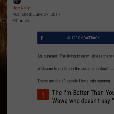
Joe Kelly
Published: June 27, 2017
ElChoclo
SHARE ON FACEBOOK
Ah, summer! The living is easy. Unless there 
Welcome to my life in the summer in South Je
These are the 10 people I hate this summer:
The I'm-Better-Than-You
1
Wawa who doesn't say 
existence.