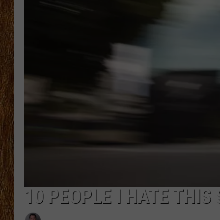
THE 3RD SHIFT
TASTE OF COUNTRY WEEKE
10 PEOPLE I HATE THI