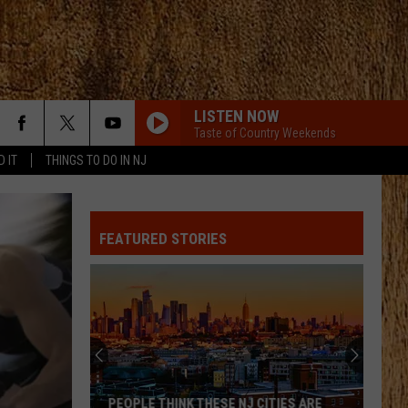
LISTEN NOW
Taste of Country Weekends
D IT
THINGS TO DO IN NJ
FEATURED STORIES
PEOPLE THINK THESE NJ CITIES ARE