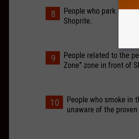
People who park in the "
8
Shoprite.
People related to the pe
9
Zone" zone in front of S
People who smoke in th
10
unaware of the proven