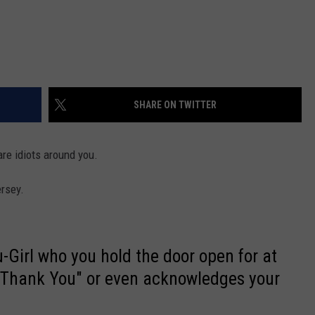
SHARE ON TWITTER
are idiots around you.
rsey.
-Girl who you hold the door open for at
"Thank You" or even acknowledges your