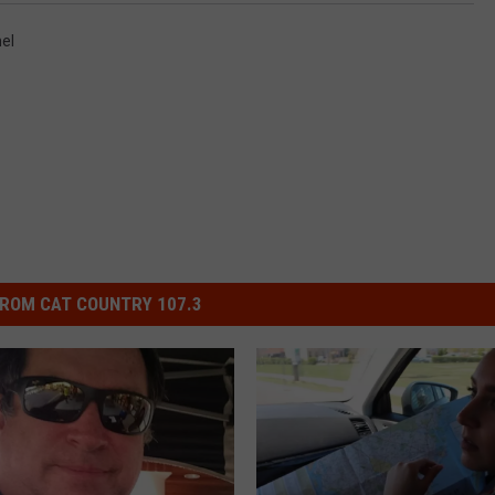
el
ROM CAT COUNTRY 107.3