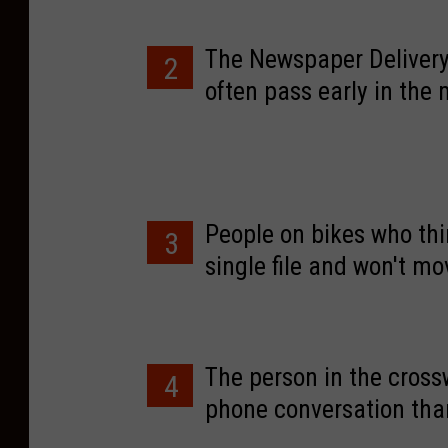
The Newspaper Delivery
2
often pass early in the
the wrong side of the r
on.
People on bikes who thin
3
single file and won't m
The person in the crossw
4
phone conversation than