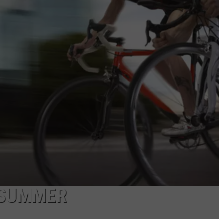
NDS
S SUMMER