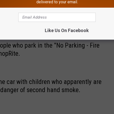
delivered to your email.
No Parking - Fire Zone" zone in front of
Like Us On Facebook
ople who park in the "No Parking - Fire
hopRite.
e car with children who apparently are
 danger of second hand smoke.