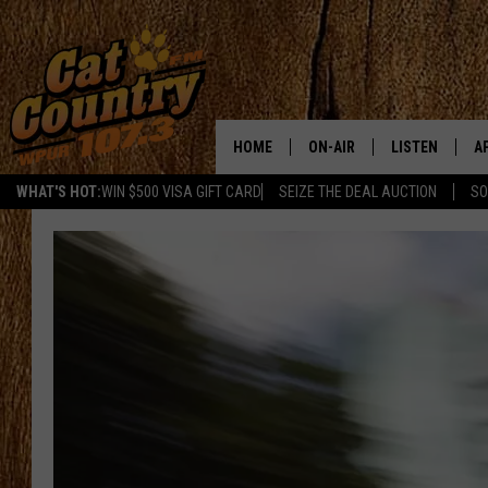
HOME
ON-AIR
LISTEN
A
WHAT'S HOT:
WIN $500 VISA GIFT CARD
SEIZE THE DEAL AUCTION
SO
ALL DJS
LISTEN LIVE
D
SCHEDULE
MOBILE APP
D
CAT COUNTRY MORNINGS
ALEXA
JESS
GOOGLE HOME
CHRIS COLEMAN
RECENTLY PLA
TASTE OF COUNTRY NIGHT
ON DEMAND