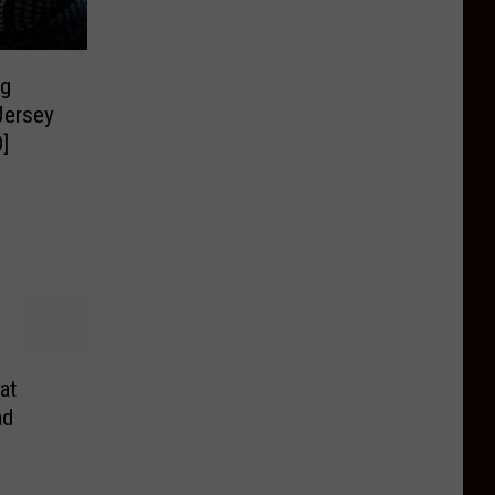
ng
Jersey
]
at
ad