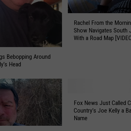
R
Rachel From the Morni
a
Show Navigates South 
c
With a Road Map [VIDEO
h
e
l
ngs Bebopping Around
F
ly’s Head
r
o
m
t
F
h
Fox News Just Called C
o
e
Country’s Joe Kelly a B
x
M
Name
N
o
e
r