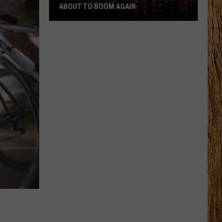
ABOUT TO BOOM AGAIN
People
Think
These
NJ
Cities
Are
About
to
Boom
Again