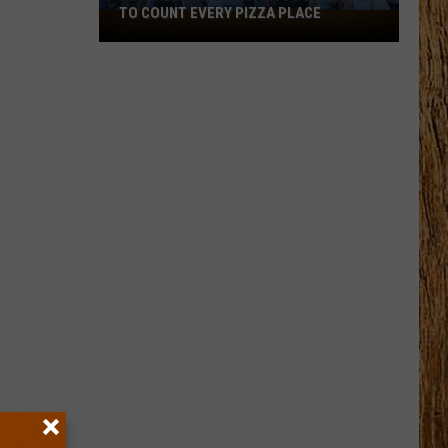
TO COUNT EVERY PIZZA PLACE
I
Walked
the
Ocean
City
Boardwalk
to
Count
Every
Pizza
Place