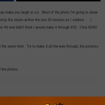
an make you laugh or cry. Most of the photo I'm going to show
 by the studio within the last 20 minutes as I sobbed.... I
NDS
it on #6 and didn't think I would make it through #23. Click READ
the same time. Try to make it all the way through, the pictures
l the photos.