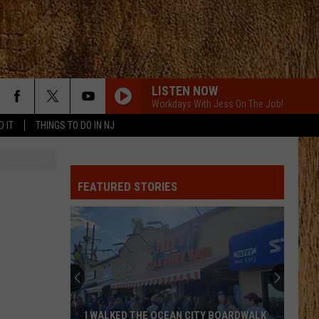
LISTEN NOW
Workdays With Jess On The Job!
D IT
THINGS TO DO IN NJ
FEATURED STORIES
I WALKED THE OCEAN CITY BOARDWALK