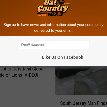
Sign up to have news and information about your community
delivered to your email.
ROM CAT COUNTRY 107.3
Like Us On Facebook
apher Gets Real Close
ide of Lions [VIDEO]
S
South Jersey Man Finds
o