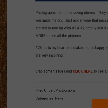
THE 3RD SHIFT
Photographs can tell amazing stories. They c
you made me cry. Just ask anyone that passed
TASTE OF COUNTRY WEEKE
started to tear up with #1 & #2, totally lost 
MORE to see all the pictures.
#28 hurts my heart and makes me so happy at 
are very inspiring.
Grab some tissues and
CLICK HERE
to see al
Filed Under
:
Photographs
Categories
:
News