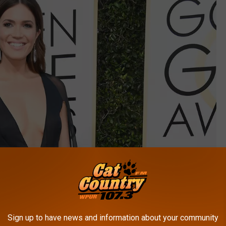
Sign up to have news and information about your community