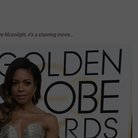
NDS
e Moonlight, it's a stunning movie...