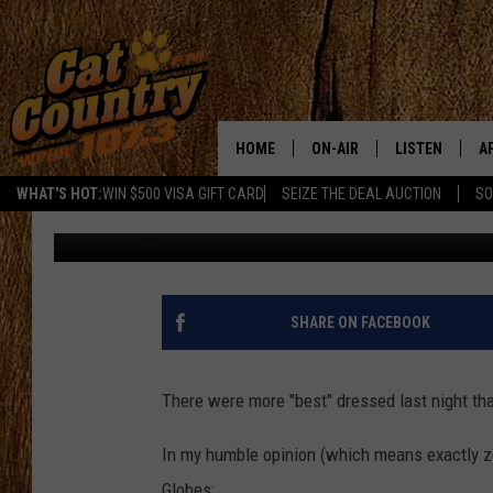
BEST AND WORST DRE
GLOBES
HOME
ON-AIR
LISTEN
A
WHAT'S HOT:
WIN $500 VISA GIFT CARD
SEIZE THE DEAL AUCTION
SO
Georgia
Published: January 9, 2017
ALL DJS
LISTEN LIVE
D
SCHEDULE
MOBILE APP
D
CAT COUNTRY MORNINGS
ALEXA
SHARE ON FACEBOOK
JESS
GOOGLE HOME
There were more "best" dressed last night tha
CHRIS COLEMAN
RECENTLY PLA
In my humble opinion (which means exactly z
TASTE OF COUNTRY NIGHT
ON DEMAND
Globes: