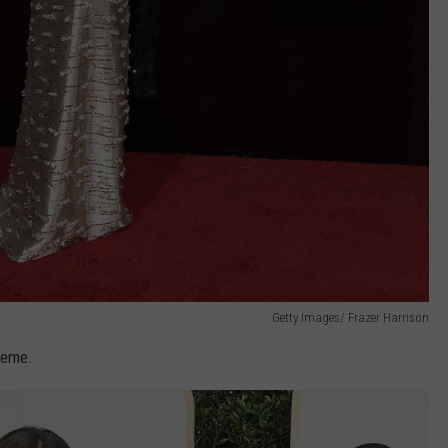
Getty Images/ Frazer Harrison
heme.