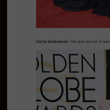
M
Carrie Underwood
- She was on a lot of worst
a
n
d
y
M
o
o
r
e