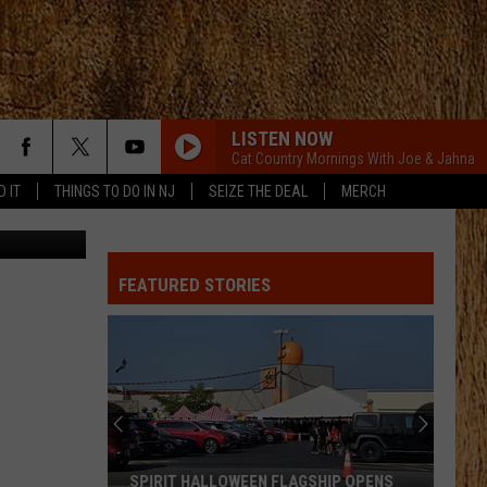
LISTEN NOW
Cat Country Mornings With Joe & Jahna
D IT
THINGS TO DO IN NJ
SEIZE THE DEAL
MERCH
etty Images
FEATURED STORIES
SPIRIT HALLOWEEN FLAGSHIP OPENS