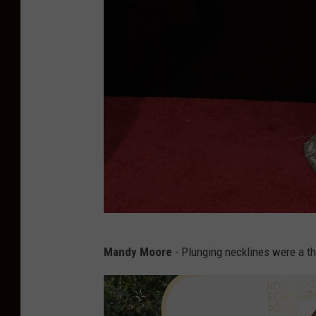
N
Mandy Moore
- Plunging necklines were a t
a
o
m