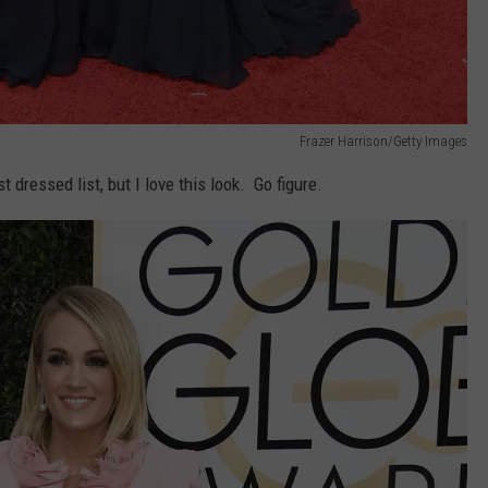
Frazer Harrison/Getty Images
 dressed list, but I love this look. Go figure.