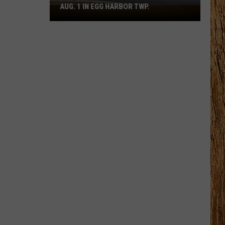
AUG. 1 IN EGG HARBOR TWP.
Spirit
Halloween
Flagship
Opens
Aug.
1
in
Egg
Harbor
Twp.