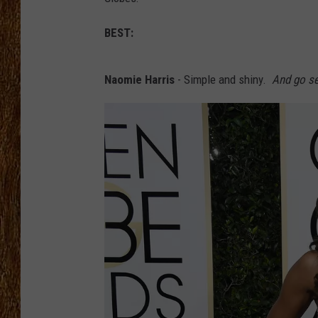
THE 3RD SHIFT
BEST:
TASTE OF COUNTRY WEEKE
Naomie Harris
- Simple and shiny.
And go se