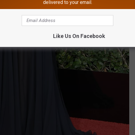
delivered to your email.
Like Us On Facebook