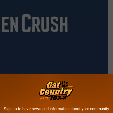
Fox Searchlight
Sign up to have news and information about your community