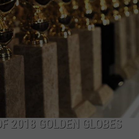
NDS
F 2018 GOLDEN GLOBES