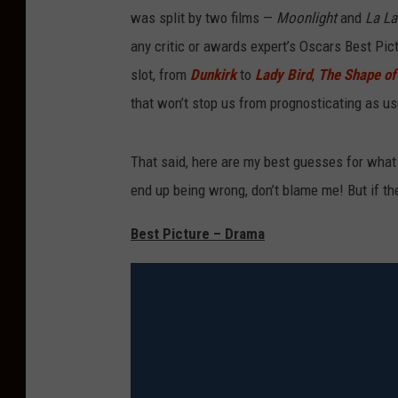
was split by two films —
Moonlight
and
La L
any critic or awards expert’s Oscars Best Pict
slot, from
Dunkirk
to
Lady Bird
,
The Shape o
that won’t stop us from prognosticating as us
That said, here are my best guesses for what 
end up being wrong, don’t blame me! But if they’
Best Picture – Drama