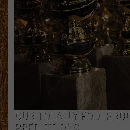
THE 3RD SHIFT
TASTE OF COUNTRY WEEKE
OUR TOTALLY FOOLPROO
PREDICTIONS