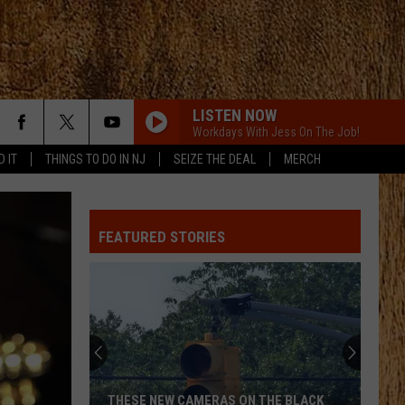
LISTEN NOW
Workdays With Jess On The Job!
D IT
THINGS TO DO IN NJ
SEIZE THE DEAL
MERCH
FEATURED STORIES
THESE NEW CAMERAS ON THE BLACK