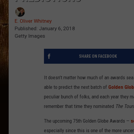
E. Oliver Whitney
Published: January 6, 2018
Getty Images
SHARE ON FACEBOOK
It doesn’t matter how much of an awards seas
able to predict the next batch of
Golden Glo
peculiar bunch of folks, and each year they 
remember that time they nominated
The Touri
The upcoming 75th Golden Globe Awards —
s
especially since this is one of the more unce