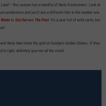
a Land
— this season has a handful of likely frontrunners. Look at
ure predictions and you’ll see a different title in the number one
f Water
to
Get Out
and
The Post
. It’s a year full of wild cards, but
ual.
will likely take home the gold at Sunday’s Golden Globes. If they
re right, definitely give me all the credit.