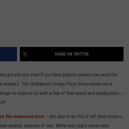
SHARE ON TWITTER
on pro you are; even if you have psychic powers you won’t be
be
winners. The Hollywood Foreign Press Association are a
manage to surprise us with a few of their weird and wacky picks —
st
?
ee the nominees here
— are sure to be full of left field choices,
rtain awards seasons of late. While last year’s movie race