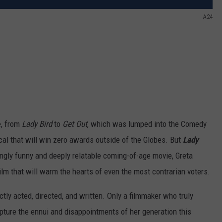
A24
e, from
Lady Bird
to
Get Out
, which was lumped into the Comedy
cal that will win zero awards outside of the Globes. But
Lady
hingly funny and deeply relatable coming-of-age movie, Greta
 film that will warm the hearts of even the most contrarian voters.
ectly acted, directed, and written. Only a filmmaker who truly
pture the ennui and disappointments of her generation this