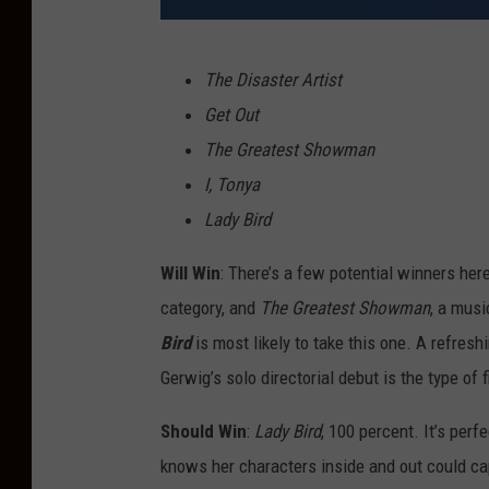
A
The Disaster Artist
2
Get Out
4
The Greatest Showman
I, Tonya
Lady Bird
Will Win
: There’s a few potential winners her
category, and
The Greatest Showman
, a musi
Bird
is most likely to take this one. A refres
Gerwig’s solo directorial debut is the type of
Should Win
:
Lady Bird
, 100 percent. It’s perf
knows her characters inside and out could ca