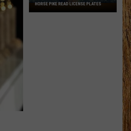
HORSE PIKE READ LICENSE PLATES
These
New
Cameras
on
the
Black
Horse
Pike
Read
License
Plates