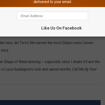
delivered to your email.
uri
at will sweep the HFPA off their feet, it’s Guillermo del Toro’s
The
Like Us On Facebook
o the movies, it’s a touching romance, and it’s a dazzling visual
nder here, del Toro’s film earned the most Globes noms (seven
 story.
he Shape of Water
winning — especially since I doubt it’ll win the
 is Luca Guadagnino’s lush and swoon-worthy
Call Me By Your