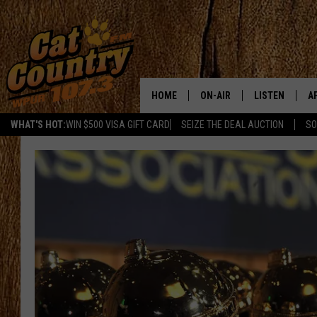
HOME
ON-AIR
LISTEN
A
WHAT'S HOT:
WIN $500 VISA GIFT CARD
SEIZE THE DEAL AUCTION
SO
ALL DJS
LISTEN LIVE
D
SCHEDULE
MOBILE APP
D
CAT COUNTRY MORNINGS
ALEXA
JESS
GOOGLE HOME
CHRIS COLEMAN
RECENTLY PLA
TASTE OF COUNTRY NIGHT
ON DEMAND