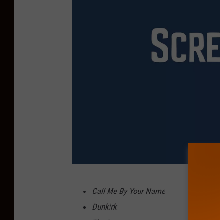
F
Call Me By Your Name
o
Dunkirk
x