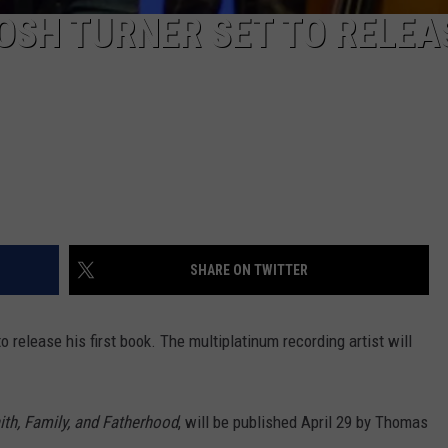
OSH TURNER SET TO RELEA
SHARE ON TWITTER
to release his first book. The multiplatinum recording artist will
ith, Family, and Fatherhood
, will be published April 29 by Thomas