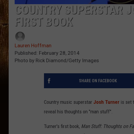
COUNTRY SUPERSTAR J
FIRST BOOK
Lauren Hoffman
Published: February 28, 2014
Photo by Rick Diamond/Getty Images
SHARE ON FACEBOOK
Country music superstar
Josh Turner
is set 
reveal his thoughts on "man stuff".
Turner's first book,
Man Stuff: Thoughts on Fa