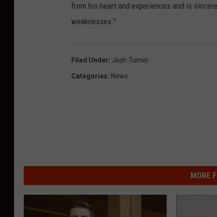
from his heart and experiences and is sincere
weaknesses."
Filed Under
:
Josh Turner
Categories
:
News
MORE F