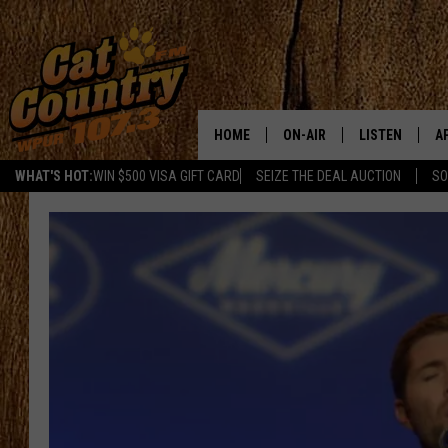
HOME
ON-AIR
LISTEN
A
WHAT'S HOT:
WIN $500 VISA GIFT CARD
SEIZE THE DEAL AUCTION
SO
ALL DJS
LISTEN LIVE
D
SCHEDULE
MOBILE APP
D
CAT COUNTRY MORNINGS
ALEXA
JESS
GOOGLE HOME
CHRIS COLEMAN
RECENTLY PLA
TASTE OF COUNTRY NIGHT
ON DEMAND