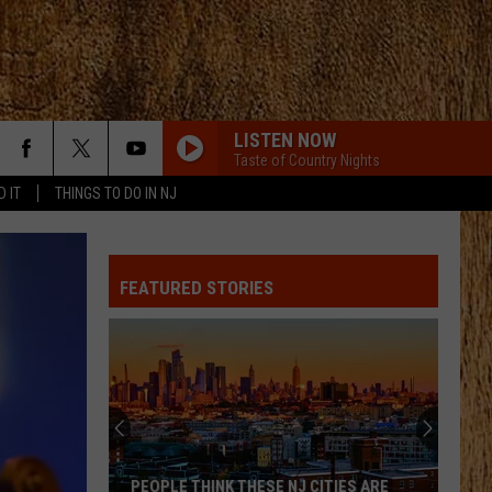
LISTEN NOW
Taste of Country Nights
D IT
THINGS TO DO IN NJ
FEATURED STORIES
PEOPLE THINK THESE NJ CITIES ARE