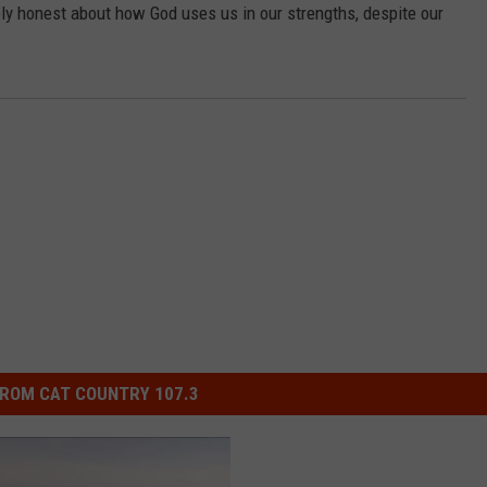
ly honest about how God uses us in our strengths, despite our
ROM CAT COUNTRY 107.3