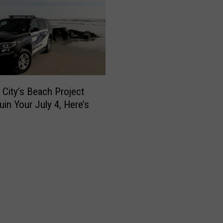
e City’s Beach Project
uin Your July 4, Here’s