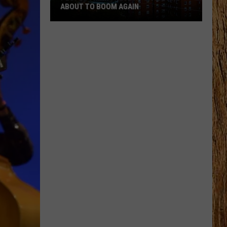
ABOUT TO BOOM AGAIN
People
Think
These
NJ
Cities
Are
About
to
Boom
Again