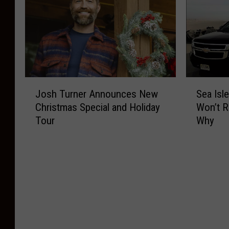
J
S
Josh Turner Announces New
Sea Isl
o
e
Christmas Special and Holiday
Won’t R
s
a
Tour
Why
h
I
T
s
u
l
r
e
n
C
e
i
r
t
A
y
n
’