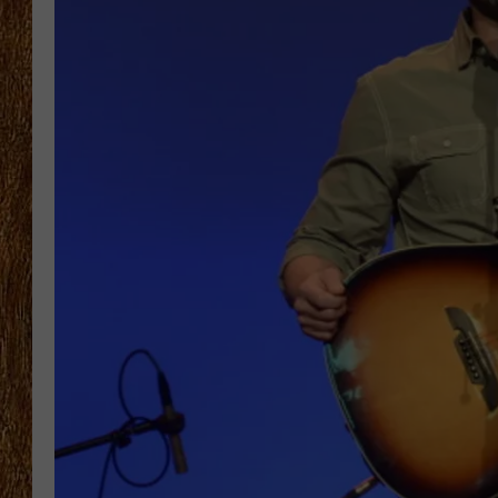
THE 3RD SHIFT
TASTE OF COUNTRY WEEKE