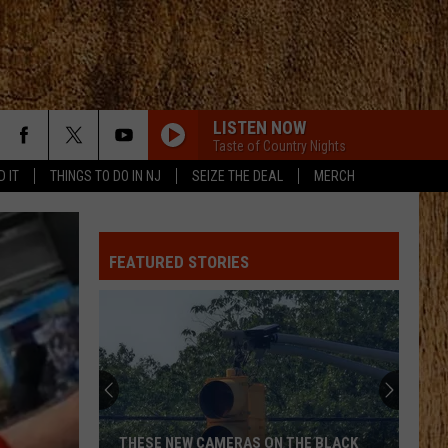
LISTEN NOW
Taste of Country Nights
D IT
THINGS TO DO IN NJ
SEIZE THE DEAL
MERCH
FEATURED STORIES
THESE NEW CAMERAS ON THE BLACK