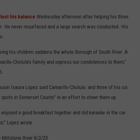
,
lost his balance
Wednesday afternoon after helping his three
ter. He never resurfaced and a large search was conducted. His
n.
saving his children saddens the whole Borough of South River. A
rillo-Cholula’s family and express our condolences to them,"
5.
usin Isaura Lopez said Camarillo-Cholula and three of his six
g spots in Somerset County" in an effort to cheer them up.
, enjoyed a good breakfast together and did karaoke in the car
er," Lopez wrote.