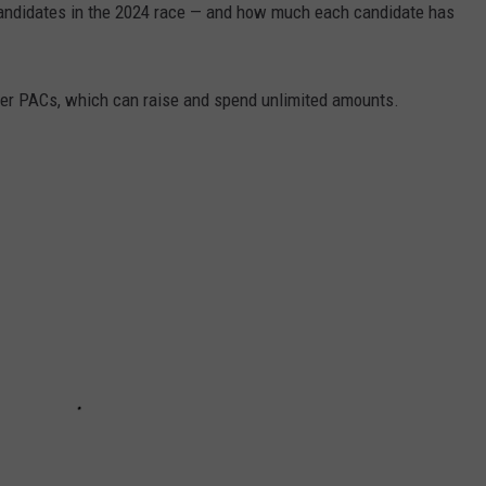
 candidates in the 2024 race — and how much each candidate has
per PACs, which can raise and spend unlimited amounts.