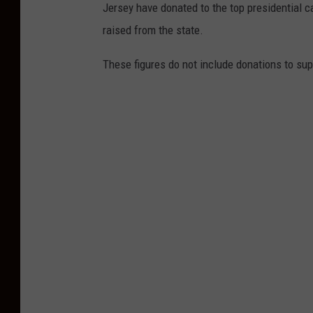
Jersey have donated to the top presidential
l
raised from the state.
s
t
These figures do not include donations to su
o
n
e
R
i
v
e
r
8
/
2