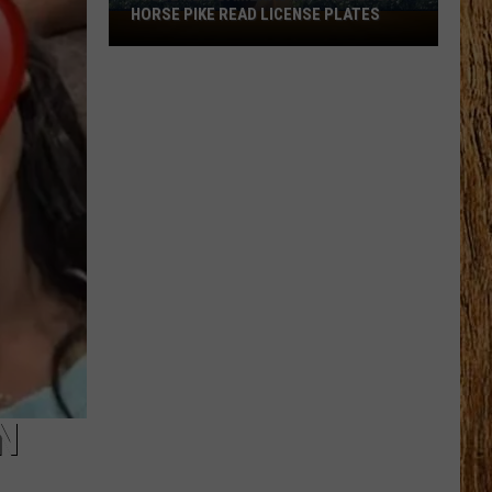
HORSE PIKE READ LICENSE PLATES
These
New
Cameras
on
the
Black
Horse
Pike
Read
License
Plates
N