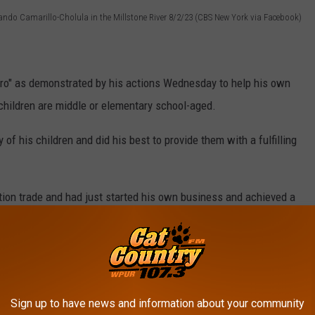
lando Camarillo-Cholula in the Millstone River 8/2/23 (CBS New York via Facebook)
ero" as demonstrated by his actions Wednesday to help his own
 children are middle or elementary school-aged.
 of his children and did his best to provide them with a fulfilling
tion trade and had just started his own business and achieved a
eter St Vincent
on his Facebook page
said Camarillo-Cholula
s own drywall business.
Sign up to have news and information about your community