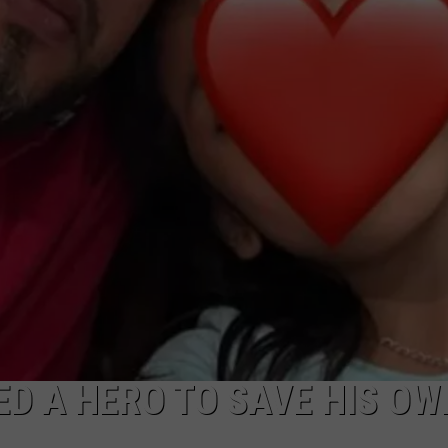
NDS
ED A HERO TO SAVE HIS OW