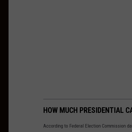
h
o
l
u
l
a
i
n
t
h
e
M
HOW MUCH PRESIDENTIAL CA
i
According to Federal Election Commission da
l