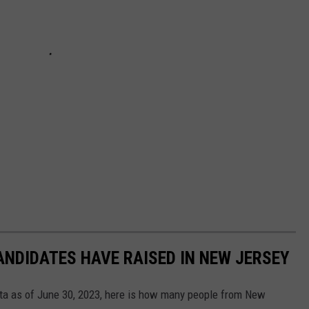
NDIDATES HAVE RAISED IN NEW JERSEY
ta as of June 30, 2023, here is how many people from New