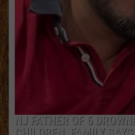
THE 3RD SHIFT
TASTE OF COUNTRY WEEKE
NJ FATHER OF 6 DROWN
CHILDREN, FAMILY SAYS