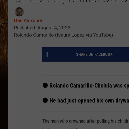
Dan Alexander
Published: August 4, 2023
Rolando Camarillo (Isaura Lopez via YouTube)
SHARE ON FACEBOOK
⚫ Rolando Camarillo-Cholula was spe
⚫ He had just opened his own drywa
The man who drowned after pulling his childre