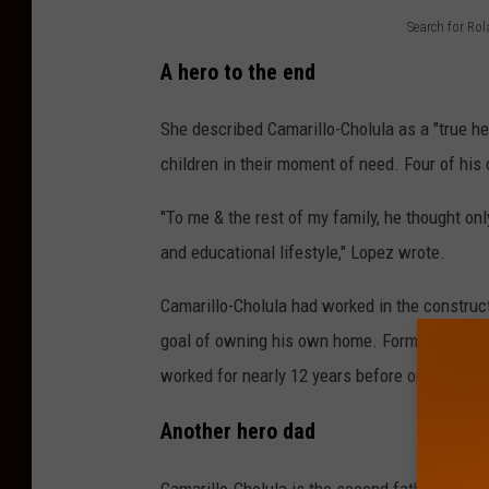
Search for Ro
S
A hero to the end
e
a
She described Camarillo-Cholula as a "true h
r
children in their moment of need. Four of his
c
"To me & the rest of my family, he thought only
h
and educational lifestyle," Lopez wrote.
f
o
Camarillo-Cholula had worked in the construc
r
goal of owning his own home. Former boss P
R
worked for nearly 12 years before opening hi
o
Another hero dad
l
a