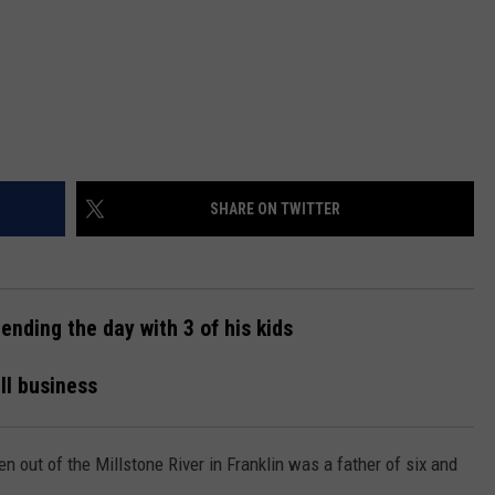
SHARE ON TWITTER
nding the day with 3 of his kids
ll business
n out of the Millstone River in Franklin was a father of six and