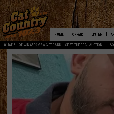
HOME
ON-AIR
LISTEN
A
WHAT'S HOT:
WIN $500 VISA GIFT CARD
SEIZE THE DEAL AUCTION
SO
ALL DJS
LISTEN LIVE
D
SCHEDULE
MOBILE APP
D
CAT COUNTRY MORNINGS
ALEXA
JESS
GOOGLE HOME
CHRIS COLEMAN
RECENTLY PLA
TASTE OF COUNTRY NIGHT
ON DEMAND