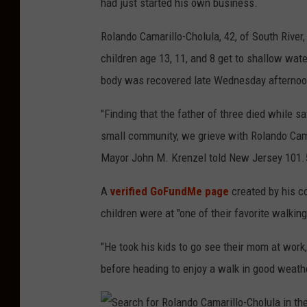
had just started his own business.
Rolando Camarillo-Cholula, 42, of South River
children age 13, 11, and 8 get to shallow wa
body was recovered late Wednesday afternoo
"Finding that the father of three died while 
small community, we grieve with Rolando Cama
Mayor John M. Krenzel told New Jersey 101.
A
verified GoFundMe page
created by his co
children were at "one of their favorite walkin
"He took his kids to go see their mom at work
before heading to enjoy a walk in good weath