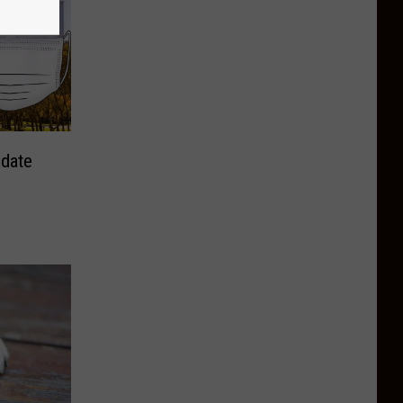
ndate