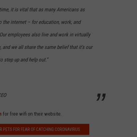
time, it is vital that as many Americans as
 the internet – for education, work, and
Our employees also live and work in virtually
and we all share the same belief that it’s our
o step up and help out.”
CEO
n
for free wifi on their website.
R PETS FOR FEAR OF CATCHING CORONAVIRUS