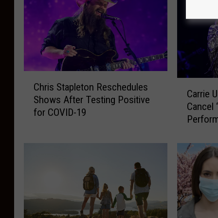
C
C
Chris Stapleton Reschedules
h
Carrie 
a
Shows After Testing Positive
r
Cancel 
r
for COVID-19
i
Perfor
r
s
Exposu
i
S
e
t
U
a
n
p
d
l
e
e
r
t
w