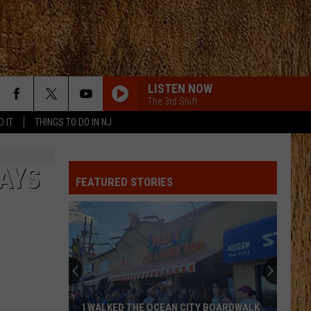
LISTEN NOW
The 3rd Shift
D IT
THINGS TO DO IN NJ
DAYS
FEATURED STORIES
I WALKED THE OCEAN CITY BOARDWALK