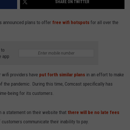
SHARE ON TWITTER
s announced plans to offer
free wifi hotspots
for all over the
NDS
 to
e app
r wifi providers have
put forth similar plans
in an effort to make
n of the pandemic. During this time, Comcast specifically has
time-being for its customers.
 a statement on their website that
there will be no late fees
f customers communicate their inability to pay.