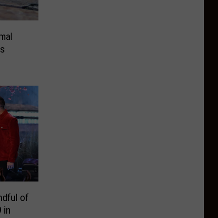
mal
as
dful of
 in