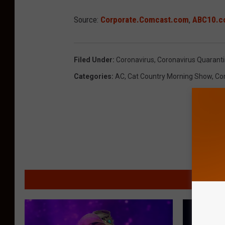
Source:
Corporate.Comcast.com
,
ABC10.c
Filed Under
:
Coronavirus
,
Coronavirus Quarant
Categories
:
AC
,
Cat Country Morning Show
,
Co
MORE F