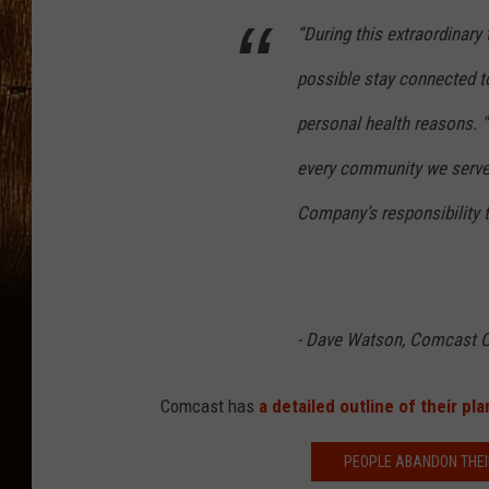
“During this extraordinary 
possible stay connected to
personal health reasons. "
every community we serve, 
Company’s responsibility t
- Dave Watson, Comcast 
Comcast has
a detailed outline of their pla
PEOPLE ABANDON THEI