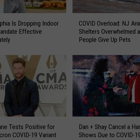
’
s
C
M
lphia Is Dropping Indoor
COVID Overload: NJ Ani
O
a
ndate Effective
Shelters Overwhelmed 
V
s
tely
People Give Up Pets
I
k
D
M
O
a
v
n
e
d
r
a
l
t
o
e
a
R
d
e
:
t
D
N
ane Tests Positive for
Dan + Shay Cancel a Han
u
a
J
cron COVID-19 Variant
Shows Due to COVID-19
r
n