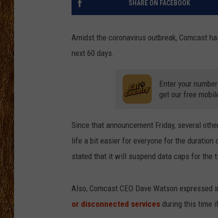
SHARE ON FACEBOOK
THE 3RD SHIFT
Amidst the coronavirus outbreak, Comcast ha
TASTE OF COUNTRY WEEKE
next 60 days.
Enter your number
get our free mobil
Since that announcement Friday, several othe
life a bit easier for everyone for the duratio
stated that it will suspend data caps for the 
Also, Comcast CEO Dave Watson expressed in
or disconnected services
during this time i