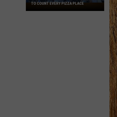
TO COUNT EVERY PIZZA PLACE
I
Walked
the
Ocean
City
Boardwalk
to
Count
Every
Pizza
Place