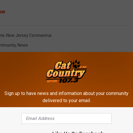
om
ine
,
New Jersey Coronavirus
mmunity
,
News
Sign up to have news and information about your community
delivered to your email.
ROM CAT COUNTRY 107.3