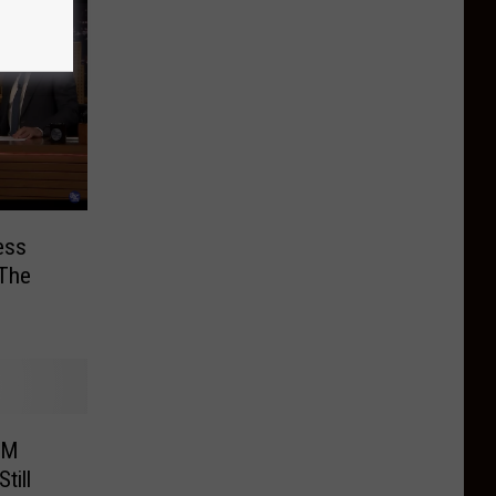
ess
 The
8M
till