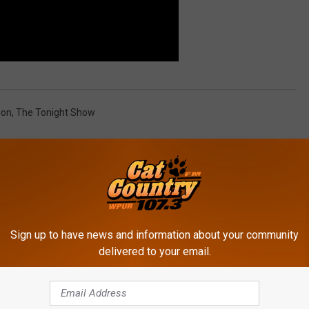
lon
,
The Tonight Show
Sign up to have news and information about your community
delivered to your email.
ROM CAT COUNTRY 107.3