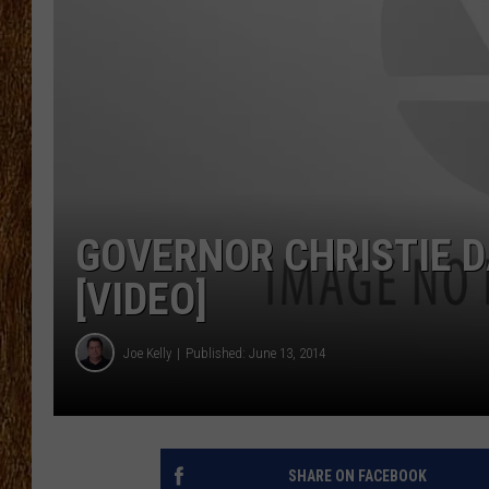
THE 3RD SHIFT
TASTE OF COUNTRY WEEKE
GOVERNOR CHRISTIE 
[VIDEO]
Joe Kelly
Published: June 13, 2014
SHARE ON FACEBOOK