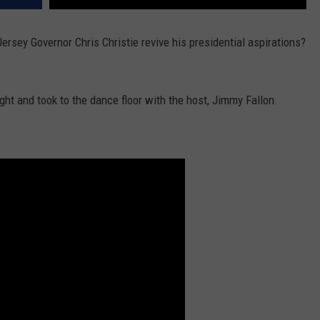
rsey Governor Chris Christie revive his presidential aspirations?
ght and took to the dance floor with the host, Jimmy Fallon.