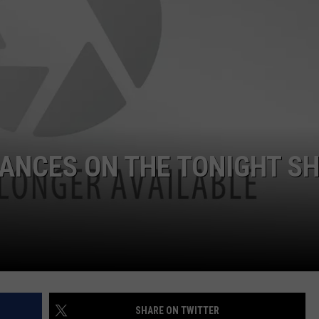
NDS
DANCES ON THE TONIGHT S
SHARE ON TWITTER