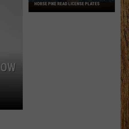
HORSE PIKE READ LICENSE PLATES
These
New
Cameras
on
the
Black
Horse
Pike
Read
HOW
License
Plates