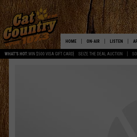
HOME
ON-AIR
LISTEN
A
WHAT'S HOT:
WIN $500 VISA GIFT CARD
SEIZE THE DEAL AUCTION
SO
ALL DJS
LISTEN LIVE
D
SCHEDULE
MOBILE APP
D
CAT COUNTRY MORNINGS
ALEXA
JESS
GOOGLE HOME
CHRIS COLEMAN
RECENTLY PLA
TASTE OF COUNTRY NIGHT
ON DEMAND