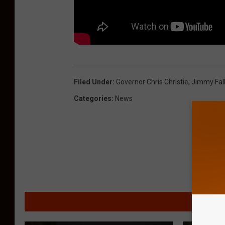
Filed Under
:
Governor Chris Christie
,
Jimmy Fal
Categories
:
News
MORE F