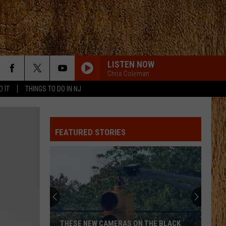
LISTEN NOW
Chris Coleman
D IT
THINGS TO DO IN NJ
FEATURED STORIES
THESE NEW CAMERAS ON THE BLACK