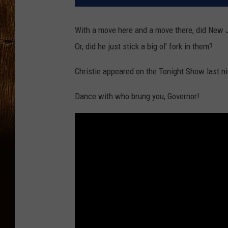
With a move here and a move there, did New Je
Or, did he just stick a big ol' fork in them?
Christie appeared on the Tonight Show last ni
Dance with who brung you, Governor!