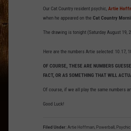
Our Cat Country resident psychic,
Artie Hof
when he appeared on the
Cat Country Morni
The drawing is tonight (Saturday August 19, 
Here are the numbers Artie selected: 10.17, 18
OF COURSE, THESE ARE NUMBERS GUESSED
FACT, OR AS SOMETHING THAT WILL ACTU
Of course, if we all play the same numbers an
Good Luck!
Filed Under
:
Artie Hoffman
,
Powerball
,
Psychic