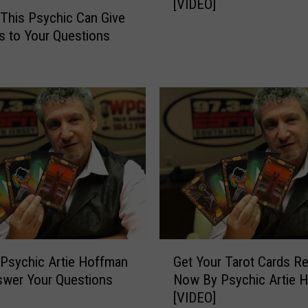
a
[VIDEO]
c
This Psychic Can Give
n
h
 to Your Questions
A
i
n
c
s
A
w
r
e
t
r
i
s
e
Y
i
o
s
u
B
r
a
Q
c
u
k
G
e
Psychic Artie Hoffman
Get Your Tarot Cards R
W
e
s
swer Your Questions
Now By Psychic Artie 
i
t
t
[VIDEO]
t
Y