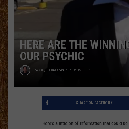
THE 3RD SHIFT
TASTE OF COUNTRY WEEKE
HERE ARE THE WINNI
OUR PSYCHIC
Joe Kelly
Published: August 19, 2017
SHARE ON FACEBOOK
Here's a little bit of information that coul