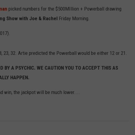
fman
picked numbers for the $500MIllion + Powerball drawing
ng Show with Joe & Rachel
Friday Morning.
2017).
, 23, 32. Artie predicted the Powerball would be either 12 or 21.
 BY A PSYCHIC. WE CAUTION YOU TO ACCEPT THIS AS
ALLY HAPPEN.
d win, the jackpot will be much lower....