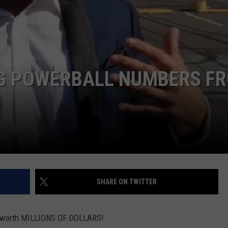
NDS
NG POWERBALL NUMBERS F
SHARE ON TWITTER
d be worth MILLIONS OF DOLLARS!