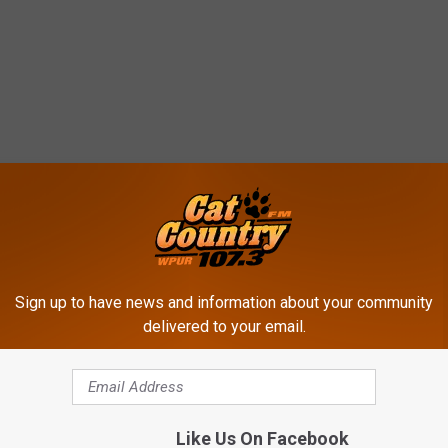
ROM CAT COUNTRY 107.3
Sign up to have news and information about your community
delivered to your email.
Like Us On Facebook