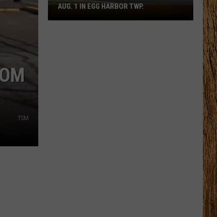
AUG. 1 IN EGG HARBOR TWP.
Spirit
Halloween
Flagship
Opens
Aug.
ROM
1
in
Egg
Harbor
TSM
Twp.