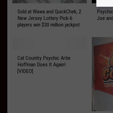
S
P
Sold at Wawa and QuickChek, 2
Psychic
o
s
New Jersey Lottery Pick-6
Joe and
l
y
players win $30 million jackpot
d
c
a
h
t
i
W
c
a
A
C
w
r
Cat Country Psychic Artie
a
a
t
Hoffman Does It Again!
t
a
i
[VIDEO]
C
n
e
o
d
H
u
Q
o
n
u
f
t
i
f
r
c
m
y