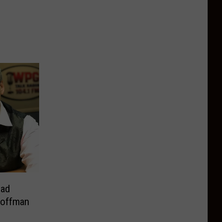
ead
Hoffman