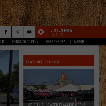
LISTEN NOW
The 3rd Shift
D IT
THINGS TO DO IN NJ
SEIZE THE DEAL
MERCH
FEATURED STORIES
SPIRIT HALLOWEEN FLAGSHIP OPENS