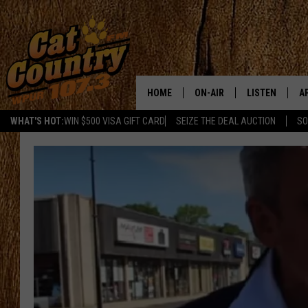
HOME
ON-AIR
LISTEN
A
WHAT'S HOT:
WIN $500 VISA GIFT CARD
SEIZE THE DEAL AUCTION
SO
ALL DJS
LISTEN LIVE
D
SCHEDULE
MOBILE APP
D
CAT COUNTRY MORNINGS
ALEXA
JESS
GOOGLE HOME
CHRIS COLEMAN
RECENTLY PLA
TASTE OF COUNTRY NIGHT
ON DEMAND