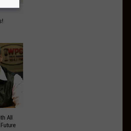
s!
th All
Future