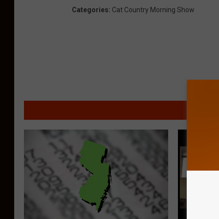
Categories
:
Cat Country Morning Show
MORE F