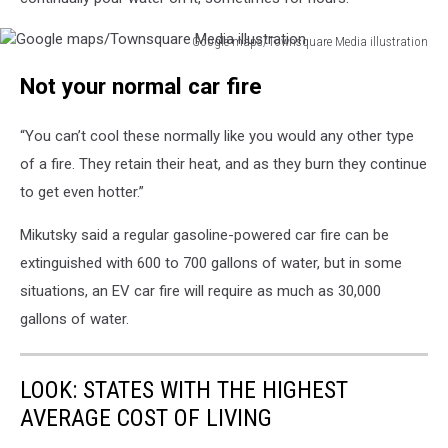
Google maps/Townsquare Media illustration
Google
Not your normal car fire
maps/Townsquare
Media
illustration
“You can’t cool these normally like you would any other type
of a fire. They retain their heat, and as they burn they continue
to get even hotter.”
Mikutsky said a regular gasoline-powered car fire can be
extinguished with 600 to 700 gallons of water, but in some
situations, an EV car fire will require as much as 30,000
gallons of water.
LOOK: STATES WITH THE HIGHEST
AVERAGE COST OF LIVING