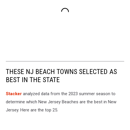
THESE NJ BEACH TOWNS SELECTED AS
BEST IN THE STATE
Stacker
analyzed data from the 2023 summer season to
determine which New Jersey Beaches are the best in New
Jersey. Here are the top 25.