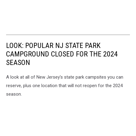
LOOK: POPULAR NJ STATE PARK
CAMPGROUND CLOSED FOR THE 2024
SEASON
A look at all of New Jersey's state park campsites you can
reserve, plus one location that will not reopen for the 2024
season.