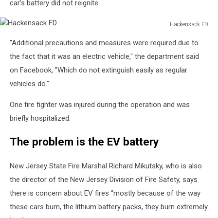
car's battery did not reignite.
Hackensack FD
Hackensack
"Additional precautions and measures were required due to
FD
the fact that it was an electric vehicle," the department said
on Facebook, "Which do not extinguish easily as regular
vehicles do."
One fire fighter was injured during the operation and was
briefly hospitalized.
The problem is the EV battery
New Jersey State Fire Marshal Richard Mikutsky, who is also
the director of the New Jersey Division of Fire Safety, says
there is concern about EV fires “mostly because of the way
these cars burn, the lithium battery packs, they burn extremely