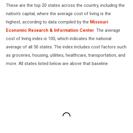
These are the top 20 states across the country, including the
nation's capital, where the average cost of living is the
highest, according to data compiled by the
Missouri
Economic Research & Information Center
. The average
cost of living index is 100, which indicates the national
average of all 50 states. The index includes cost factors such
as groceries, housing, utilities, healthcare, transportation, and
more. All states listed below are above that baseline.