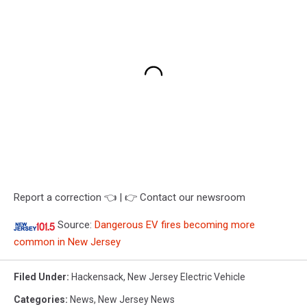
Report a correction 👈 | 👉 Contact our newsroom
Source:
Dangerous EV fires becoming more
common in New Jersey
Filed Under
:
Hackensack
,
New Jersey Electric Vehicle
Categories
:
News
,
New Jersey News