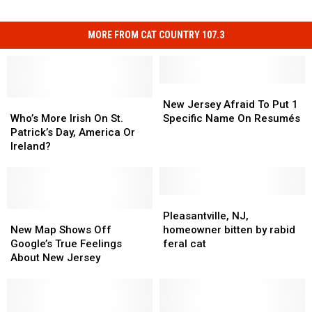
MORE FROM CAT COUNTRY 107.3
New
New
Who’s
Who’s
Jersey
Jersey
New Jersey Afraid To Put 1
More
More
Afraid
Afraid
Who’s More Irish On St.
Specific Name On Resumés
Irish
Irish
To
To
Patrick’s Day, America Or
On
On
Put
Put
Ireland?
St.
St.
1
1
Patrick’s
Patrick’s
Specific
Specific
Day,
Day,
Name
Name
America
America
On
On
Pleasantville,
Pleasantville,
Or
Or
New
New
Resumés
Resumés
NJ,
NJ,
Pleasantville, NJ,
Ireland?
Ireland?
Map
Map
homeowner
homeowner
New Map Shows Off
homeowner bitten by rabid
Shows
Shows
bitten
bitten
Google’s True Feelings
feral cat
Off
Off
by
by
About New Jersey
Google’s
Google’s
rabid
rabid
True
True
feral
feral
Feelings
Feelings
cat
cat