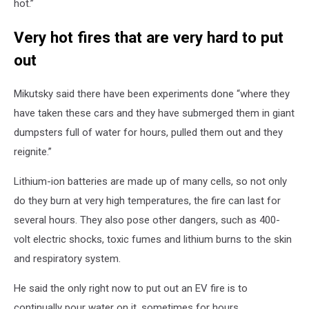
hot.”
Very hot fires that are very hard to put
out
Mikutsky said there have been experiments done “where they
have taken these cars and they have submerged them in giant
dumpsters full of water for hours, pulled them out and they
reignite.”
Lithium-ion batteries are made up of many cells, so not only
do they burn at very high temperatures, the fire can last for
several hours. They also pose other dangers, such as 400-
volt electric shocks, toxic fumes and lithium burns to the skin
and respiratory system.
He said the only right now to put out an EV fire is to
continually pour water on it, sometimes for hours.