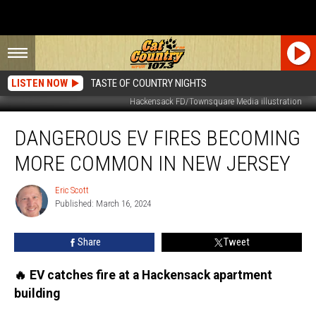
LISTEN NOW
TASTE OF COUNTRY NIGHTS
Hackensack FD/Townsquare Media illustration
Dangerous
DANGEROUS EV FIRES BECOMING
EV
fires
MORE COMMON IN NEW JERSEY
becoming
more
Eric Scott
Eric
common
Published: March 16, 2024
Scott
in
New
Share
Tweet
Jersey
🔥 EV catches fire at a Hackensack apartment
building