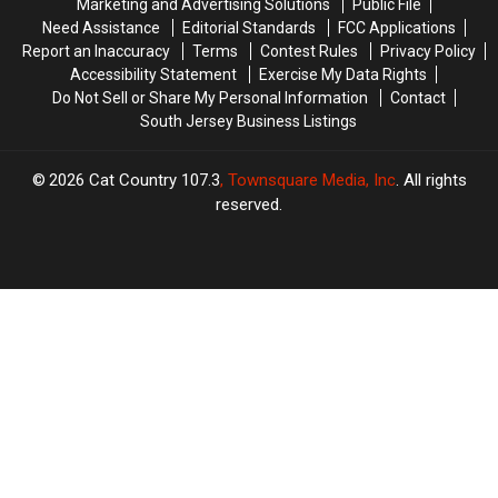
Marketing and Advertising Solutions
Public File
in
in
Need Assistance
Editorial Standards
FCC Applications
COVID
COVID
Report an Inaccuracy
Terms
Contest Rules
Privacy Policy
tax
tax
Accessibility Statement
Exercise My Data Rights
credits
credits
Do Not Sell or Share My Personal Information
Contact
South Jersey Business Listings
2026
Cat Country 107.3
, Townsquare Media, Inc
. All rights
reserved.