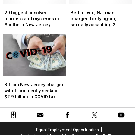
About
About
New
New
20
20
Berlin
Berlin
Jersey
Jersey
biggest
biggest
Twp.,
Twp.,
20 biggest unsolved
Berlin Twp., NJ, man
unsolved
unsolved
NJ,
NJ,
murders and mysteries in
charged for tying-up,
murders
murders
man
man
Southern New Jersey
sexually assaulting 2
and
and
charged
charged
women: Prosecutor
mysteries
mysteries
for
for
in
in
tying-
tying-
Southern
Southern
up,
up,
New
New
sexually
sexually
Jersey
Jersey
assaulting
assaulting
2
2
women:
women:
3
3
Prosecutor
Prosecutor
from
from
3 from New Jersey charged
New
New
with fraudulently seeking
Jersey
Jersey
$2.9 billion in COVID tax
charged
charged
credits
with
with
fraudulently
fraudulently
seeking
seeking
$2.9
$2.9
Equal Employment Opportunities
billion
billion