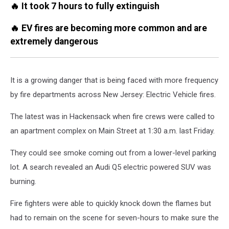
🔥 It took 7 hours to fully extinguish
🔥 EV fires are becoming more common and are
extremely dangerous
It is a growing danger that is being faced with more frequency
by fire departments across New Jersey: Electric Vehicle fires.
The latest was in Hackensack when fire crews were called to
an apartment complex on Main Street at 1:30 a.m. last Friday.
They could see smoke coming out from a lower-level parking
lot. A search revealed an Audi Q5 electric powered SUV was
burning.
Fire fighters were able to quickly knock down the flames but
had to remain on the scene for seven-hours to make sure the