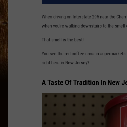
When driving on Interstate 295 near the Cherry 
when you're walking downstairs to the smell 
That smell is the best!
You see the red coffee cans in supermarkets 
right here in New Jersey?
A Taste Of Tradition In New 