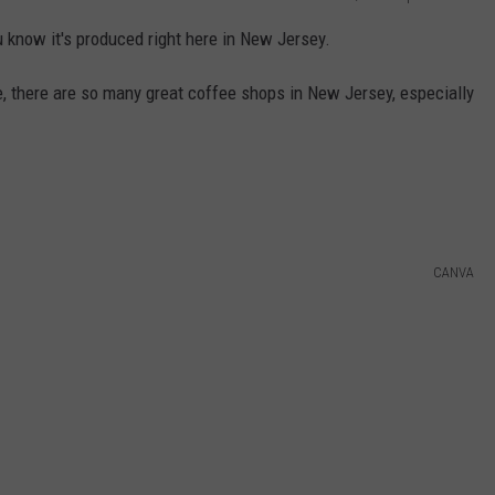
 know it's produced right here in New Jersey.
ee, there are so many great coffee shops in New Jersey, especially
CANVA