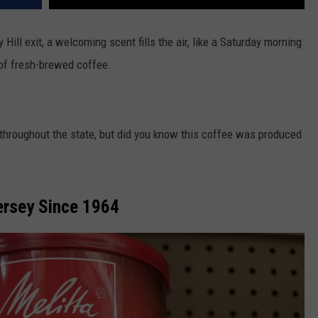
Hill exit, a welcoming scent fills the air, like a Saturday morning
of fresh-brewed coffee.
throughout the state, but did you know this coffee was produced
Jersey Since 1964