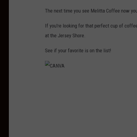
M
The next time you see Melitta Coffee now you
e
l
If you're looking for that perfect cup of coff
i
at the Jersey Shore.
t
See if your favorite is on the list!
t
a
C
C
o
A
f
N
f
V
e
A
e