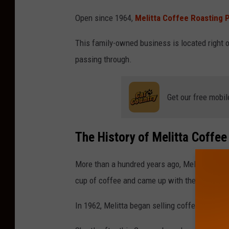
M
Open since 1964,
Melitta Coffee Roasting P
e
l
This family-owned business is located right of
i
passing through.
t
t
Get our free mobil
a
C
The History of Melitta Coffee
o
f
More than a hundred years ago, Melitta Bentz
f
cup of coffee and came up with the idea of the
e
e
In 1962, Melitta began selling coffee in Germ