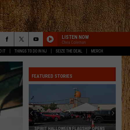
LISTEN NOW
Chris Coleman
D IT
THINGS TO DO IN NJ
SEIZE THE DEAL
MERCH
FEATURED STORIES
SPIRIT HALLOWEEN FLAGSHIP OPENS