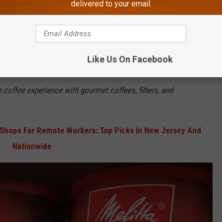
ered the U.S. market.
delivered to your email.
lorida where the coffee filters are made today.
ight here in New Jersey on Haddonfield-Berlin Road in Cherry
Like Us On Facebook
e coffee experience with gourmet coffees, filters, and
Shops For Remote Workers: Top Picks In New Jersey And
Nationwide