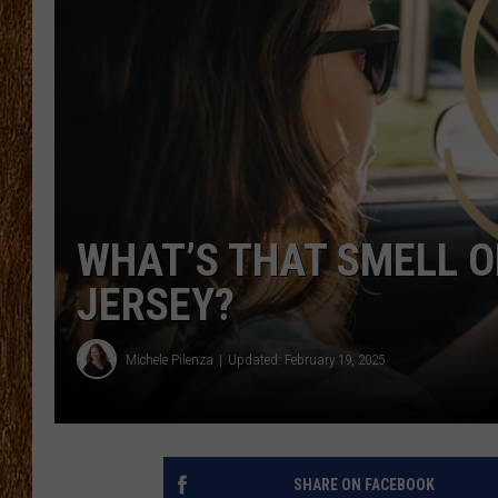
THE 3RD SHIFT
TASTE OF COUNTRY WEEKE
WHAT’S THAT SMELL ON
JERSEY?
Michele Pilenza
Updated: February 19, 2025
SHARE ON FACEBOOK