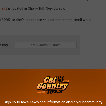
lant
is located in Cherry Hill, New Jersey.
f 295, so that's the reason you get that strong smell while
e app
 of Dresden Germany was looking for a way to enjoy a cleaner
 paper filter and drip coffee.
any.
Sign up to have news and information about your community