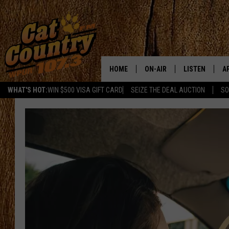
HOME
ON-AIR
LISTEN
A
WHAT'S HOT:
WIN $500 VISA GIFT CARD
SEIZE THE DEAL AUCTION
SO
ALL DJS
LISTEN LIVE
D
SCHEDULE
MOBILE APP
D
CAT COUNTRY MORNINGS
ALEXA
JESS
GOOGLE HOME
CHRIS COLEMAN
RECENTLY PLA
TASTE OF COUNTRY NIGHT
ON DEMAND