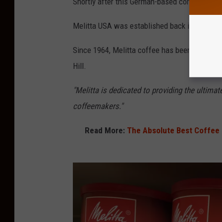
Shortly after this German-based company ent
Melitta USA was established back in 1963 in F
Since 1964, Melitta coffee has been roasted r
Hill.
"Melitta is dedicated to providing the ultimat
coffeemakers."
Read More:
The Absolute Best Coffee 