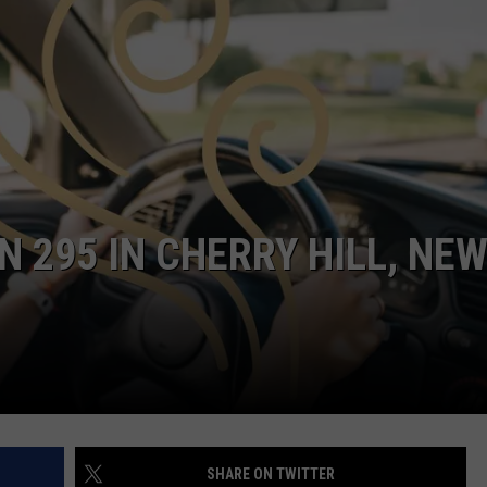
NDS
 295 IN CHERRY HILL, NE
SHARE ON TWITTER