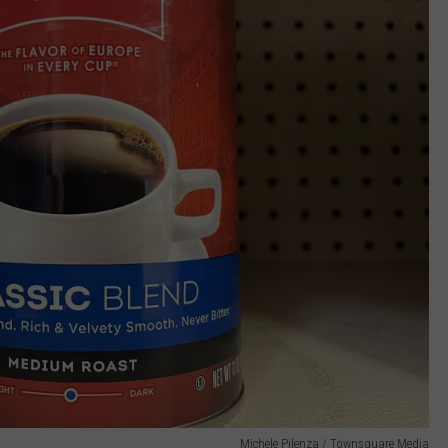
Michele Pilenza / Townsquare Media