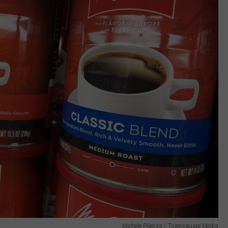
Michele Pilenza / Townsquare Media