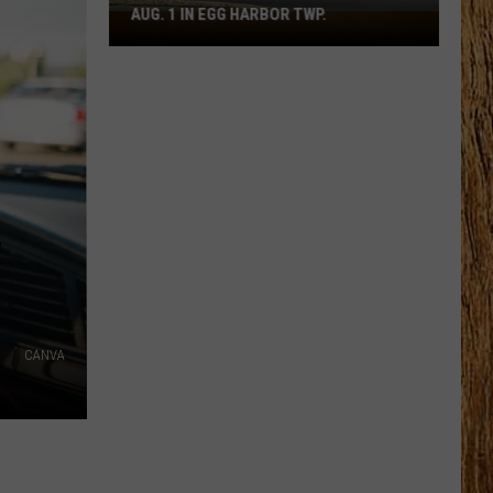
AUG. 1 IN EGG HARBOR TWP.
Spirit
Halloween
Flagship
Opens
Aug.
1
in
Egg
Harbor
W
Twp.
CANVA