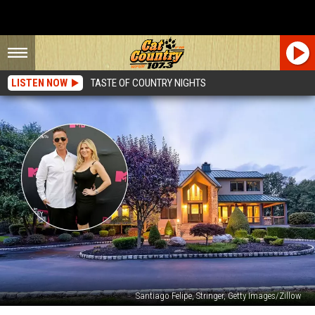
LISTEN NOW
TASTE OF COUNTRY NIGHTS
Santiago Felipe, Stringer, Getty Images/Zillow
Take