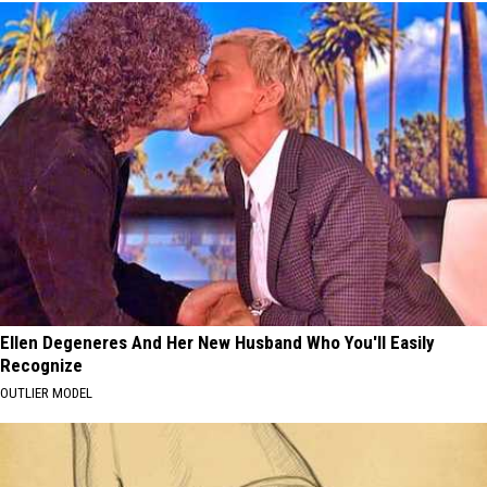
Ellen Degeneres And Her New Husband Who You'll Easily
Recognize
OUTLIER MODEL