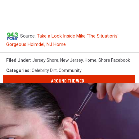
Source:
Take a Look Inside Mike ‘The Situation’s’
Gorgeous Holmdel, NJ Home
Filed Under
:
Jersey Shore
,
New Jersey
,
Home
,
Shore Facebook
Categories
:
Celebrity Dirt
,
Community
AROUND THE WEB