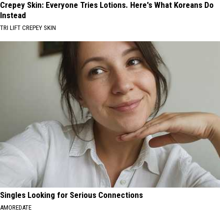
Crepey Skin: Everyone Tries Lotions. Here's What Koreans Do
Instead
TRI LIFT CREPEY SKIN
Singles Looking for Serious Connections
AMOREDATE