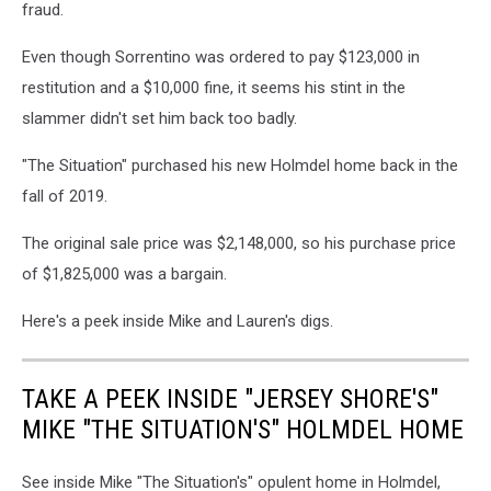
fraud.
Even though Sorrentino was ordered to pay $123,000 in
restitution and a $10,000 fine, it seems his stint in the
slammer didn't set him back too badly.
"The Situation" purchased his new Holmdel home back in the
fall of 2019.
The original sale price was $2,148,000, so his purchase price
of $1,825,000 was a bargain.
Here's a peek inside Mike and Lauren's digs.
TAKE A PEEK INSIDE "JERSEY SHORE'S"
MIKE "THE SITUATION'S" HOLMDEL HOME
See inside Mike "The Situation's" opulent home in Holmdel,