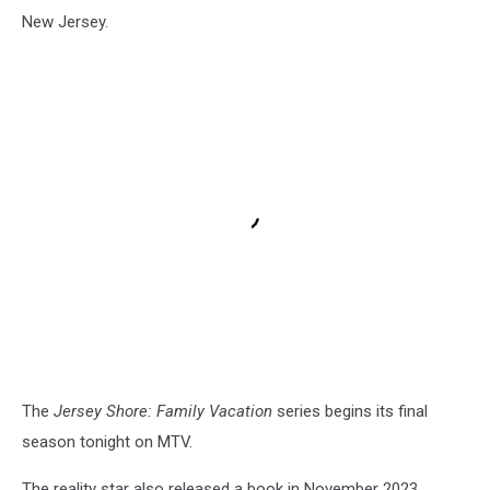
New Jersey.
The
Jersey Shore: Family Vacation
series begins its final
season tonight on MTV.
The reality star also released a book in November 2023.