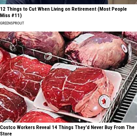
12 Things to Cut When Living on Retirement (Most People
Miss #11)
GREENSPROUT
Costco Workers Reveal 14 Things They'd Never Buy From The
Store