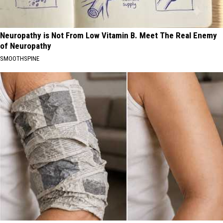
Neuropathy is Not From Low Vitamin B. Meet The Real Enemy
of Neuropathy
SMOOTHSPINE