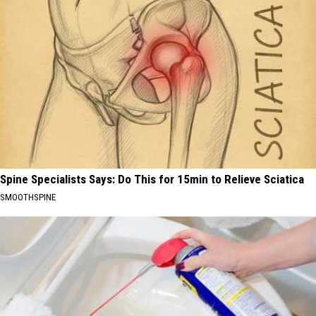
Spine Specialists Says: Do This for 15min to Relieve Sciatica
SMOOTHSPINE