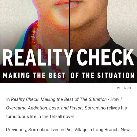
Amazon
Reality
In
Reality Check: Making the Best of The Situation - How I
Check:
Making
Overcame Addiction, Loss, and Prison,
Sorrentino
relives his
the
tumultuous life in the tell-all novel.
Best
of
Previously, Sorrentino lived in Pier Village in Long Branch, New
the