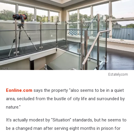
Estately.com
Estately.com
Eonline.com
says the property "also seems to be in a quiet
area, secluded from the bustle of city life and surrounded by
nature."
It's actually modest by "Situation" standards, but he seems to
be a changed man after serving eight months in prison for