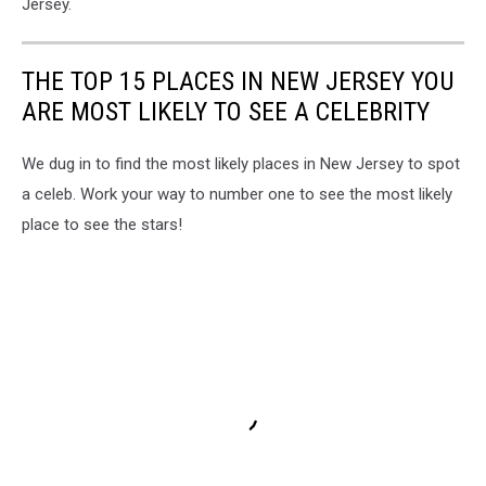
Jersey.
Situation
-
How
THE TOP 15 PLACES IN NEW JERSEY YOU
I
ARE MOST LIKELY TO SEE A CELEBRITY
Overcame
Addiction,
Loss,
We dug in to find the most likely places in New Jersey to spot
and
a celeb. Work your way to number one to see the most likely
Prison
place to see the stars!