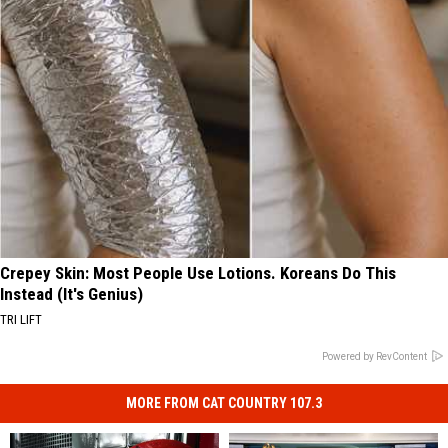
Crepey Skin: Most People Use Lotions. Koreans Do This
Instead (It's Genius)
TRI LIFT
Powered by RevContent
MORE FROM CAT COUNTRY 107.3