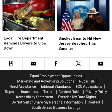
Local
Local
Smokey
Smokey
Fire
Fire
Bear
Bear
Local Fire Department
Smokey Bear to Hit New
Department
Department
to
to
Reminds Drivers to Slow
Jersey Beaches This
Reminds
Reminds
Hit
Hit
Down
Summer
Drivers
Drivers
New
New
to
to
Jersey
Jersey
Slow
Slow
Beaches
Beaches
Down
Down
This
This
Summer
Summer
Equal Employment Opportunities
Marketing and Advertising Solutions
Public File
Need Assistance
Editorial Standards
FCC Applications
Report an Inaccuracy
Terms
Contest Rules
Privacy Policy
Accessibility Statement
Exercise My Data Rights
Do Not Sell or Share My Personal Information
Contact
South Jersey Business Listings