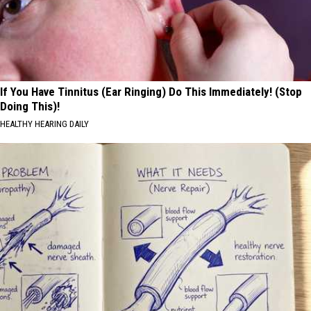
If You Have Tinnitus (Ear Ringing) Do This Immediately! (Stop
Doing This)!
HEALTHY HEARING DAILY