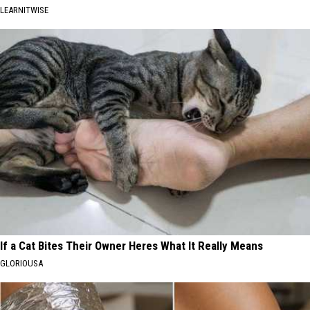
LEARNITWISE
If a Cat Bites Their Owner Heres What It Really Means
GLORIOUSA