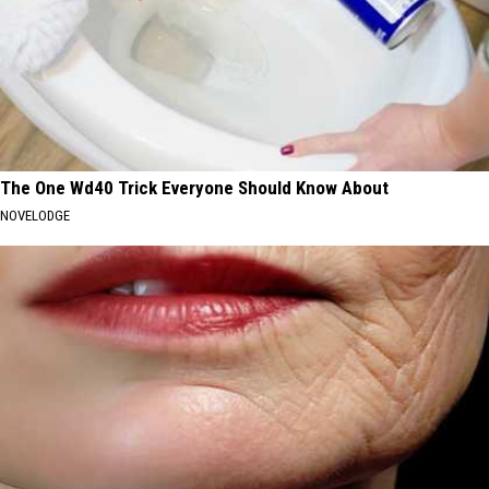
The One Wd40 Trick Everyone Should Know About
NOVELODGE