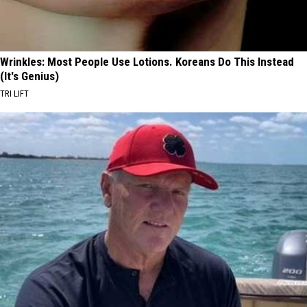
Wrinkles: Most People Use Lotions. Koreans Do This Instead
(It's Genius)
TRI LIFT