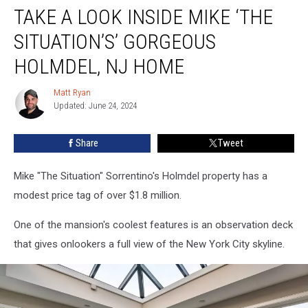
TAKE A LOOK INSIDE MIKE ‘THE
a
Look
SITUATION’S’ GORGEOUS
Inside
Mike
HOLMDEL, NJ HOME
‘The
Situation’s’
Matt Ryan
Matt
Gorgeous
Updated: June 24, 2024
Ryan
Holmdel,
NJ
Share
Tweet
Home
Mike "The Situation" Sorrentino's Holmdel property has a
modest price tag of over $1.8 million.
One of the mansion's coolest features is an observation deck
that gives onlookers a full view of the New York City skyline.