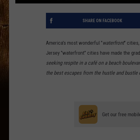
SHARE ON FACEBOOK
America's most wonderful "
waterfront
" citie
Jersey "waterfront" cities have made the gra
seeking respite in a café on a beach bouleva
the best escapes from the hustle and bustle of
Get our free mobil