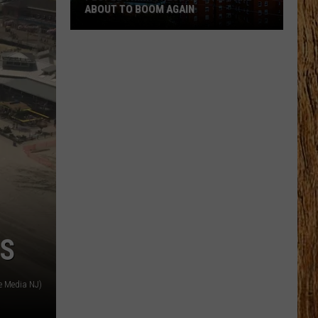
ABOUT TO BOOM AGAIN
People
Think
These
NJ
Cities
Are
About
to
Boom
Again
ES
e Media NJ)