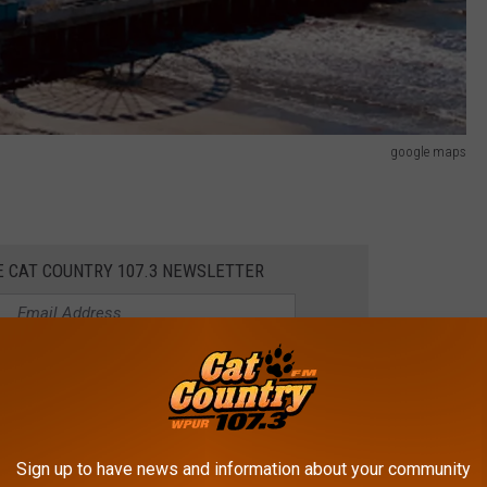
google maps
E CAT COUNTRY 107.3 NEWSLETTER
l waterfront cities in America is the world-famous Atlantic City.
Sign up to have news and information about your community