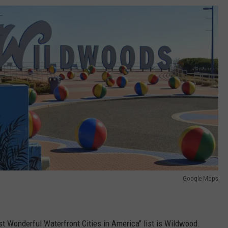
Google Maps
 Wonderful Waterfront Cities in America" list is Wildwood.