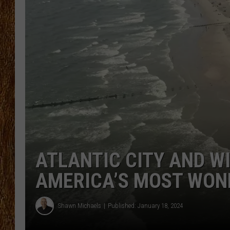
THE 3RD SHIFT
TASTE OF COUNTRY WEEKE
ATLANTIC CITY AND 
AMERICA’S MOST WON
Shawn Michaels
Published: January 18, 2024