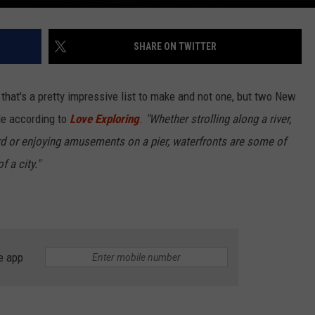
SHARE ON TWITTER
s, that's a pretty impressive list to make and not one, but two New
de according to
Love Exploring
.
"Whether strolling along a river,
rd or enjoying amusements on a pier, waterfronts are some of
 a city."
e app