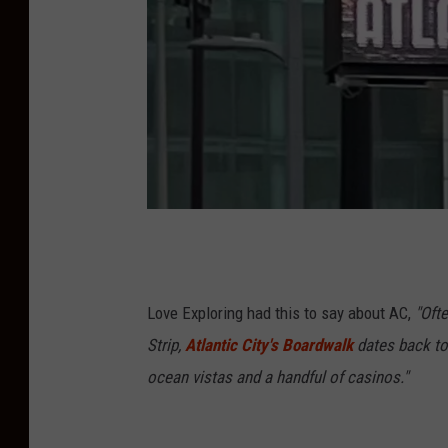
A
C
Love Exploring had this to say about AC,
"Oft
Strip,
Atlantic City's Boardwalk
dates back to 
ocean vistas and a handful of casinos."