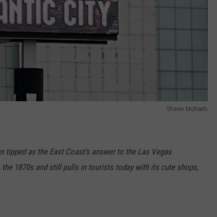
Shawn Michaels
en tipped as the East Coast's answer to the Las Vegas
the 1870s and still pulls in tourists today with its cute shops,