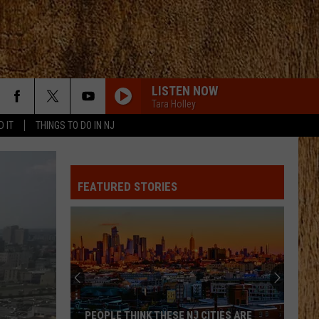
LISTEN NOW
Tara Holley
D IT
THINGS TO DO IN NJ
FEATURED STORIES
PEOPLE THINK THESE NJ CITIES ARE