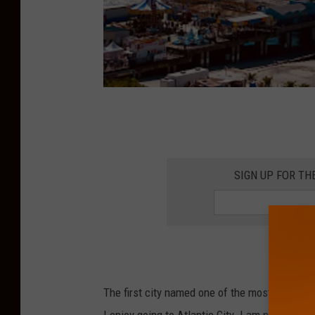
A
t
l
SIGN UP FOR TH
a
n
t
i
c
The first city named one of the most wonderfu
C