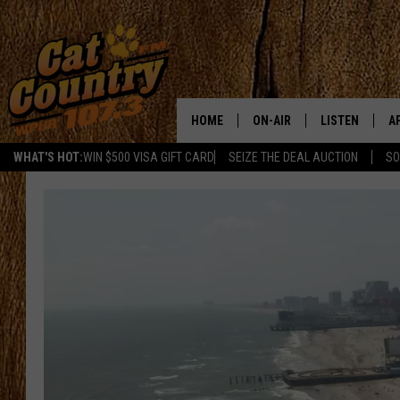
HOME
ON-AIR
LISTEN
A
WHAT'S HOT:
WIN $500 VISA GIFT CARD
SEIZE THE DEAL AUCTION
SO
ALL DJS
LISTEN LIVE
D
SCHEDULE
MOBILE APP
D
CAT COUNTRY MORNINGS
ALEXA
JESS
GOOGLE HOME
CHRIS COLEMAN
RECENTLY PLA
TASTE OF COUNTRY NIGHT
ON DEMAND