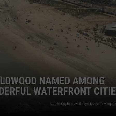
NDS
WILDWOOD NAMED AMONG
DERFUL WATERFRONT CITI
Atlantic City boardwalk (Kylie Moore, Townsquar