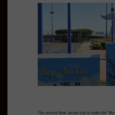
W
i
l
The second New Jersey city to make the "Most