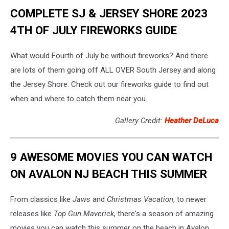
COMPLETE SJ & JERSEY SHORE 2023
4TH OF JULY FIREWORKS GUIDE
What would Fourth of July be without fireworks? And there
are lots of them going off ALL OVER South Jersey and along
the Jersey Shore. Check out our fireworks guide to find out
when and where to catch them near you.
Gallery Credit:
Heather DeLuca
9 AWESOME MOVIES YOU CAN WATCH
ON AVALON NJ BEACH THIS SUMMER
From classics like
Jaws
and
Christmas Vacation
, to newer
releases like
Top Gun Maverick
, there's a season of amazing
movies you can watch this summer on the beach in Avalon.