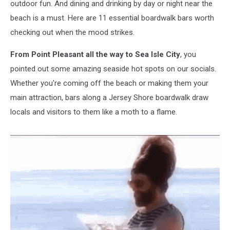
outdoor fun. And dining and drinking by day or night near the
beach is a must. Here are 11 essential boardwalk bars worth
checking out when the mood strikes.
From Point Pleasant all the way to Sea Isle City
, you
pointed out some amazing seaside hot spots on our socials.
Whether you're coming off the beach or making them your
main attraction, bars along a Jersey Shore boardwalk draw
locals and visitors to them like a moth to a flame.