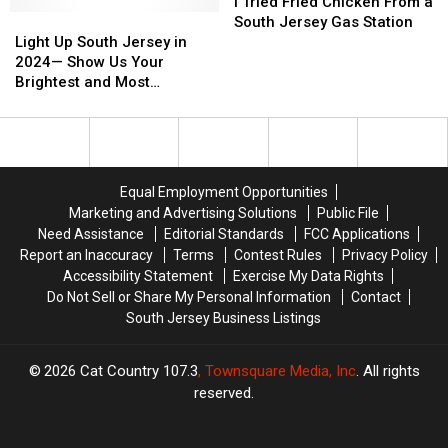
Tried
Tried
I Tried Fried Chicken From a
Light
Light
Fried
Fried
South Jersey Gas Station
Up
Up
Chicken
Chicken
Light Up South Jersey in
South
South
From
From
2024— Show Us Your
Jersey
Jersey
a
a
Brightest and Most
in
in
South
South
Beautiful Holiday Displays
2024
2024
Jersey
Jersey
—
—
Gas
Gas
Show
Show
Station
Station
Us
Us
Equal Employment Opportunities
Your
Your
Marketing and Advertising Solutions
Public File
Brightest
Brightest
Need Assistance
Editorial Standards
FCC Applications
and
and
Report an Inaccuracy
Terms
Contest Rules
Privacy Policy
Most
Most
Accessibility Statement
Exercise My Data Rights
Beautiful
Beautiful
Do Not Sell or Share My Personal Information
Contact
Holiday
Holiday
South Jersey Business Listings
Displays
Displays
2026
Cat Country 107.3
, Townsquare Media, Inc
. All rights
reserved.