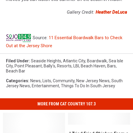
Gallery Credit:
Heather DeLuca
Source:
11 Essential Boardwalk Bars to Check
Out at the Jersey Shore
Filed Under
:
Seaside Heights
,
Atlantic City
,
Boardwalk
,
Sea Isle
City
,
Point Pleasant
,
Bally's
,
Resorts
,
LBI
,
Beach Haven
,
Bars
,
Beach Bar
Categories
:
News
,
Lists
,
Community
,
New Jersey News
,
South
Jersey News
,
Entertainment
,
Things To Do In South Jersey
MORE FROM CAT COUNTRY 107.3
I
I