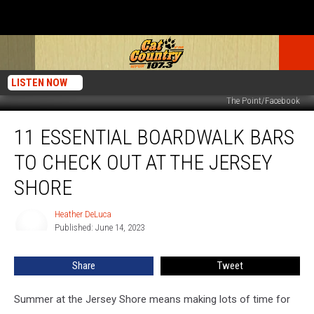
LISTEN NOW
The Point/Facebook
11
11 ESSENTIAL BOARDWALK BARS
Essential
Boardwalk
TO CHECK OUT AT THE JERSEY
Bars
to
SHORE
Check
Out
Heather DeLuca
Heather
at
Published: June 14, 2023
DeLuca
the
Jersey
Share
Tweet
Shore
Summer at the Jersey Shore means making lots of time for