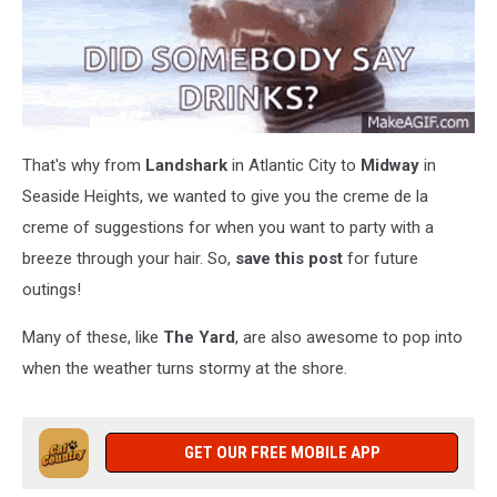
That's why from
Landshark
in Atlantic City to
Midway
in
Seaside Heights, we wanted to give you the creme de la
creme of suggestions for when you want to party with a
breeze through your hair. So,
save this post
for future
outings!
Many of these, like
The Yard
, are also awesome to pop into
when the weather turns stormy at the shore.
GET OUR FREE MOBILE APP