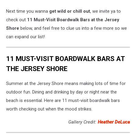
Next time you wanna
get wild or chill out
, we invite ya to
check out
11 Must-Visit Boardwalk Bars at the Jersey
Shore
below, and feel free to clue us into a few more so we
can expand our list!
11 MUST-VISIT BOARDWALK BARS AT
THE JERSEY SHORE
Summer at the Jersey Shore means making lots of time for
outdoor fun. Dining and drinking by day or night near the
beach is essential. Here are 11 must-visit boardwalk bars
worth checking out when the mood strikes.
Gallery Credit:
Heather DeLuca