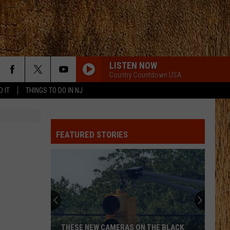
LISTEN NOW
Country Countdown USA
D IT
THINGS TO DO IN NJ
FEATURED STORIES
THESE NEW CAMERAS ON THE BLACK