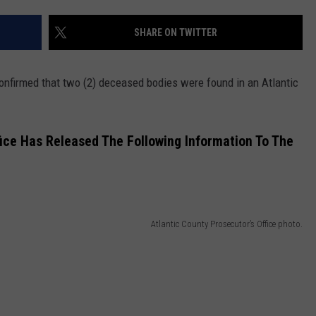
SHARE ON TWITTER
NDS
confirmed that two (2) deceased bodies were found in an Atlantic
fice Has Released The Following Information To The
Atlantic County Prosecutor’s Office photo.