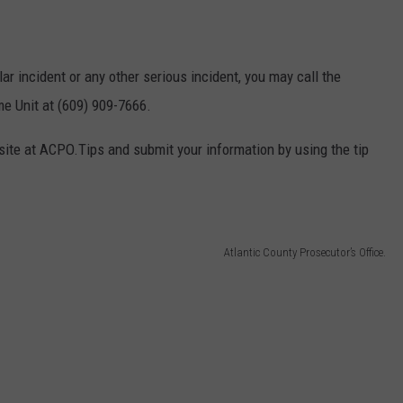
lar incident or any other serious incident, you may call the
me Unit at (609) 909-7666.
site at ACPO.Tips and submit your information by using the tip
Atlantic County Prosecutor’s Office.