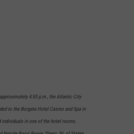
pproximately 4:55 p.m., the Atlantic City
ed to the Borgata Hotel Casino and Spa in
individuals in one of the hotel rooms.
ed female Baoyi Bowie Zheng, 36, of Staten