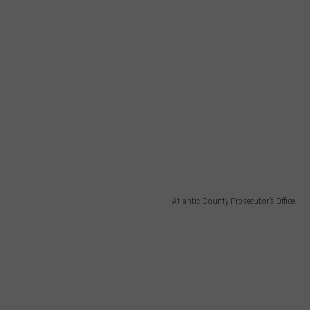
Atlantic County Prosecutor’s Office.