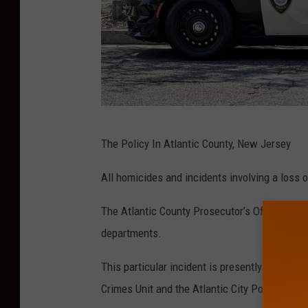
h
o
t
o
.
H
The Policy In Atlantic County, New Jersey
a
r
All homicides and incidents involving a loss o
r
The Atlantic County Prosecutor’s Office colla
y
departments.
H
u
This particular incident is presently being in
r
Crimes Unit and the Atlantic City Police Depa
l