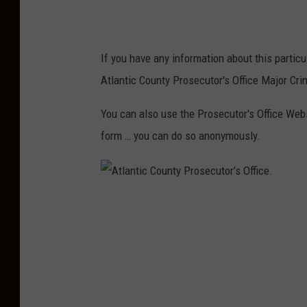
u
n
t
If you have any information about this particu
y
Atlantic County Prosecutor's Office Major Cri
P
r
You can also use the Prosecutor's Office Web
o
form … you can do so anonymously.
s
e
c
A
u
t
t
l
o
a
r
n