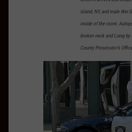
e
Island, NY, and male Wei G
c
inside of the room. Autop
u
t
broken neck and Liang by s
o
County Prosecutor’s Office
r
’
s
O
ff
i
c
e
p