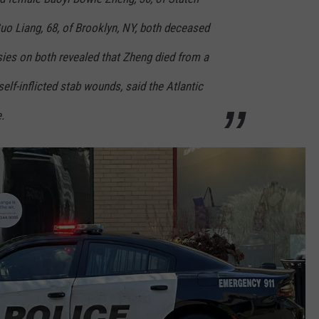
uo Liang, 68, of Brooklyn, NY, both deceased
sies on both revealed that Zheng died from a
elf-inflicted stab wounds, said the Atlantic
.