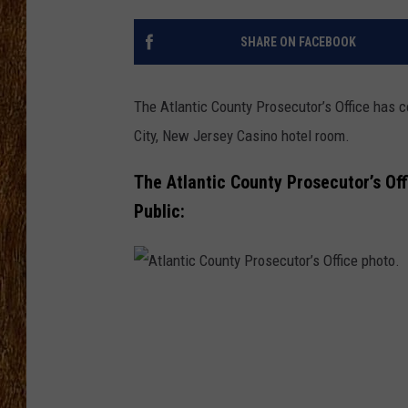
THE 3RD SHIFT
SHARE ON FACEBOOK
TASTE OF COUNTRY WEEKE
The Atlantic County Prosecutor’s Office has 
City, New Jersey Casino hotel room.
The Atlantic County Prosecutor’s Of
Public:
A
t
l
a