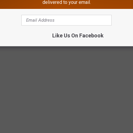
delivered to your email.
osecutor’s Office
Atlantic County Prosecutor’s Office photo.
Like Us On Facebook