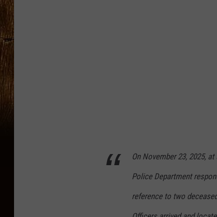
n
t
i
c
C
o
u
n
t
y
On November 23, 2025, at a
P
Police Department respond
r
o
reference to two deceased 
s
Officers arrived and locat