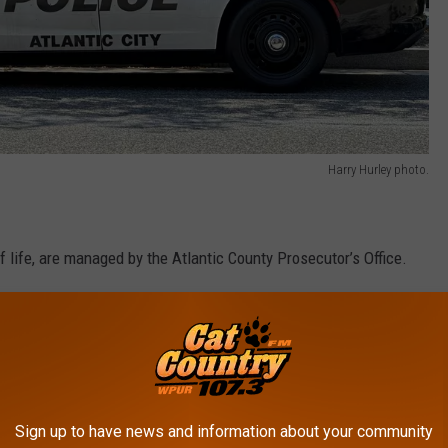
Harry Hurley photo.
f life, are managed by the Atlantic County Prosecutor’s Office.
borates very well with the various local law enforcement
vestigated by the Atlantic County Prosecutor's Office's Major
rtment.
Sign up to have news and information about your community