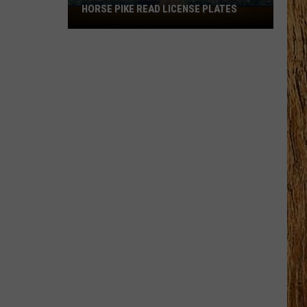
HORSE PIKE READ LICENSE PLATES
These
New
Cameras
on
the
Black
Horse
Pike
Read
License
Plates