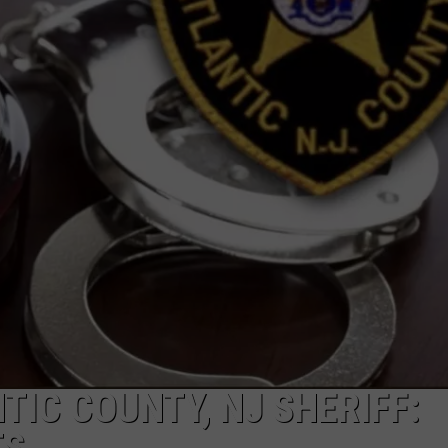
NDS
TIC COUNTY, NJ SHERIFF: