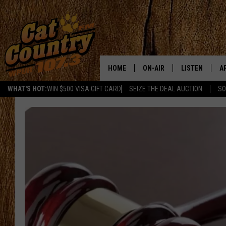
HOME
ON-AIR
LISTEN
A
WHAT'S HOT:
WIN $500 VISA GIFT CARD
SEIZE THE DEAL AUCTION
SO
ALL DJS
LISTEN LIVE
D
SCHEDULE
MOBILE APP
D
CAT COUNTRY MORNINGS
ALEXA
JESS
GOOGLE HOME
CHRIS COLEMAN
RECENTLY PLA
TASTE OF COUNTRY NIGHT
ON DEMAND