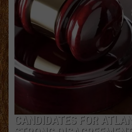
THE 3RD SHIFT
TASTE OF COUNTRY WEEKE
CANDIDATES FOR ATLAN