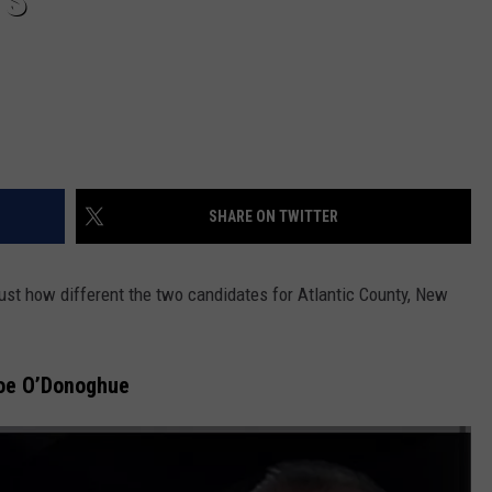
TS
SHARE ON TWITTER
 just how different the two candidates for Atlantic County, New
Joe O’Donoghue