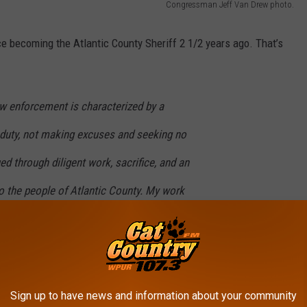
Congressman Jeff Van Drew photo.
e becoming the Atlantic County Sheriff 2 1/2 years ago. That’s
aw enforcement is characterized by a
duty, not making excuses and seeking no
d through diligent work, sacrifice, and an
 the people of Atlantic County. My work
even days a week and long hours, a necessity
sion. Since taking office, I have dedicated
 days off, sick leave, and vacation to drive our
Sign up to have news and information about your community
xcellence. With much work still ahead, I remain