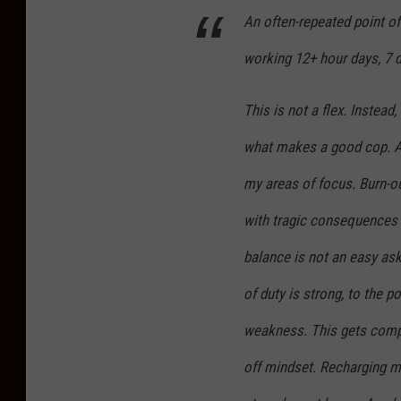
n
An often-repeated point of
R
working 12+ hour days, 7 d
i
g
This is not a flex. Instead
g
what makes a good cop. As
i
n
my areas of focus. Burn-out 
p
with tragic consequences f
h
balance is not an easy ask 
o
of duty is strong, to the p
t
o
weakness. This gets compo
.
off mindset. Recharging m