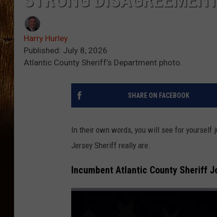
STRONG DISAGREEMEN
Harry Hurley
Published: July 8, 2026
Atlantic County Sheriff’s Department photo.
SHARE ON FACEBOOK
In their own words, you will see for yourself
Jersey Sheriff really are.
Incumbent Atlantic County Sheriff 