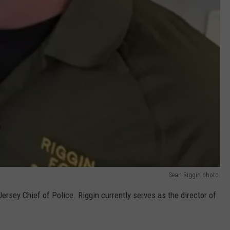
Sean Riggin photo.
Jersey Chief of Police. Riggin currently serves as the director of