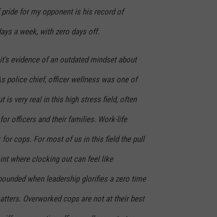
 pride for my opponent is his record of
ays a week, with zero days off.
, it's evidence of an outdated mindset about
 police chief, officer wellness was one of
is very real in this high stress field, often
or officers and their families. Work-life
for cops. For most of us in this field the pull
oint where clocking out can feel like
unded when leadership glorifies a zero time
atters. Overworked cops are not at their best