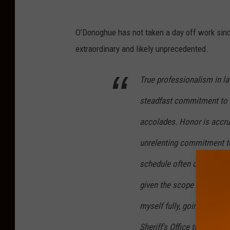
C
o
O’Donoghue has not taken a day off work sinc
n
extraordinary and likely unprecedented.
g
True professionalism in l
r
e
steadfast commitment to 
s
accolades. Honor is accrue
s
unrelenting commitment to
m
a
schedule often demands s
n
given the scope of our mis
J
myself fully, going without
e
Sheriff's Office towards e
f