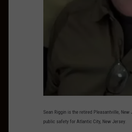
S
Sean Riggin is the retired Pleasantville, New 
e
public safety for Atlantic City, New Jersey.
a