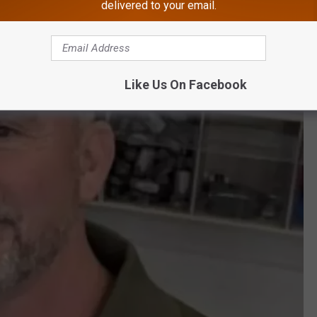
delivered to your email.
to serving you, said O’Donoghue.
Like Us On Facebook