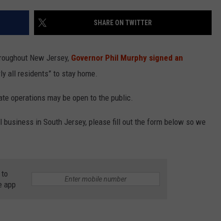
SHARE ON TWITTER
NDS
hroughout New Jersey,
Governor Phil Murphy signed an
ly all residents” to stay home.
tate operations may be open to the public.
l business in South Jersey, please fill out the form below so we
 to
e app