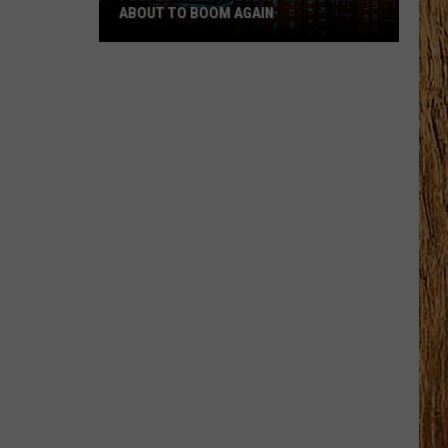
ABOUT TO BOOM AGAIN
People
Think
These
NJ
Cities
Are
About
to
Boom
Again