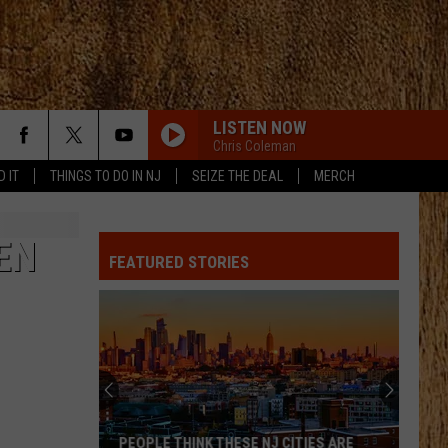
LISTEN NOW
Chris Coleman
D IT
THINGS TO DO IN NJ
SEIZE THE DEAL
MERCH
EN
FEATURED STORIES
PEOPLE THINK THESE NJ CITIES ARE