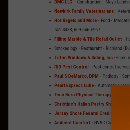
DMC LLC
- Construction - Mays Landin
Newkirk Family Veterinarians
- Veteri
Hot Bagels and More
- Food - Margate,
541-3488, 609-646-5967
Filling Marble & Tile Retail Outlet
- H
Smokeology - Restaurant - Richland (B
Tilt-in Windows & Siding, Inc
-Home im
RID Pest Control
- Pest control servic
Paul S DeMarco, DPM
- Podiatry - So
Pearl Express Lube
- Automotive repai
Twin Boro Physical Therapy
- Physica
Christine's Italian Pastry Shoppe
- Ba
Jersey Shore Federal Credit Union
- 
Ambient Comfort
- HVAC Contractor -