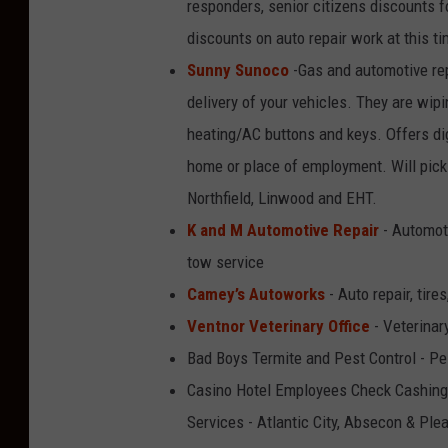
responders, senior citizens discounts fo
discounts on auto repair work at this ti
Sunny Sunoco
-Gas and automotive rep
delivery of your vehicles. They are wipi
heating/AC buttons and keys. Offers dig
home or place of employment. Will pick 
Northfield, Linwood and EHT.
K and M Automotive Repair
- Automoti
tow service
Camey’s Autoworks
- Auto repair, tir
Ventnor Veterinary Office
- Veterinar
Bad Boys Termite and Pest Control - Pe
Casino Hotel Employees Check Cashing 
Services - Atlantic City, Absecon & Ple