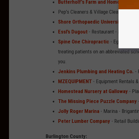
Butterholf's Farm and Home Supply
Pep's Cleaners & Village Cleaners - Dr
Shore Orthopaedic University Assoc
Essl’s Dugout
- Restaurant - Egg Harb
Spine One Chiropractic
- Egg Harbor C
treating patients on an abbreviated sch
you.
Jenkins Plumbing and Heating Co.
- 
MZEQUIPMENT
- Equipment Rentals &
Homestead Nursery at Galloway
- Pla
The Missing Piece Puzzle Company
Jolly Roger Marina
- Marina - Briganti
Peter Lumber Company
- Retail Build
Burlington County: