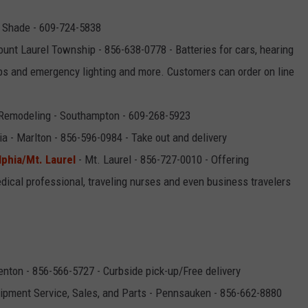
 Shade - 609-724-5838
unt Laurel Township - 856-638-0778 - Batteries for cars, hearing
lbs and emergency lighting and more. Customers can order on line
Remodeling - Southampton - 609-268-5923
ia - Marlton - 856-596-0984 - Take out and delivery
lphia/Mt. Laurel
- Mt. Laurel - 856-727-0010 - Offering
edical professional, traveling nurses and even business travelers
enton - 856-566-5727 - Curbside pick-up/Free delivery
pment Service, Sales, and Parts - Pennsauken - 856-662-8880