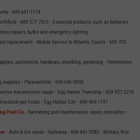
ille - 609-641-1114
rthfield - 609-277-7515 - Essential products such as batteries
phone repairs, bulbs and emergency lighting
and replacement - Mobile Service to Atlantic County - 609-703-
supplies, automotive, hardware, plumbing, gardening - Hammonton
g supplies - Pleasantville - 609-646-0950
otive transmission repair - Egg Harbor Township - 609-927-2210
ivestock-pet foods - Egg Harbor City - 609-965-1197
ng Pool Co.
-Swimming pool maintenance, repair, renovation -
ter
- Auto & tire repair - Galloway - 609-641-9283 - Military, first