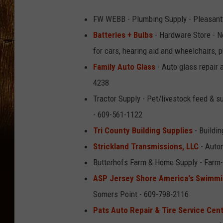
FW WEBB - Plumbing Supply - Pleasantv
Batteries + Bulbs
- Hardware Store - No
for cars, hearing aid and wheelchairs, 
Family Auto Glass
- Auto glass repair 
4238
Tractor Supply - Pet/livestock feed & 
- 609-561-1122
Tri County Building Supplies
- Buildin
Strickland Transmissions, LLC
- Autom
Butterhofs Farm & Home Supply - Farm-l
ASP Jersey Shore America's Swimmi
Somers Point - 609-798-2116
Pats Auto Repair & Tire Service Cen