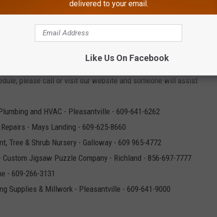
- Pet and Feed Supplies - Egg Harbor City - 609-965-1198
delivered to your email.
y cleaners - Absecon & Galloway - 609-641-1303 & 609-652-5151
iates
-Orthopaedic Practice - Somers Point - 609-927-1991
or Township - 609-646-0637
Like Us On Facebook
ity - 609-965-5533 - All four of our locations are open. We are
edule, please call or visit our website and someone will assist
Plumbing and HVAC - Pleasantville - 609-641-6262
 Repairs - Mays Landing - 609-625-8660
nt, Tree & Shrub Nursery - Galloway - 609 965-4772
- Custom Jigsaw Puzzle Company - Richland - 856-697-7777
ne - 609-266-3131
ing Supplies & Millwork - Pleasantville - 609-641-9000