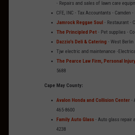
- Repairs and sales of lawn care equip
CFE, INC - Tax Accountants - Camden -
Jamrock Reggae Soul
- Restaurant - 
The Principled Pet
- Pet supplies - C
Dazzio's Deli & Catering
- West Berlin
Tjw electric and maintenance -Electric
The Pearce Law Firm, Personal Injur
5688
Cape May County:
Avalon Honda and Collision Center
- 
465-8600
Family Auto Glass
- Auto glass repair 
4238