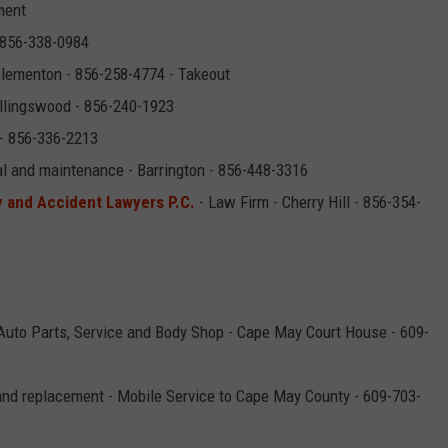
ment
 856-338-0984
Clementon - 856-258-4774 - Takeout
ollingswood - 856-240-1923
 - 856-336-2213
al and maintenance - Barrington - 856-448-3316
y and Accident Lawyers P.C.
- Law Firm - Cherry Hill - 856-354-
Auto Parts, Service and Body Shop - Cape May Court House - 609-
and replacement - Mobile Service to Cape May County - 609-703-