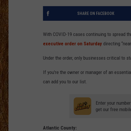
THE 3RD SHIFT
SHARE ON FACEBOOK
TASTE OF COUNTRY WEEKE
With COVID-19 cases continuing to spread t
executive order on Saturday
directing “near
Under the order, only businesses critical to s
If you're the owner or manager of an essentia
can add you to our list.
Enter your number
get our free mobil
Atlantic County: