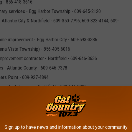
g - 856-418-3616
nary services - Egg Harbor Township - 609-645-2120
 Atlantic City & Northfield - 609-350-7796, 609-823-4144, 609-
ome improvement - Egg Harbor City - 609-593-3386
uena Vista Township) - 856-405-6016
provement contractor - Northfield - 609-646-3636
es - Atlantic County - 609-646-7378
mers Point - 609-927-4894
r and oil changes - Northfield - 609-641-2886
l therapy - Egg Harbor Township - 609-377-8881
kery - Northfield - 609-646-5666
Banking - Northfield & Galloway - 609-646-3339
 856-213-6586
Sign up to have news and information about your community