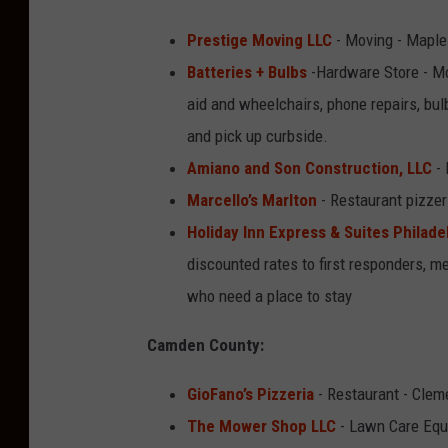
Prestige Moving LLC
- Moving - Maple
Batteries + Bulbs
-Hardware Store - Mo
aid and wheelchairs, phone repairs, bu
and pick up curbside.
Amiano and Son Construction, LLC
- 
Marcello’s Marlton
- Restaurant pizzer
Holiday Inn Express & Suites Philade
discounted rates to first responders, m
who need a place to stay
Camden County:
GioFano’s Pizzeria
- Restaurant - Clem
The Mower Shop LLC
- Lawn Care Equi