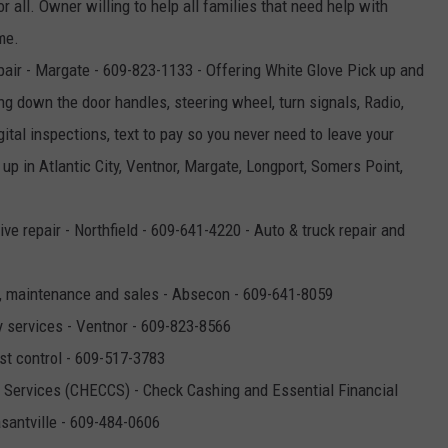
r all. Owner willing to help all families that need help with
me.
air - Margate - 609-823-1133 - Offering White Glove Pick up and
ng down the door handles, steering wheel, turn signals, Radio,
ital inspections, text to pay so you never need to leave your
up in Atlantic City, Ventnor, Margate, Longport, Somers Point,
ve repair - Northfield - 609-641-4220 - Auto & truck repair and
es, maintenance and sales - Absecon - 609-641-8059
y services - Ventnor - 609-823-8566
st control - 609-517-3783
Services (CHECCS) - Check Cashing and Essential Financial
asantville - 609-484-0606