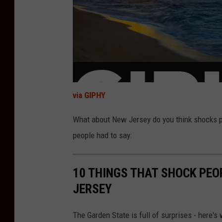
via GIPHY
What about New Jersey do you think shocks p
people had to say:
10 THINGS THAT SHOCK PEO
JERSEY
The Garden State is full of surprises - here's