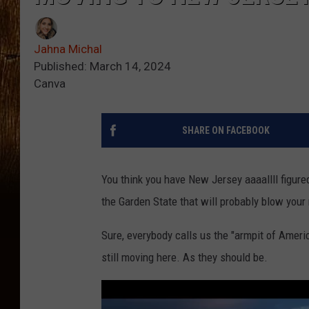
Jahna Michal
Published: March 14, 2024
Canva
SHARE ON FACEBOOK
You think you have New Jersey aaaallll figured 
the Garden State that will probably blow your
Sure, everybody calls us the "armpit of Ameri
still moving here. As they should be.