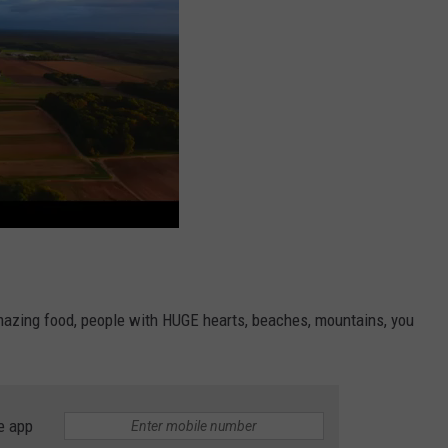
mazing food, people with HUGE hearts, beaches, mountains, you
e app