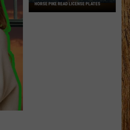
HORSE PIKE READ LICENSE PLATES
These
New
Cameras
on
the
Black
Horse
Pike
Read
License
Plates