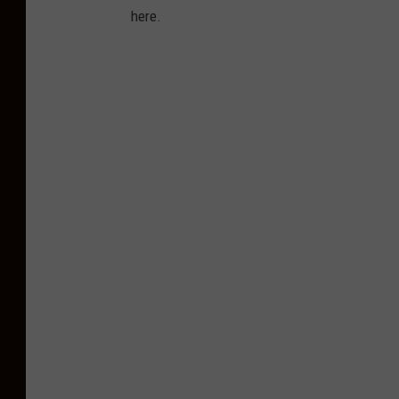
here.