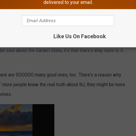
delivered to your email.
Like Us On Facebook
 be said about the Garden State, it's that there's way more to it
 there are SOOOOO many good ones, too. There's a reason why
 if more people knew the real truth about NJ, they might be more
selves.