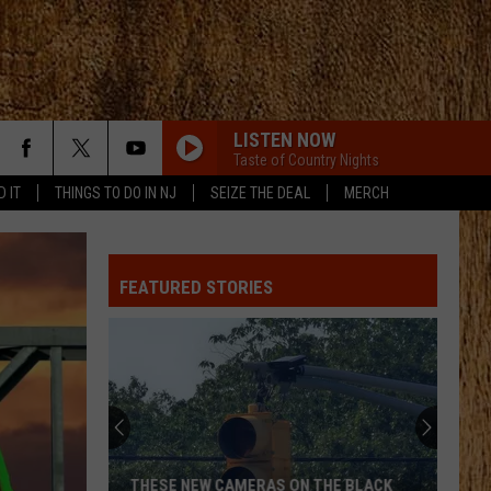
LISTEN NOW
Taste of Country Nights
D IT
THINGS TO DO IN NJ
SEIZE THE DEAL
MERCH
FEATURED STORIES
THESE NEW CAMERAS ON THE BLACK