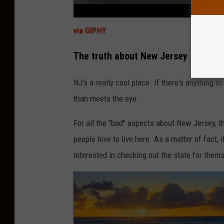
via GIPHY
The truth about New Jersey
NJ's a really cool place. If there's anything to
than meets the eye.
For all the "bad" aspects about New Jersey,
people love to live here. As a matter of fact,
interested in checking out the state for them