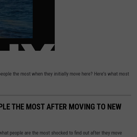
eople the most when they initially move here? Here's what most
PLE THE MOST AFTER MOVING TO NEW
 what people are the most shocked to find out after they move