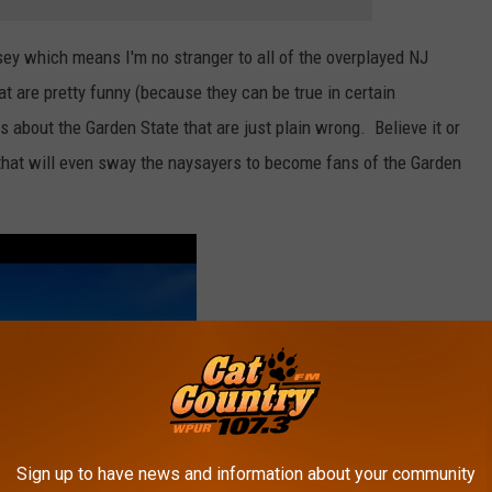
sey which means I'm no stranger to all of the overplayed NJ
t are pretty funny (because they can be true in certain
s about the Garden State that are just plain wrong. Believe it or
 that will even sway the naysayers to become fans of the Garden
Sign up to have news and information about your community