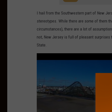
I hail from the Southwestern part of New Jer
stereotypes. While there are some of them tha
circumstances), there are a lot of assumption
not, New Jersey is full of pleasant surprises
State.