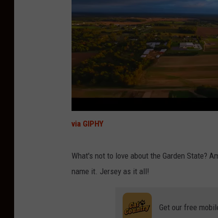
via GIPHY
What's not to love about the Garden State? A
name it. Jersey as it all!
Get our free mobil