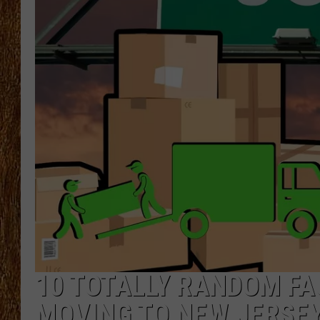
THE 3RD SHIFT
TASTE OF COUNTRY WEEKE
10 TOTALLY RANDOM FA
MOVING TO NEW JERSE