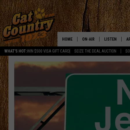
HOME
ON-AIR
LISTEN
A
WHAT'S HOT:
WIN $500 VISA GIFT CARD
SEIZE THE DEAL AUCTION
SO
ALL DJS
LISTEN LIVE
D
SCHEDULE
MOBILE APP
D
CAT COUNTRY MORNINGS
ALEXA
JESS
GOOGLE HOME
CHRIS COLEMAN
RECENTLY PLA
TASTE OF COUNTRY NIGHT
ON DEMAND