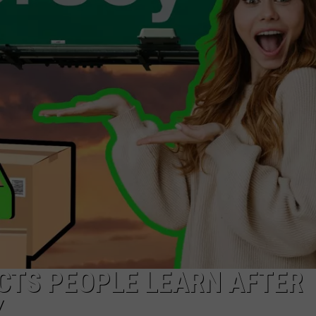
NDS
CTS PEOPLE LEARN AFTER
Y