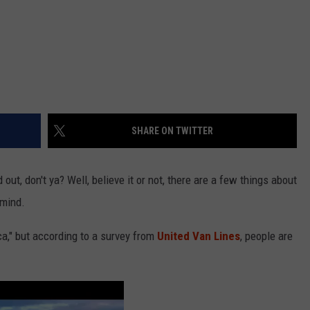
SHARE ON TWITTER
out, don't ya? Well, believe it or not, there are a few things about
 mind.
ca," but according to a survey from
United Van Lines
, people are