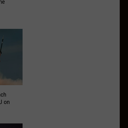
he
nch
J on