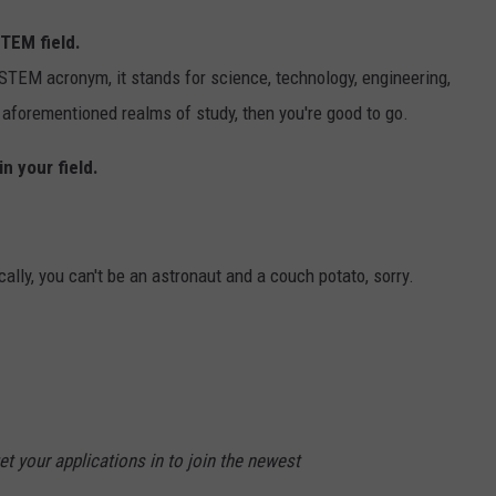
STEM field.
 STEM acronym, it stands for science, technology, engineering,
e aforementioned realms of study, then you're good to go.
n your field.
ally, you can't be an astronaut and a couch potato, sorry.
et your applications in to join the newest