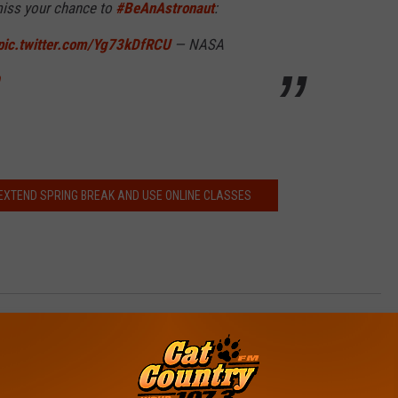
 miss your chance to
#BeAnAstronaut
:
pic.twitter.com/Yg73kDfRCU
— NASA
EXTEND SPRING BREAK AND USE ONLINE CLASSES