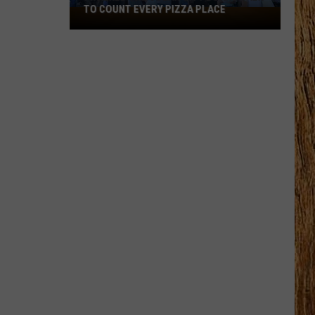
TO COUNT EVERY PIZZA PLACE
I
Walked
the
Ocean
City
Boardwalk
to
Count
Every
Pizza
Place