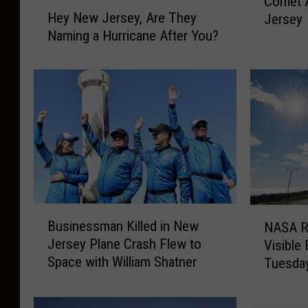
Comet 
c
H
Hey New Jersey, Are They
Jersey
e
e
Naming a Hurricane After You?
i
y
n
N
5
e
0
w
,
J
0
e
0
r
0
s
Y
e
e
y
a
,
B
N
Businessman Killed in New
r
NASA R
A
u
A
Jersey Plane Crash Flew to
s
r
Visible
s
S
G
Space with William Shatner
e
Tuesda
i
A
r
T
n
R
e
h
e
o