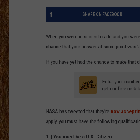
THE 3RD SHIFT
SHARE ON FACEBOOK
TASTE OF COUNTRY WEEKE
When you were in second grade and you were 
chance that your answer at some point was 'a
If you have yet had the chance to make that dr
Enter your number
get our free mobil
NASA has tweeted that they're
now acceptin
apply, you must have the following qualificati
1.) You must be a U.S. Citizen