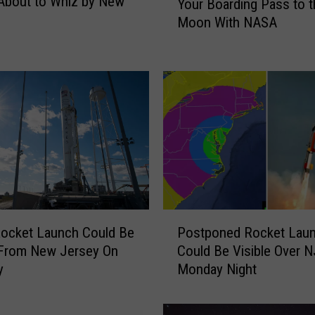
About to Whiz by New
Your Boarding Pass to t
r
Moon With NASA
e
’
s
Y
o
u
r
C
h
a
n
c
P
ocket Launch Could Be
Postponed Rocket Lau
e
o
 From New Jersey On
Could Be Visible Over N
T
s
y
Monday Night
o
t
S
p
e
o