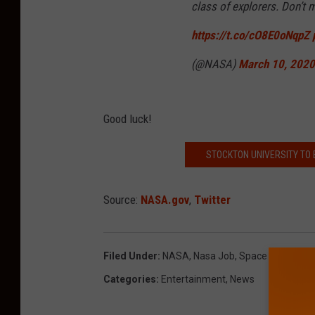
class of explorers. Don’t
https://t.co/cO8E0oNqpZ
(@NASA)
March 10, 2020
Good luck!
STOCKTON UNIVERSITY TO 
Source:
NASA.gov
,
Twitter
Filed Under
:
NASA
,
Nasa Job
,
Space
Categories
:
Entertainment
,
News