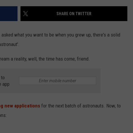
SHARE ON TWITTER
NDS
asked what you want to be when you grew up, there's a solid
stronaut'.
eam a reality, well, the time has come, friend.
 to
e app
g new applications
for the next batch of astronauts. Now, to
ons: