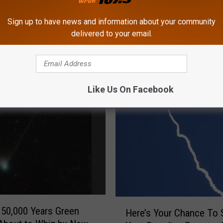
Sign up to have news and information about your community
delivered to your email.
ROM CAT COUNTRY 107.3
Like Us On Facebook
H
 50,000 Years Green
Here’s Your Chance To 
e