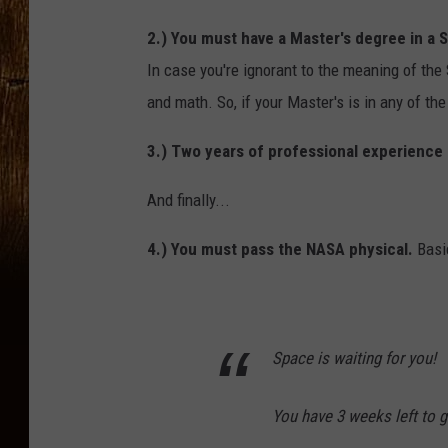
2.) You must have a Master's degree in a 
In case you're ignorant to the meaning of the
and math. So, if your Master's is in any of th
3.) Two years of professional experience i
And finally...
4.) You must pass the NASA physical.
Basic
Space is waiting for you!
You have 3 weeks left to g