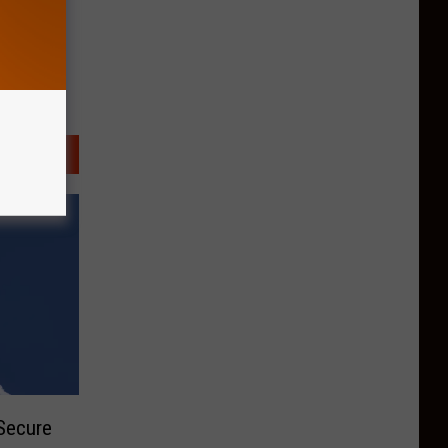
Secure