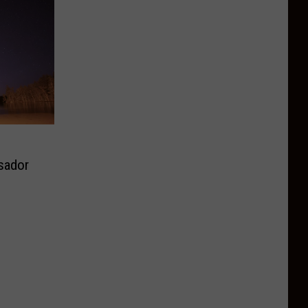
sador