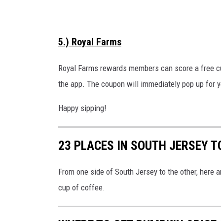
a
t
s
V
h
5.) Royal Farms
i
e
Royal Farms rewards members can score a free cu
w
the app. The coupon will immediately pop up for y
Happy sipping!
23 PLACES IN SOUTH JERSEY T
From one side of South Jersey to the other, here 
cup of coffee.