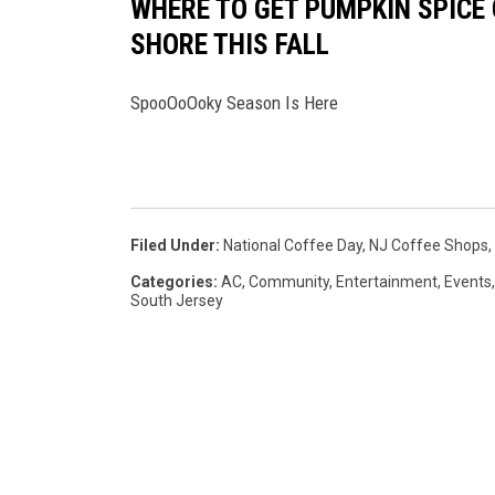
WHERE TO GET PUMPKIN SPICE 
SHORE THIS FALL
SpooOoOoky Season Is Here
Filed Under
:
National Coffee Day
,
NJ Coffee Shops
,
Categories
:
AC
,
Community
,
Entertainment
,
Events
South Jersey