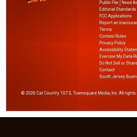
n
i
Public File
Need As
a
p
Editorial Standards
l
l
FCC Applications
Report an Inaccura
C
e
Terms
o
O
Contest Rules
f
p
Privacy Policy
f
t
Accessibility Stat
e
i
Exercise My Data R
e
o
Do Not Sell or Shar
D
n
Contact
South Jersey Busin
a
s
y
F
o
2026
Cat Country 107.3
, Townsquare Media, Inc
. All right
r
F
r
e
e