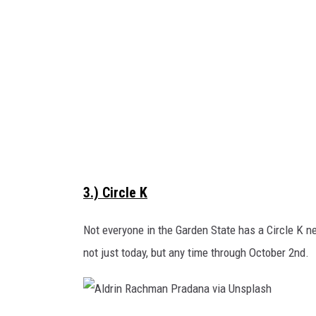
p
b
l
y
a
B
s
a
h
c
h
N
g
3.) Circle K
u
y
Not everyone in the Garden State has a Circle K ne
e
not just today, but any time through October 2nd.
n
o
n