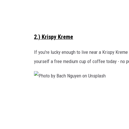
R
e
v
i
2.) Krispy Kreme
s
i
If you're lucky enough to live near a Krispy Kreme 
o
yourself a free medium cup of coffee today - no 
n
s
o
P
n
h
U
o
n
t
s
o