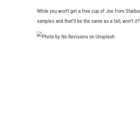
n
While you won't get a free cup of Joe from Starbuc
s
samples and that'll be the same as a tall, won't it?
p
l
a
P
s
h
h
o
t
o
b
y
N
o