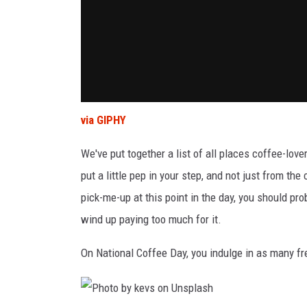
via GIPHY
We've put together a list of all places coffee-lo
put a little pep in your step, and not just from the
pick-me-up at this point in the day, you should pr
wind up paying too much for it.
On National Coffee Day, you indulge in as many f