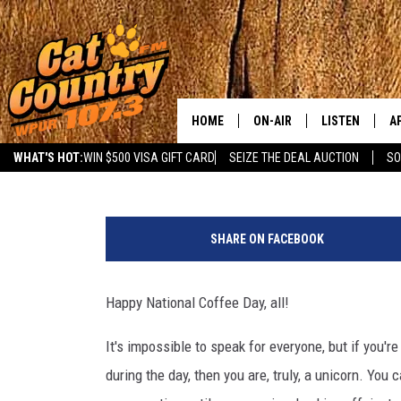
IT’S NATIONAL COFFEE D
YOURS IN NJ TODAY
HOME
ON-AIR
LISTEN
A
Jahna Michal
Published: September 29, 2023
WHAT'S HOT:
WIN $500 VISA GIFT CARD
SEIZE THE DEAL AUCTION
SO
ALL DJS
LISTEN LIVE
D
C
SCHEDULE
MOBILE APP
D
a
SHARE ON FACEBOOK
n
CAT COUNTRY MORNINGS
ALEXA
v
a
Happy National Coffee Day, all!
JESS
GOOGLE HOME
It's impossible to speak for everyone, but if you'
CHRIS COLEMAN
RECENTLY PLA
during the day, then you are, truly, a unicorn. You
TASTE OF COUNTRY NIGHT
ON DEMAND