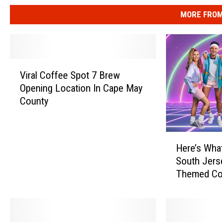
MORE FROM
V
Viral Coffee Spot 7 Brew
i
Opening Location In Cape May
r
County
a
l
C
H
o
Here’s Wha
e
f
South Jers
r
f
Themed Co
e
e
’
e
s
S
W
p