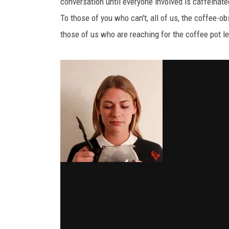
conversation until everyone involved is caffeinate
To those of you who can't, all of us, the coffee-o
THE 3RD SHIFT
those of us who are reaching for the coffee pot le
TASTE OF COUNTRY WEEKE