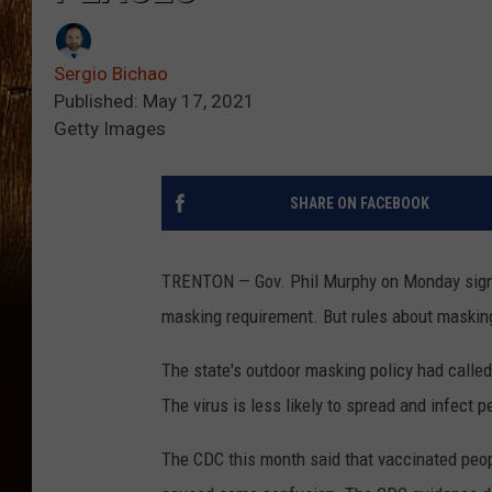
Sergio Bichao
Published: May 17, 2021
Getty Images
SHARE ON FACEBOOK
TRENTON — Gov. Phil Murphy on Monday signed
masking requirement. But rules about masking
The state's outdoor masking policy had calle
The virus is less likely to spread and infect 
The CDC this month said that vaccinated peo