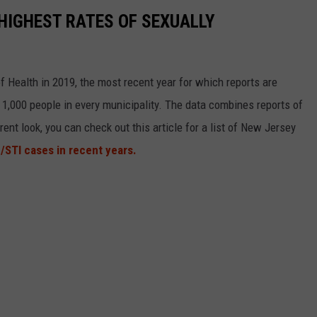
HIGHEST RATES OF SEXUALLY
 Health in 2019, the most recent year for which reports are
 1,000 people in every municipality. The data combines reports of
rent look, you can check out this article for a list of New Jersey
/STI cases in recent years.