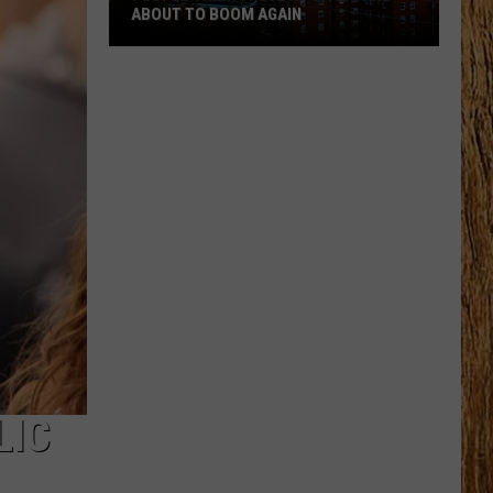
ABOUT TO BOOM AGAIN
People
Think
These
NJ
Cities
Are
About
to
Boom
Again
LIC