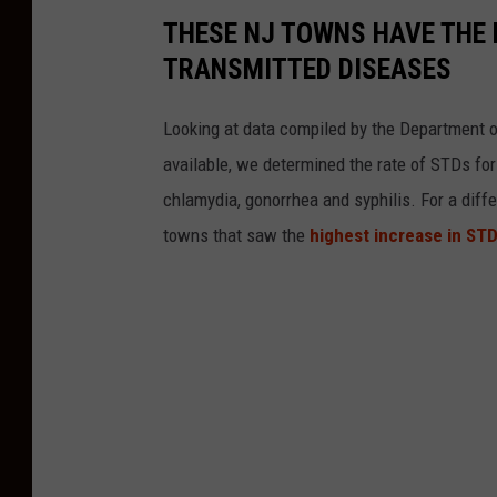
THESE NJ TOWNS HAVE THE 
TRANSMITTED DISEASES
Looking at data compiled by the Department of
available, we determined the rate of STDs for
chlamydia, gonorrhea and syphilis. For a diffe
towns that saw the
highest increase in STD