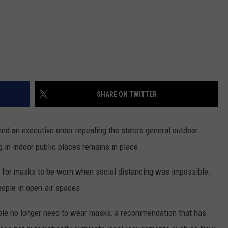
SHARE ON TWITTER
 an executive order repealing the state's general outdoor
 in indoor public places remains in place.
d for masks to be worn when social distancing was impossible.
people in open-air spaces.
ple no longer need to wear masks, a recommendation that has