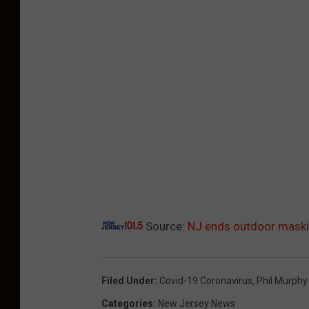
Source:
NJ ends outdoor maskin
Filed Under
:
Covid-19 Coronavirus
,
Phil Murphy
Categories
:
New Jersey News