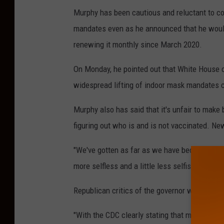
Murphy has been cautious and reluctant to c
mandates even as he announced that he would 
renewing it monthly since March 2020.
On Monday, he pointed out that White House 
widespread lifting of indoor mask mandates co
Murphy also has said that it's unfair to make
figuring out who is and is not vaccinated. Ne
"We've gotten as far as we have because we ha
more selfless and a little less selfish. And th
Republican critics of the governor wasted to
"With the CDC clearly stating that masks ser