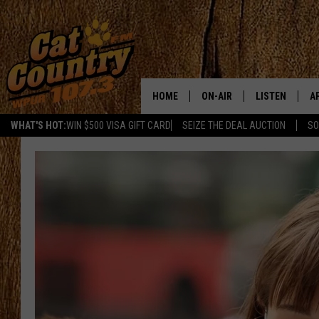
HOME
ON-AIR
LISTEN
A
WHAT'S HOT:
WIN $500 VISA GIFT CARD
SEIZE THE DEAL AUCTION
SO
ALL DJS
LISTEN LIVE
D
SCHEDULE
MOBILE APP
D
CAT COUNTRY MORNINGS
ALEXA
JESS
GOOGLE HOME
CHRIS COLEMAN
RECENTLY PLA
TASTE OF COUNTRY NIGHT
ON DEMAND