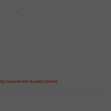
g requirement in public places