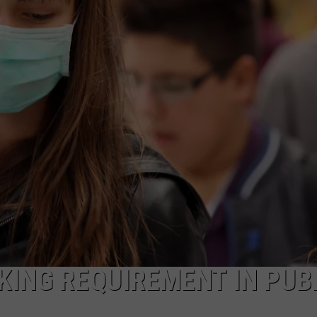
NDS
ING REQUIREMENT IN PUB