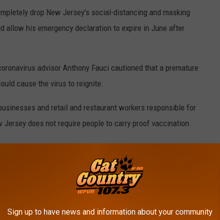
ompletely drop New Jersey's social-distancing and masking
allow his emergency declaration to expire in June after
coronavirus advisor Anthony Fauci cautioned that a premature
uld cause the virus to reignite.
 businesses and retail and restaurant workers responsible for
w Jersey does not require people to carry proof vaccination.
ve recognized that the pandemic requires us to be a little bit
is is one of those times," Murphy said.
 time criticizing Murphy's announcement.
ve no public health purpose, Pennsylvania, New York and many
Sign up to have news and information about your community