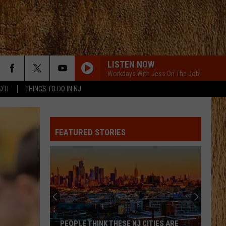
LISTEN NOW
Workdays With Jess On The Job!
D IT
THINGS TO DO IN NJ
FEATURED STORIES
PEOPLE THINK THESE NJ CITIES ARE