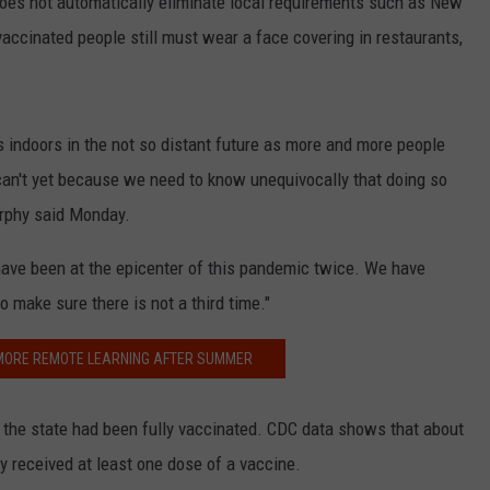
es not automatically eliminate local requirements such as New
accinated people still must wear a face covering in restaurants,
s indoors in the not so distant future as more and more people
can't yet because we need to know unequivocally that doing so
Murphy said Monday.
 have been at the epicenter of this pandemic twice. We have
 make sure there is not a third time."
 MORE REMOTE LEARNING AFTER SUMMER
f the state had been fully vaccinated. CDC data shows that about
dy received at least one dose of a vaccine.