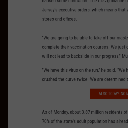
caused some confusion. The CDC guidance do
Jersey's executive orders, which means that v
stores and offices.
"We are going to be able to take off our mask
complete their vaccination courses. We just 
will not lead to backslide in our progress," 
"We have this virus on the run," he said. "We
crushed the curve twice. We are determined to
ALSO TODAY: NO
As of Monday, about 3.87 million residents o
70% of the state's adult population has alrea