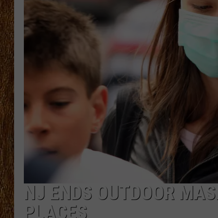
THE 3RD SHIFT
TASTE OF COUNTRY WEEKE
NJ ENDS OUTDOOR MASK
PLACES