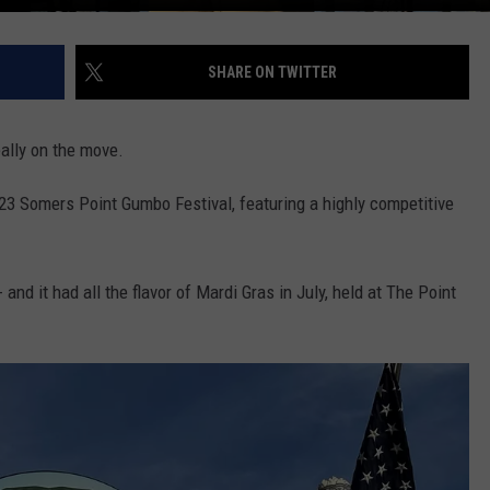
SHARE ON TWITTER
ally on the move.
023 Somers Point Gumbo Festival, featuring a highly competitive
and it had all the flavor of Mardi Gras in July, held at The Point