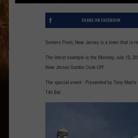
SHARE ON FACEBOOK
Somers Point, New Jersey is a town that is re
The latest example is the Monday, July 10, 2
New Jersey Gumbo Cook-Off.
The special event - Presented by Tony Marts - 
Tiki Bar.