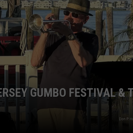
NDS
ERSEY GUMBO FESTIVAL & 
Don P. H