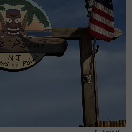
Don P. Hurley photo.