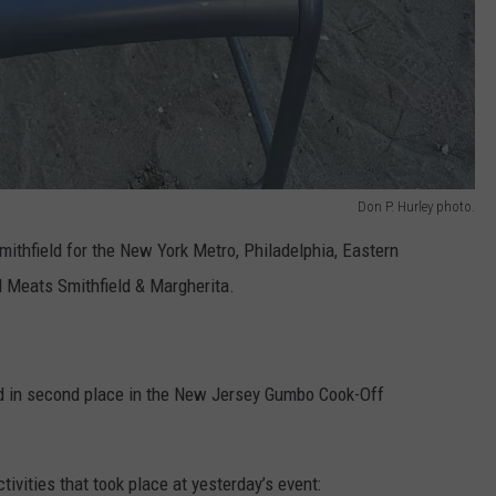
Don P. Hurley photo.
mithfield for the New York Metro, Philadelphia, Eastern
 Meats Smithfield & Margherita.
ed in second place in the New Jersey Gumbo Cook-Off
ctivities that took place at yesterday’s event: