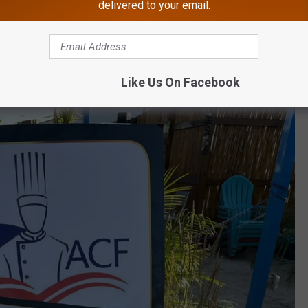
delivered to your email.
Like Us On Facebook