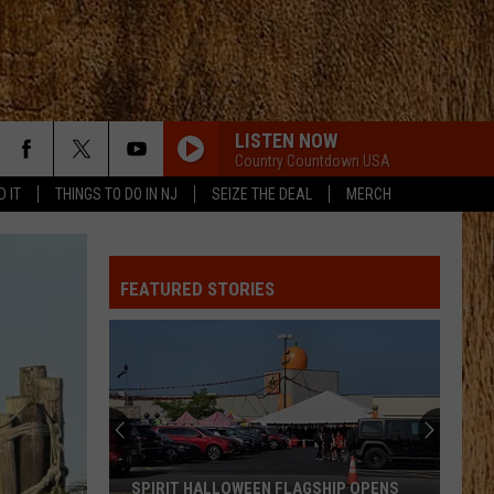
LISTEN NOW
Country Countdown USA
D IT
THINGS TO DO IN NJ
SEIZE THE DEAL
MERCH
FEATURED STORIES
SPIRIT HALLOWEEN FLAGSHIP OPENS