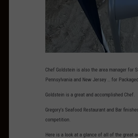
D
Chef Goldstein is also the area manager for S
o
Pennsylvania and New Jersey … for Packaged
n
P
Goldstein is a great and accomplished Chef.
.
Gregory’s Seafood Restaurant and Bar finish
H
competition.
u
r
Here is a look at a glance of all of the great a