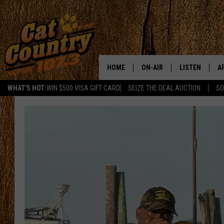
HOME
ON-AIR
LISTEN
A
WHAT'S HOT:
WIN $500 VISA GIFT CARD
SEIZE THE DEAL AUCTION
SO
ALL DJS
LISTEN LIVE
D
SCHEDULE
MOBILE APP
D
CAT COUNTRY MORNINGS
ALEXA
JESS
GOOGLE HOME
CHRIS COLEMAN
RECENTLY PLA
TASTE OF COUNTRY NIGHT
ON DEMAND