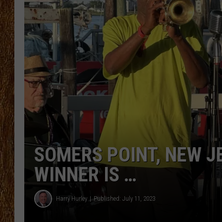
THE 3RD SHIFT
TASTE OF COUNTRY WEEKE
SOMERS POINT, NEW J
WINNER IS …
Harry Hurley
Published: July 11, 2023