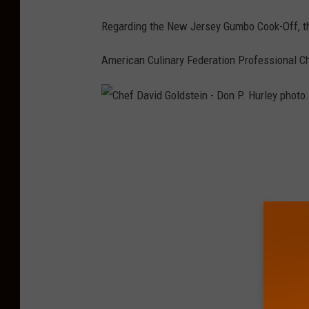
D
Regarding the New Jersey Gumbo Cook-Off, th
o
n
American Culinary Federation Professional C
P
.
H
C
u
h
r
e
l
f
e
D
y
a
p
v
h
i
o
d