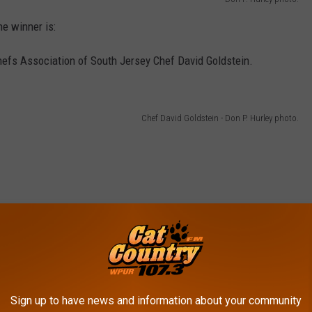
e winner is:
hefs Association of South Jersey Chef David Goldstein.
Chef David Goldstein - Don P. Hurley photo.
Sign up to have news and information about your community