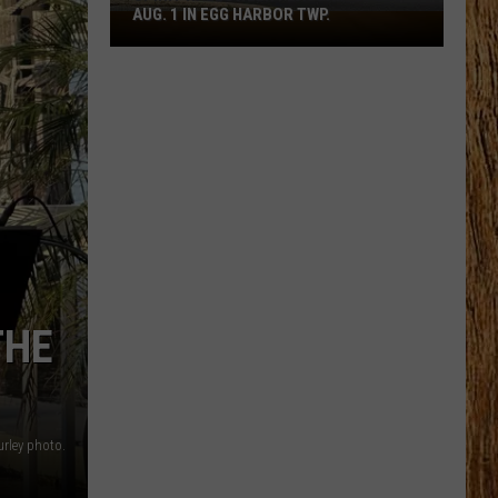
AUG. 1 IN EGG HARBOR TWP.
Spirit
Halloween
Flagship
Opens
Aug.
1
in
Egg
Harbor
Twp.
THE
urley photo.