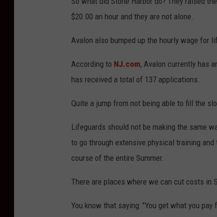
So what did Stone Harbor do? They raised their
$20.00 an hour and they are not alone.
Avalon also bumped up the hourly wage for li
According to
NJ.com
, Avalon currently has a
has received a total of 137 applications.
Quite a jump from not being able to fill the slo
Lifeguards should not be making the same w
to go through extensive physical training and
course of the entire Summer.
There are places where we can cut costs in S
You know that saying: "You get what you pay f