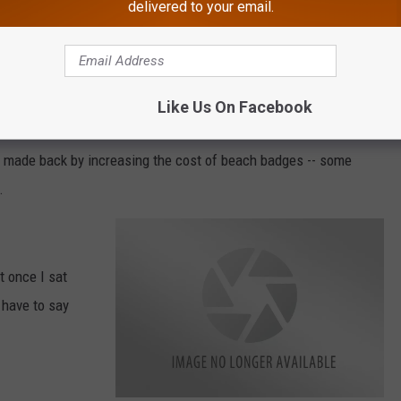
ese additional funds come from?
delivered to your email.
n additional $600,000 for the wage increase for lifeguards and
Like Us On Facebook
be made back by increasing the cost of beach badges -- some
.
t once I sat
 have to say