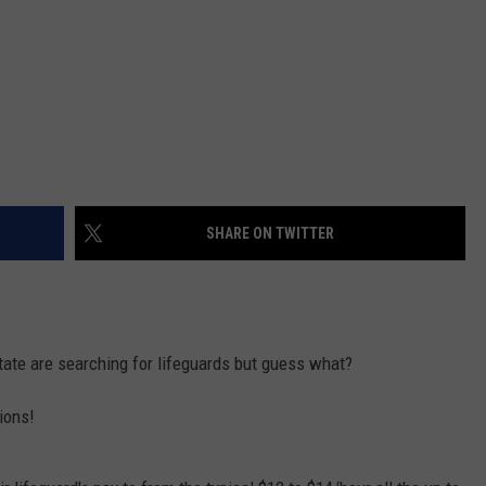
SHARE ON TWITTER
te are searching for lifeguards but guess what?
tions!