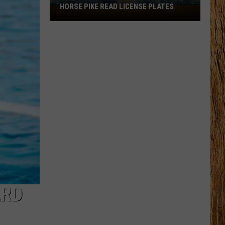
HORSE PIKE READ LICENSE PLATES
These
New
Cameras
on
the
Black
Horse
Pike
Read
License
Plates
ARD