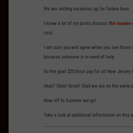
We are setting ourselves up for failure here.
I know a lot of my posts discuss
the insane 
cost.
I am sure you will agree when you see those l
because someone is in need of help.
So the goal: $20/hour pay for all New Jersey 
Okay? Okay! Great! Glad we are on the same 
Now off to Summer we go!
Take a look at additional information on this 