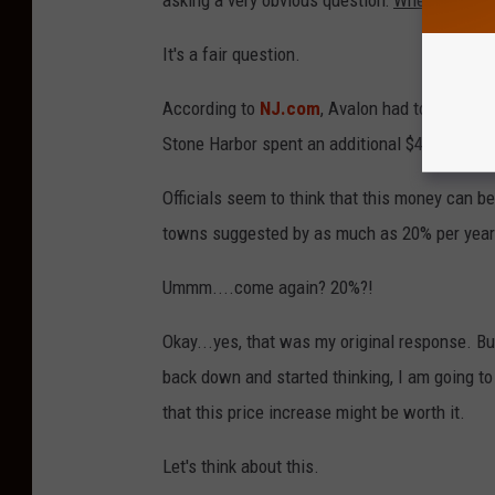
asking a very obvious question:
Where will th
It's a fair question.
According to
NJ.com
, Avalon had to spend a
Stone Harbor spent an additional $450,000.
Officials seem to think that this money can 
towns suggested by as much as 20% per year
Ummm....come again? 20%?!
Okay...yes, that was my original response. Bu
back down and started thinking, I am going to
that this price increase might be worth it.
Let's think about this.