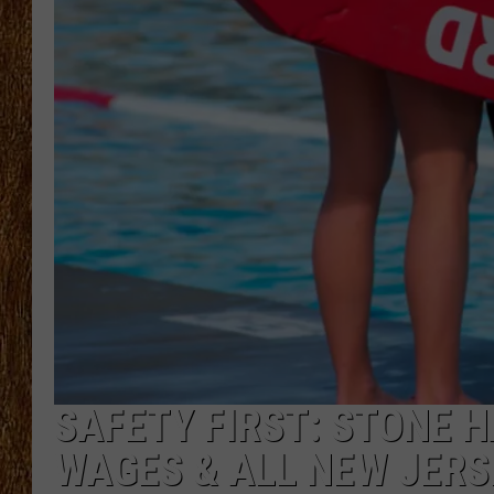
THE 3RD SHIFT
TASTE OF COUNTRY WEEKE
SAFETY FIRST: STONE H
WAGES & ALL NEW JERS