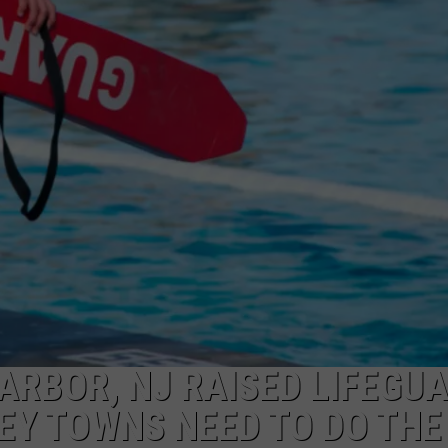
NDS
ARBOR, NJ RAISED LIFEGU
EY TOWNS NEED TO DO THE