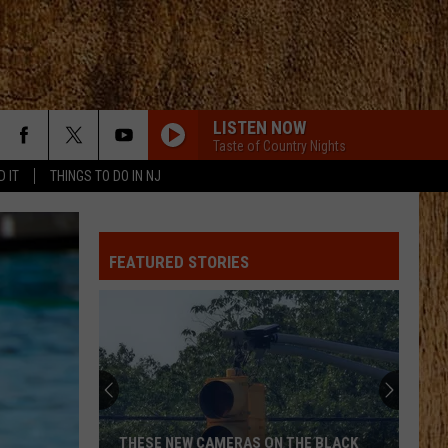
LISTEN NOW
Taste of Country Nights
D IT
THINGS TO DO IN NJ
FEATURED STORIES
THESE NEW CAMERAS ON THE BLACK