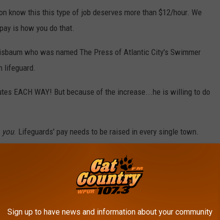
tion know this this type of job deserves more than $12/hour. We
 pay is how you do that.
Grisbaum who was named The Press of Atlantic City's Swimmer
 lifeguard.
tes EACH WAY! But because of the increase...he is willing to do
o
you
. Lifeguards' pay needs to be raised in every single town.
e app
me mixed emotions on this price hike because a lot of people are
Sign up to have news and information about your community