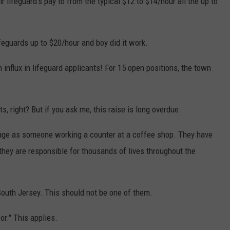
 lifeguard's pay to from the typical $12 to $14/hour all the up to
feguards up to $20/hour and boy did it work.
n influx in lifeguard applicants! For 15 open positions, the town
ts, right? But if you ask me, this raise is long overdue.
age as someone working a counter at a coffee shop. They have
 they are responsible for thousands of lives throughout the
outh Jersey. This should not be one of them.
or." This applies.