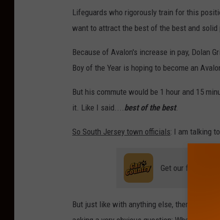
Lifeguards who rigorously train for this posi
want to attract the best of the best and solid
Because of Avalon's increase in pay, Dolan 
Boy of the Year is hoping to become an Avalon
But his commute would be 1 hour and 15 minu
it. Like I said....
best of the best
.
So South Jersey town officials
: I am talking t
Get our free mobil
But just like with anything else, there are so