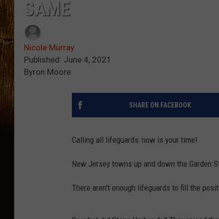
SAME
Nicole Murray
Published: June 4, 2021
Byron Moore
SHARE ON FACEBOOK
Calling all lifeguards: now is your time!
New Jersey towns up and down the Garden Sta
There aren't enough lifeguards to fill the posi