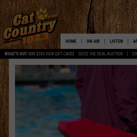
HOME
ON-AIR
LISTEN
A
WHAT'S HOT:
WIN $500 VISA GIFT CARD
SEIZE THE DEAL AUCTION
SO
ALL DJS
LISTEN LIVE
D
SCHEDULE
MOBILE APP
D
CAT COUNTRY MORNINGS
ALEXA
JESS
GOOGLE HOME
CHRIS COLEMAN
RECENTLY PLA
TASTE OF COUNTRY NIGHT
ON DEMAND