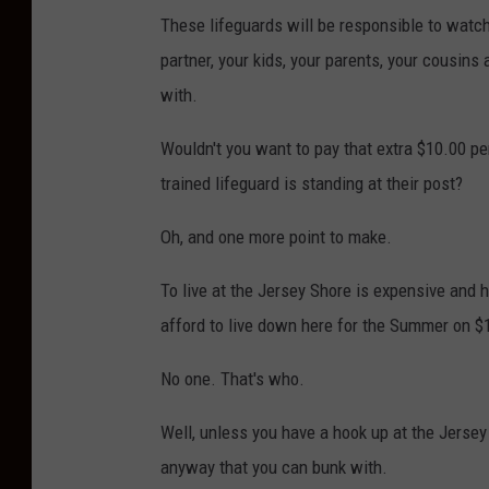
These lifeguards will be responsible to watch
partner, your kids, your parents, your cousins
with.
Wouldn't you want to pay that extra $10.00 pe
trained lifeguard is standing at their post?
Oh, and one more point to make.
To live at the Jersey Shore is expensive and 
afford to live down here for the Summer on $
No one. That's who.
Well, unless you have a hook up at the Jersey
anyway that you can bunk with.