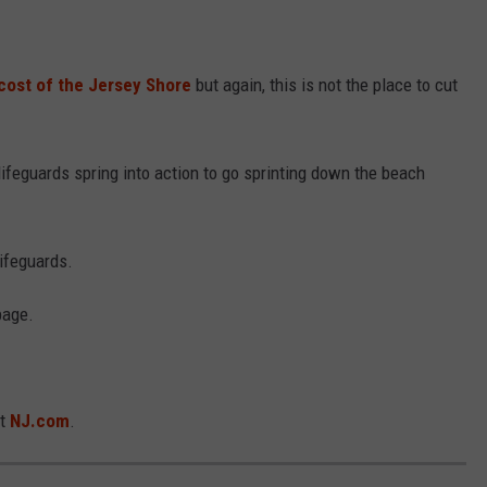
cost of the Jersey Shore
but again, this is not the place to cut
ifeguards spring into action to go sprinting down the beach
lifeguards.
page.
at
NJ.com
.