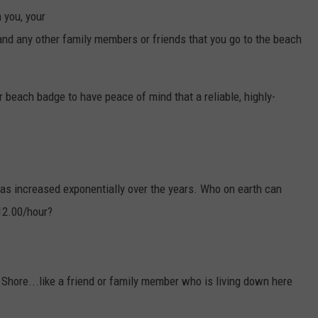
N
 you, your
o
-
l
 and any other family members or friends that you go to the beach
i
f
e
g
u
a
r beach badge to have peace of mind that a reliable, highly-
r
d
-
o
n
-
d
u
t
y
has increased exponentially over the years. Who on earth can
12.00/hour?
 Shore...like a friend or family member who is living down here