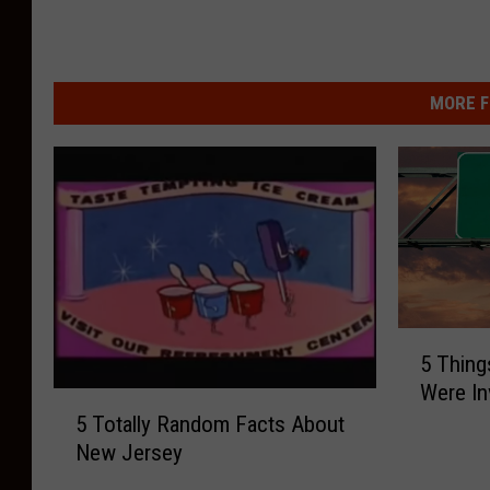
MORE F
5
5 Thing
T
Were In
h
5
i
5 Totally Random Facts About
T
n
New Jersey
o
g
t