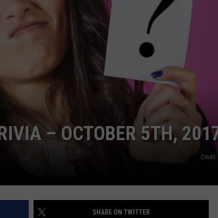
NDS
IVIA – OCTOBER 5TH, 201
Credit
SHARE ON TWITTER