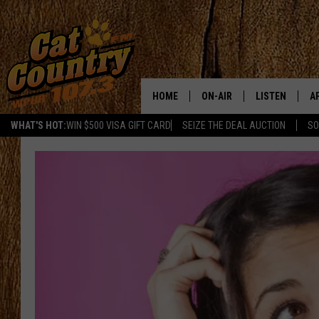
HOME
ON-AIR
LISTEN
A
WHAT'S HOT:
WIN $500 VISA GIFT CARD
SEIZE THE DEAL AUCTION
SO
ALL DJS
LISTEN LIVE
D
SCHEDULE
MOBILE APP
D
CAT COUNTRY MORNINGS
ALEXA
JESS
GOOGLE HOME
CHRIS COLEMAN
RECENTLY PLA
TASTE OF COUNTRY NIGHT
ON DEMAND