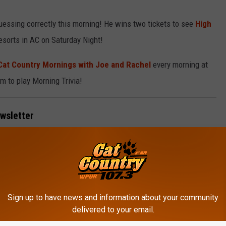
ssing correctly this morning! He wins two tickets to see
High
esorts in AC on Saturday Night!
Cat Country Mornings with Joe and Rachel
every morning at
m to play Morning Trivia!
ewsletter
 inbox every week.
Sign up to have news and information about your community
delivered to your email.