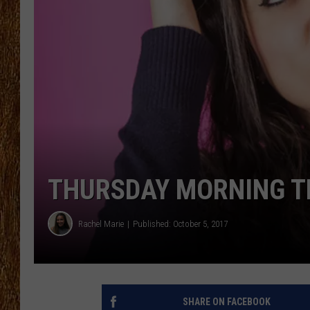
THE 3RD SHIFT
TASTE OF COUNTRY WEEKE
THURSDAY MORNING TR
Rachel Marie
Published: October 5, 2017
SHARE ON FACEBOOK