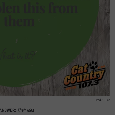
Credit: TSM
ANSWER:
Their Idea