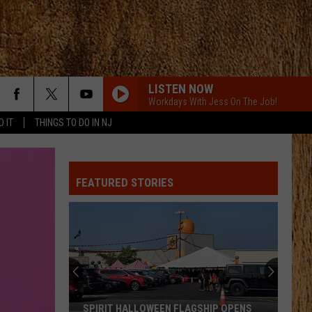
LISTEN NOW
Workdays With Jess On The Job!
D IT
THINGS TO DO IN NJ
FEATURED STORIES
SPIRIT HALLOWEEN FLAGSHIP OPENS