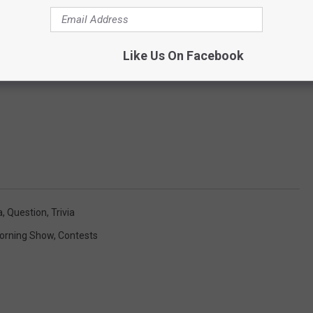
Like Us On Facebook
a
,
Question
,
Trivia
orning Show
,
Contests