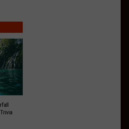
fall
rivia