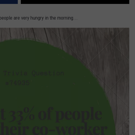
people are very hungry in the morning...