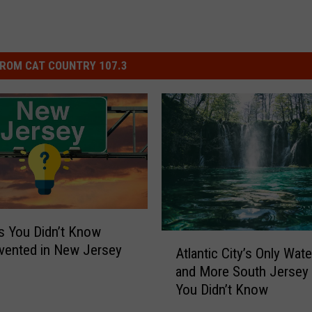
ROM CAT COUNTRY 107.3
s You Didn’t Know
A
vented in New Jersey
Atlantic City’s Only Water
t
and More South Jersey T
l
You Didn’t Know
a
n