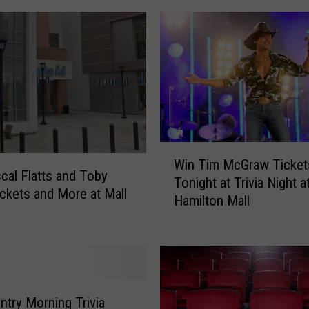
t
i
c
C
i
t
y
’
W
s
Win Tim McGraw Ticket
i
O
cal Flatts and Toby
Tonight at Trivia Night a
n
n
ickets and More at Mall
Hamilton Mall
T
l
i
y
m
W
M
a
c
t
G
e
ntry Morning Trivia
r
r