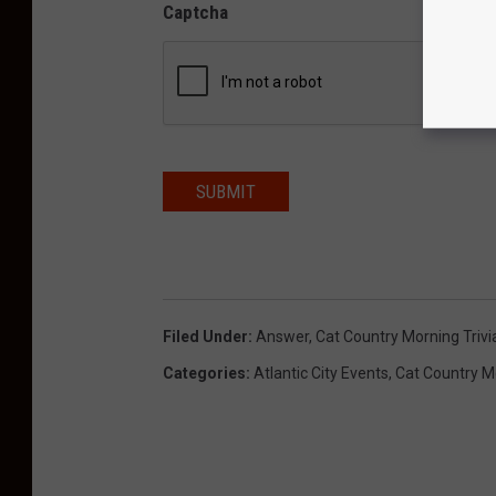
Captcha
SUBMIT
Filed Under
:
Answer
,
Cat Country Morning Trivi
Categories
:
Atlantic City Events
,
Cat Country M