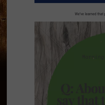
We've learned that 