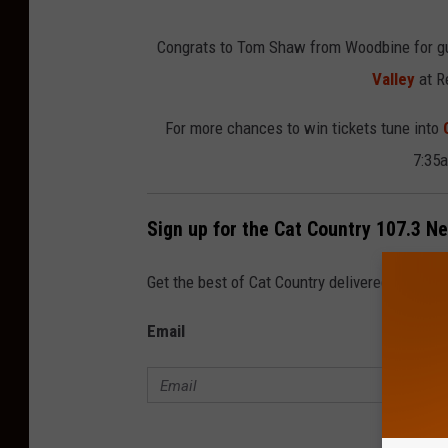
e
Congrats to Tom Shaw from Woodbine for gue
d
Valley
at R
i
t
For more chances to win tickets tune into
:
7:35a
T
S
Sign up for the Cat Country 107.3 N
M
Get the best of Cat Country delivered to your
Email