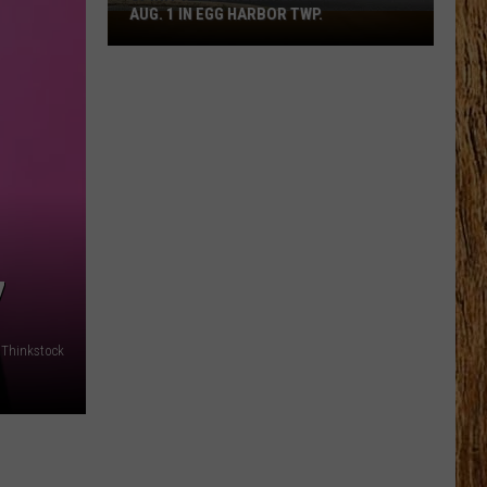
AUG. 1 IN EGG HARBOR TWP.
Spirit
Halloween
Flagship
Opens
Aug.
1
in
Egg
Harbor
Twp.
7
: Thinkstock