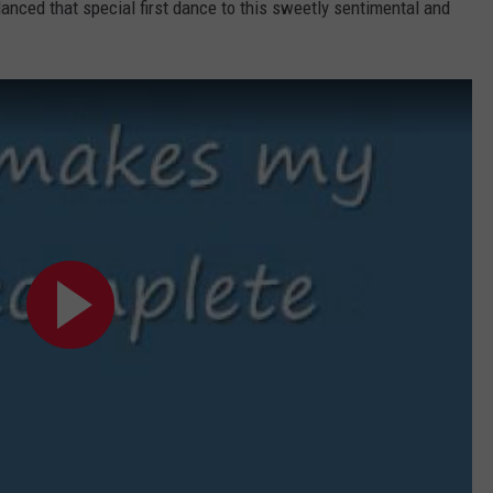
anced that special first dance to this sweetly sentimental and