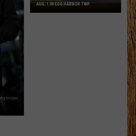
AUG. 1 IN EGG HARBOR TWP.
Spirit
Halloween
Flagship
Opens
Aug.
1
in
Egg
Harbor
Twp.
Getty Images