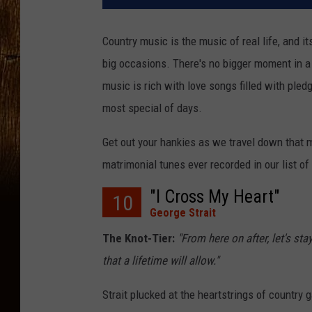
Country music is the music of real life, and i
big occasions. There's no bigger moment in a
music is rich with love songs filled with pled
most special of days.
Get out your hankies as we travel down that 
matrimonial tunes ever recorded in our list o
"I Cross My Heart"
10
George Strait
The Knot-Tier:
"From here on after, let's st
that a lifetime will allow."
Strait plucked at the heartstrings of country