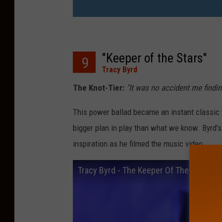
"Keeper of the Stars"
9
Tracy Byrd
The Knot-Tier:
"It was no accident me findi
This power ballad became an instant classic wi
bigger plan in play than what we know. Byrd's
inspiration as he filmed the music video.
Tracy Byrd - The Keeper Of The Stars