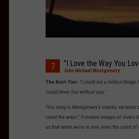
"I Love the Way You Lo
7
John Michael Montgomery
The Knot-Tier:
"I could list a million things
could never live without you."
This song is Montgomery's country variation 
count the ways." It evokes images of lovers d
us that when we're in love, even the scent of