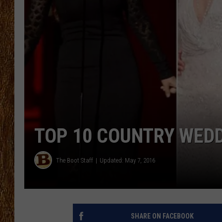
THE 3RD SHIFT
TASTE OF COUNTRY WEEKE
TOP 10 COUNTRY WED
The Boot Staff
Updated: May 7, 2016
SHARE ON FACEBOOK