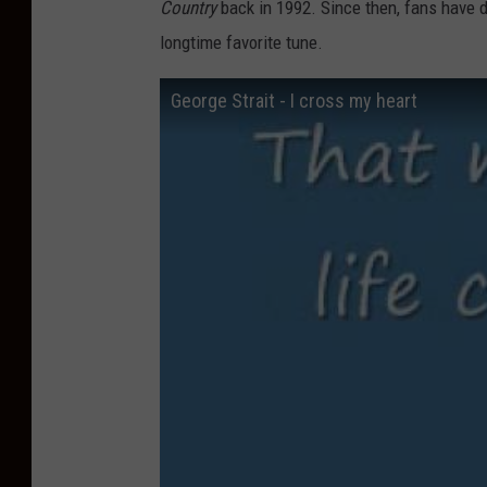
Country
back in 1992. Since then, fans have d
longtime favorite tune.
George Strait - I cross my heart