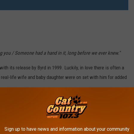
ng you / Someone had a hand in it, long before we ever knew."
th its release by Byrd in 1999. Luckily, in love there is often a
 real-life wife and baby daughter were on set with him for added
Sign up to have news and information about your community