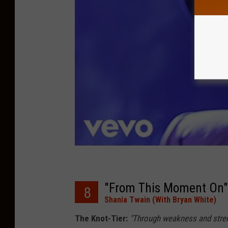
"From This Moment On"
8
Shania Twain (With Bryan White)
The Knot-Tier:
"Through weakness and strengt