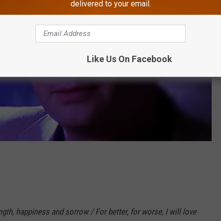
delivered to your email.
Like Us On Facebook
h, happiness and sorrow / For better, for worse, I will love