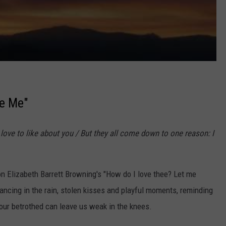
ve Me"
 I love to like about you / But they all come down to one reason: I
on Elizabeth Barrett Browning's "How do I love thee? Let me
ancing in the rain, stolen kisses and playful moments, reminding
 our betrothed can leave us weak in the knees.