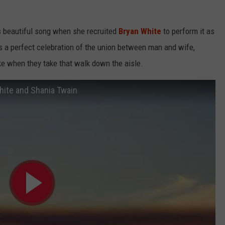
s beautiful song when she recruited
Bryan White
to perform it as
is a perfect celebration of the union between man and wife,
e when they take that walk down the aisle.
hite and Shania Twain