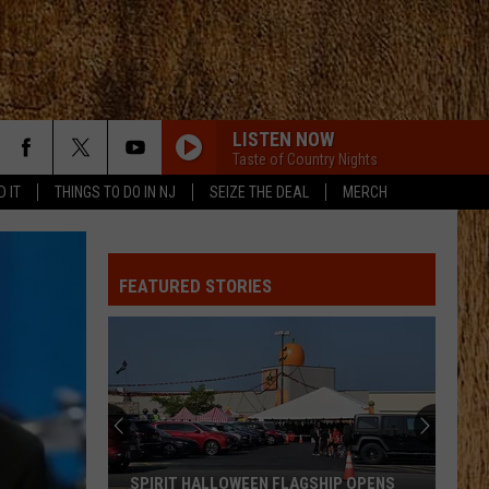
LISTEN NOW
Taste of Country Nights
D IT
THINGS TO DO IN NJ
SEIZE THE DEAL
MERCH
FEATURED STORIES
SPIRIT HALLOWEEN FLAGSHIP OPENS