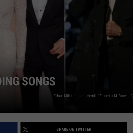
NDS
DING SONGS
Ethan Miller / Jason Merritt / Frederick M. Brown, 
SHARE ON TWITTER