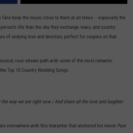
ts fans keep the music close to them at all times -- especially the
 person's life than the day they exchange vows, and country
ges of undying love and devotion, perfect for couples on that
musical, rose-strewn path with some of the most romantic
f the Top 10 Country Wedding Songs:
ay the way we are right now / And share all the love and laughter
 gals everywhere with this tearjerker that anchored his movie
Pure