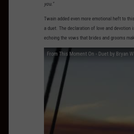
you."
Twain added even more emotional heft to thi
a duet. The declaration of love and devotion 
echoing the vows that brides and grooms mak
From This Moment On - Duet by Bryan W