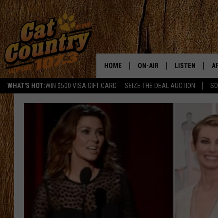
HOME
ON-AIR
LISTEN
A
WHAT'S HOT:
WIN $500 VISA GIFT CARD
SEIZE THE DEAL AUCTION
SO
ALL DJS
LISTEN LIVE
D
SCHEDULE
MOBILE APP
D
CAT COUNTRY MORNINGS
ALEXA
JESS
GOOGLE HOME
CHRIS COLEMAN
RECENTLY PLA
TASTE OF COUNTRY NIGHT
ON DEMAND