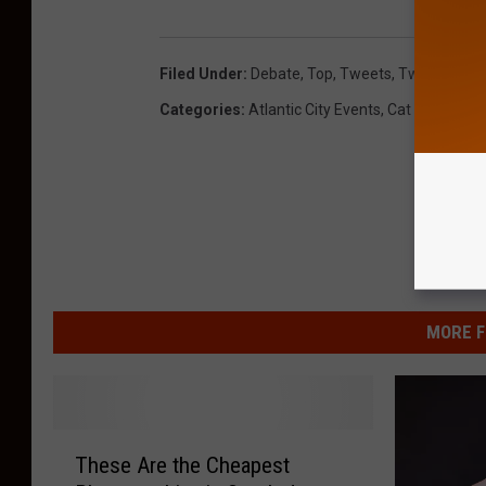
Filed Under
:
Debate
,
Top
,
Tweets
,
Twitter
Categories
:
Atlantic City Events
,
Cat Country M
MORE F
T
These Are the Cheapest
h