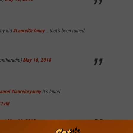
my kid
#LaurelOrYanny
...that’s been ruined.
ontheradio)
May 16, 2018
aurel
#laureloryanny
it's laurel
41vM
ane)
May 16, 2018