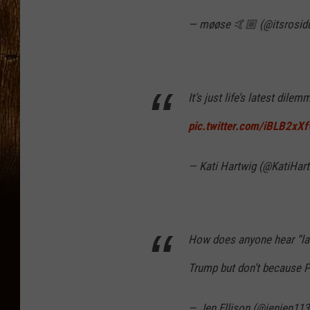
— møøse 🤙🏼 (@itsrosid
It’s just life’s latest dilem
pic.twitter.com/iBLB2xX
— Kati Hartwig (@KatiHar
How does anyone hear “lau
Trump but don’t because 
— Jen Ellison (@jenjen11