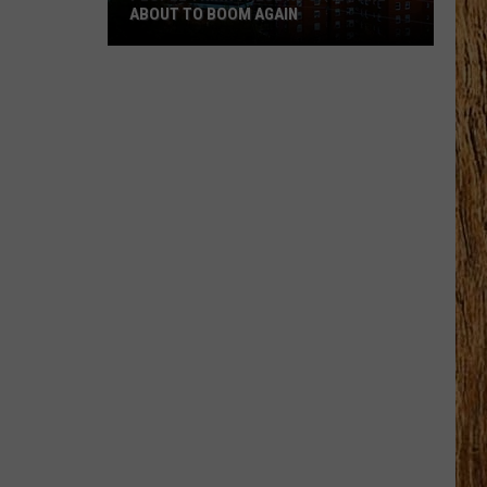
ABOUT TO BOOM AGAIN
People
Think
These
NJ
Cities
Are
About
to
Boom
Again