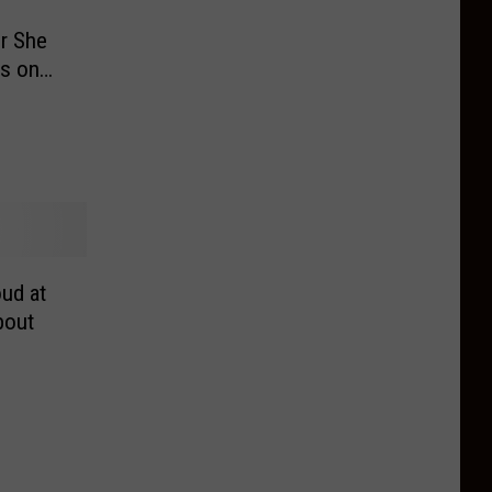
r She
ts on
ud at
bout