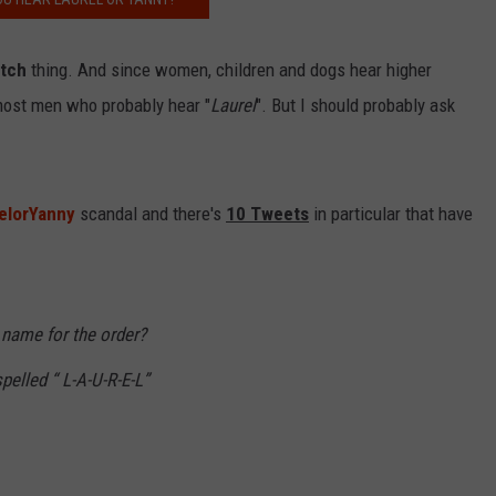
itch
thing. And since women, children and dogs hear higher
NDS
most men who probably hear "
Laurel
". But I should probably ask
elorYanny
scandal and there's
10 Tweets
in particular that have
, name for the order?
pelled “ L-A-U-R-E-L”