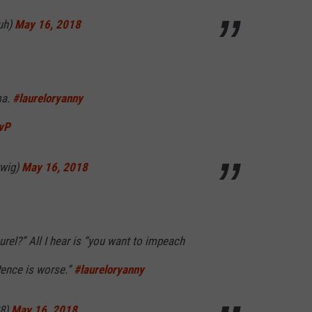
uh)
May 16, 2018
ma.
#laureloryanny
fvP
twig)
May 16, 2018
rel?” All I hear is “you want to impeach
Pence is worse.”
#laureloryanny
38)
May 16, 2018