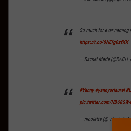
So much for ever naming 
https://t.co/0NEfg0zfXX
— Rachel Marie (@RACH_
#Yanny
#yannyorlaurel
#L
pic.twitter.com/NB68SW
— nicolette (@_nicolettel