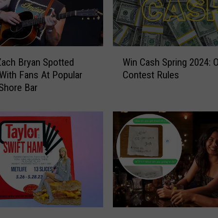
W
Zach Bryan Spotted
Win Cash Spring 2024: Of
i
With Fans At Popular
Contest Rules
n
Shore Bar
C
a
s
h
S
p
r
i
n
g
2
M