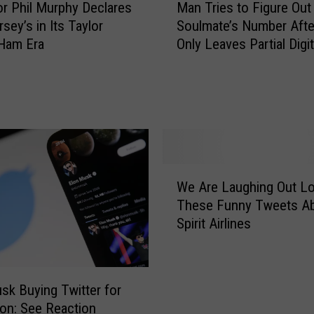
0
r Phil Murphy Declares
Man Tries to Figure Out
a
2
sey’s in Its Taylor
Soulmate’s Number Afte
n
4
 Ham Era
Only Leaves Partial Digi
T
:
Napkin
r
O
i
ff
e
i
s
c
t
i
o
a
F
W
l
i
We Are Laughing Out Lo
e
C
g
These Funny Tweets A
A
o
u
Spirit Airlines
r
n
r
e
t
e
L
e
O
a
s
sk Buying Twitter for
u
u
t
lion: See Reaction
t
g