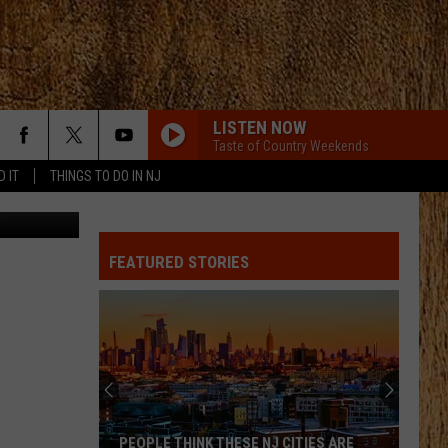
LISTEN NOW
Taste of Country Weekends
D IT
THINGS TO DO IN NJ
: Thinkstock
FEATURED STORIES
PEOPLE THINK THESE NJ CITIES ARE