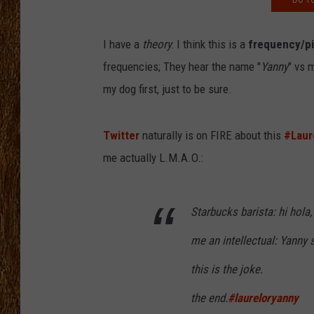
THE 3RD SHIFT
I have a
theory
: I think this is a
frequency/p
TASTE OF COUNTRY WEEKE
frequencies; They hear the name "
Yanny
" vs 
my dog first, just to be sure.
Twitter
naturally is on FIRE about this
#Laur
me actually L.M.A.O.:
Starbucks barista: hi hola
me an intellectual: Yanny s
this is the joke.
the end.
#laureloryanny