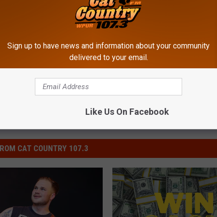
Sign up to have news and information about your community
orning Show
,
Entertainment
,
National News
delivered to your email.
Like Us On Facebook
ROM CAT COUNTRY 107.3