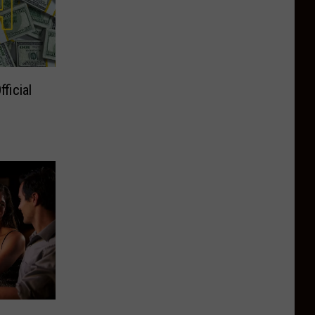
ficial