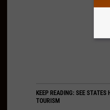
KEEP READING: SEE STATES 
TOURISM