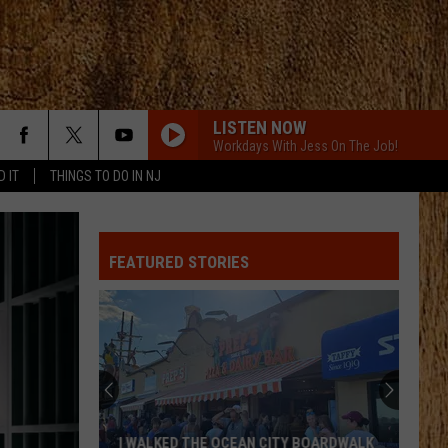
LISTEN NOW
Workdays With Jess On The Job!
D IT
THINGS TO DO IN NJ
FEATURED STORIES
I WALKED THE OCEAN CITY BOARDWALK