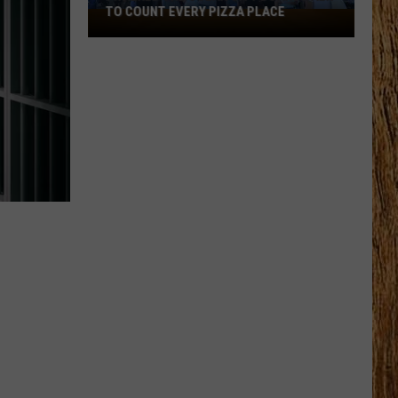
TO COUNT EVERY PIZZA PLACE
I
Walked
the
Ocean
City
Boardwalk
to
Count
Every
Pizza
Place