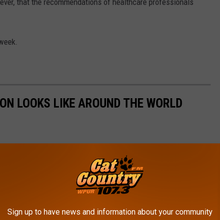
owever, that the recommendations of healthcare professionals
 week.
ION LOOKS LIKE AROUND THE WORLD
Sign up to have news and information about your community