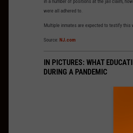
in a number of positions at the jail claim, h
were all adhered to.
Multiple inmates are expected to testify this
Source:
NJ.com
IN PICTURES: WHAT EDUCAT
DURING A PANDEMIC