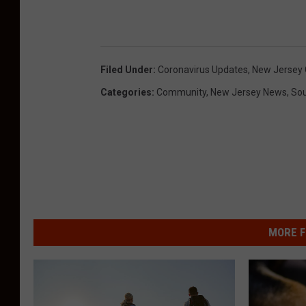
Filed Under
:
Coronavirus Updates
,
New Jersey 
Categories
:
Community
,
New Jersey News
,
Sou
MORE F