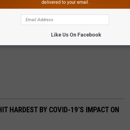
delivered to your email.
Like Us On Facebook
HIT HARDEST BY COVID-19’S IMPACT ON