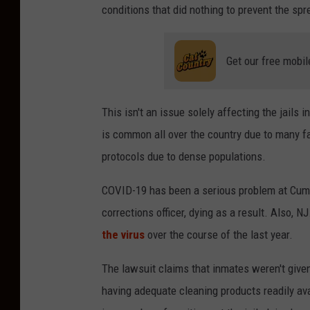
conditions that did nothing to prevent the sp
Get our free mobil
This isn't an issue solely affecting the jails
is common all over the country due to many fac
protocols due to dense populations.
COVID-19 has been a serious problem at Cumbe
corrections officer, dying as a result. Also, 
the virus
over the course of the last year.
The lawsuit claims that inmates weren't give
having adequate cleaning products readily ava