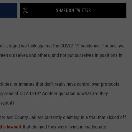
SHARE ON TWITTER
h of a stand we took against the COVID-19 pandemic. For one, we
een ourselves and others, and not put ourselves in positions in
ities, or inmates that don't really have control over protocols
e spread of COVID-19? Another question is what are they
vent it?
land County Jail are currently claiming in a trial that kicked off
ed a lawsuit
that claimed they were living in inadequate