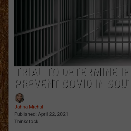
THE 3RD SHIFT
TASTE OF COUNTRY WEEKE
TRIAL TO DETERMINE I
PREVENT COVID IN SOU
Jahna Michal
Published: April 22, 2021
Thinkstock