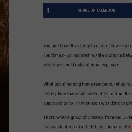
SHARE ON FACEBOOK
You and I had the ability to control how muc
could mask-up, maintain a safe distance betw
which we could risk potential exposure.
What about nursing home residents, rehab facil
set in place that could prevent them from th
supposed to do if not enough was done to pre
That's what a group of inmates from the Cumber
this week. According to NJ.com, inmates
fil