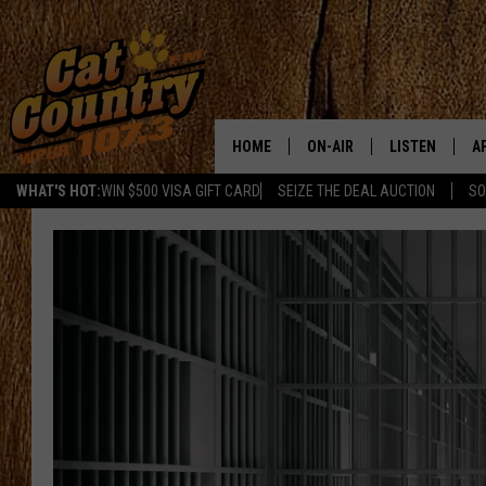
HOME
ON-AIR
LISTEN
A
WHAT'S HOT:
WIN $500 VISA GIFT CARD
SEIZE THE DEAL AUCTION
SO
ALL DJS
LISTEN LIVE
D
SCHEDULE
MOBILE APP
D
CAT COUNTRY MORNINGS
ALEXA
JESS
GOOGLE HOME
CHRIS COLEMAN
RECENTLY PLA
TASTE OF COUNTRY NIGHT
ON DEMAND