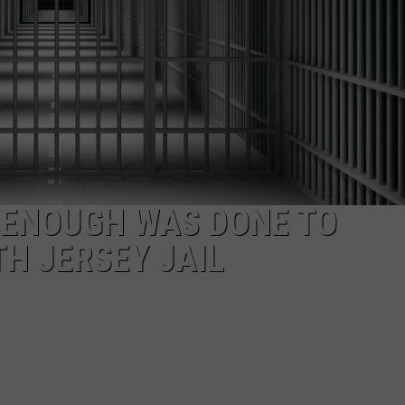
NDS
F ENOUGH WAS DONE TO
TH JERSEY JAIL