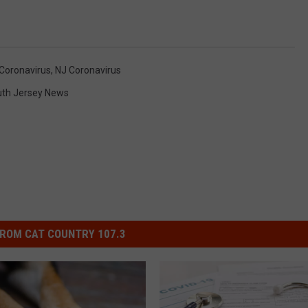
Coronavirus
,
NJ Coronavirus
th Jersey News
ROM CAT COUNTRY 107.3