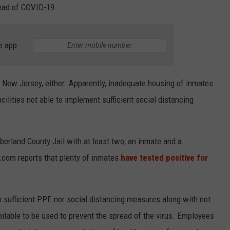
read of COVID-19.
e app
 in New Jersey, either. Apparently, inadequate housing of inmates
ilities not able to implement sufficient social distancing
rland County Jail with at least two, an inmate and a
NJ.com reports that plenty of inmates
have tested positive for
n sufficient PPE nor social distancing measures along with not
ilable to be used to prevent the spread of the virus. Employees