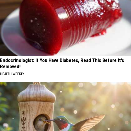
Endocrinologist: If You Have Diabetes, Read This Before It's
Removed!
HEALTH WEEKLY