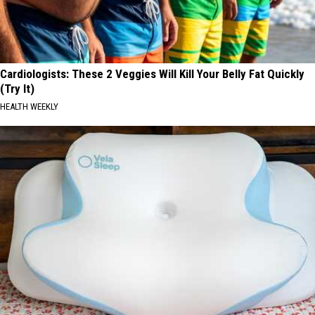
Cardiologists: These 2 Veggies Will Kill Your Belly Fat Quickly
(Try It)
HEALTH WEEKLY