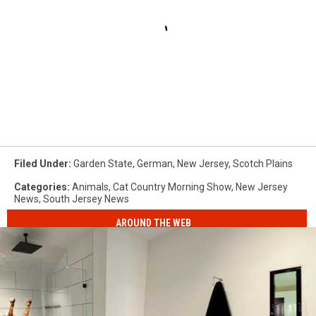
Filed Under
:
Garden State
,
German
,
New Jersey
,
Scotch Plains
Categories
:
Animals
,
Cat Country Morning Show
,
New Jersey
News
,
South Jersey News
AROUND THE WEB