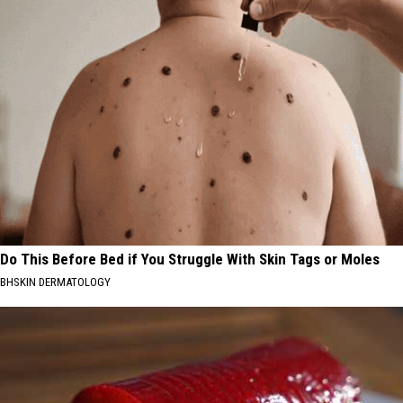
Do This Before Bed if You Struggle With Skin Tags or Moles
BHSKIN DERMATOLOGY