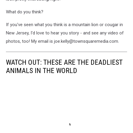
What do you think?
If you've seen what you think is a mountain lion or cougar in
New Jersey, I'd love to hear you story - and see any video of
photos, too! My email is joe.kelly@townsquaremedia.com.
WATCH OUT: THESE ARE THE DEADLIEST
ANIMALS IN THE WORLD