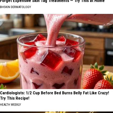
Forget Expensive Skin Tag Treatments — Try This at Home
BHSKIN DERMATOLOGY
Cardiologists: 1/2 Cup Before Bed Burns Belly Fat Like Crazy!
Try This Recipe!
HEALTH WEEKLY