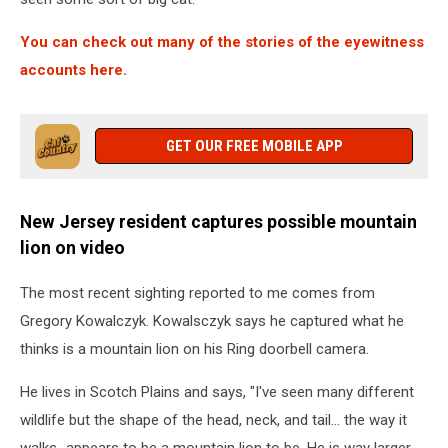
You can check out many of the stories of the eyewitness
accounts here.
GET OUR FREE MOBILE APP
New Jersey resident captures possible mountain
lion on video
The most recent sighting reported to me comes from
Gregory Kowalczyk. Kowalsczyk says he captured what he
thinks is a mountain lion on his Ring doorbell camera.
He lives in Scotch Plains and says, "I've seen many different
wildlife but the shape of the head, neck, and tail... the way it
walks...appears to be a mountain lion to be. He is way larger