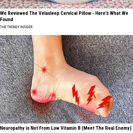
We Reviewed The Velasleep Cervical Pillow - Here's What We
Found
THE TRENDY INSIDER
Neuropathy is Not From Low Vitamin B (Meet The Real Enemy)