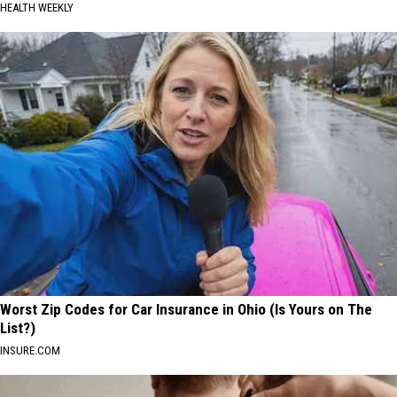
HEALTH WEEKLY
Worst Zip Codes for Car Insurance in Ohio (Is Yours on The
List?)
INSURE.COM