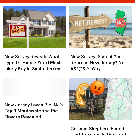
New
New
New
New
Survey
Survey
Survey:
Survey:
New Survey Reveals What
New Survey: Should You
Reveals
Reveals
Should
Should
Type Of House You’d Most
Retire in New Jersey? No
What
What
You
You
Likely Buy In South Jersey
#$*@&!% Way
Type
Type
Retire
Retire
Of
Of
in
in
House
House
New
New
You’d
You’d
Jersey?
Jersey?
Most
Most
New
New
No
No
Likely
Likely
Jersey
Jersey
#$*@&!%
#$*@&!%
New Jersey Loves Pie! NJ’s
Buy
Buy
Loves
Loves
Way
Way
Top 3 Mouthwatering Pie
In
In
Pie!
Pie!
Flavors Revealed
German
German
South
South
NJ’s
NJ’s
Shepherd
Shepherd
Jersey
Jersey
Top
Top
German Shepherd Found
Found
Found
3
3
Tied To Fence In Deptford,