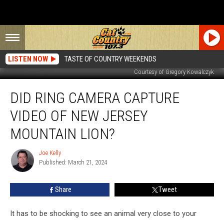
LISTEN NOW
TASTE OF COUNTRY WEEKENDS
Courtesy of Gregory Kowalczyk
Did
DID RING CAMERA CAPTURE
Ring
Camera
VIDEO OF NEW JERSEY
Capture
Video
MOUNTAIN LION?
of
New
Joe Kelly
Joe
Jersey
Published: March 21, 2024
Kelly
Mountain
Lion?
Share
Tweet
It has to be shocking to see an animal very close to your