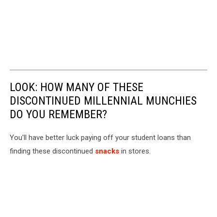
LOOK: HOW MANY OF THESE
DISCONTINUED MILLENNIAL MUNCHIES
DO YOU REMEMBER?
You'll have better luck paying off your student loans than
finding these discontinued
snacks
in stores.