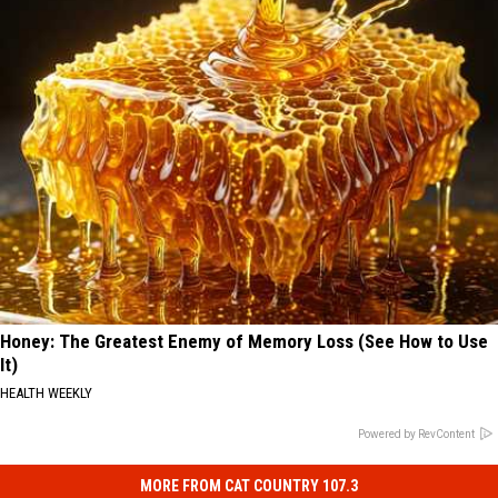
Honey: The Greatest Enemy of Memory Loss (See How to Use
It)
HEALTH WEEKLY
Powered by RevContent
MORE FROM CAT COUNTRY 107.3