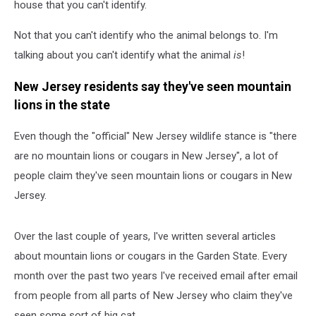
house that you can't identify.
Not that you can't identify who the animal belongs to. I'm
talking about you can't identify what the animal
is
!
New Jersey residents say they've seen mountain
lions in the state
Even though the "official" New Jersey wildlife stance is "there
are no mountain lions or cougars in New Jersey", a lot of
people claim they've seen mountain lions or cougars in New
Jersey.
Over the last couple of years, I've written several articles
about mountain lions or cougars in the Garden State. Every
month over the past two years I've received email after email
from people from all parts of New Jersey who claim they've
seen some sort of big cat.