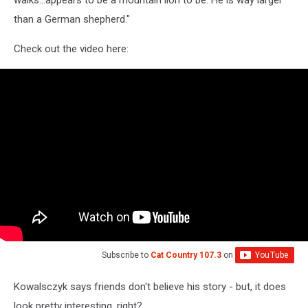
than a German shepherd."
Check out the video here:
Subscribe to
Cat Country 107.3
on
Kowalsczyk says friends don't believe his story - but, it does
look pretty interesting, right?