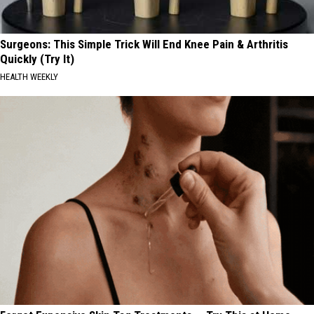
Surgeons: This Simple Trick Will End Knee Pain & Arthritis
Quickly (Try It)
HEALTH WEEKLY