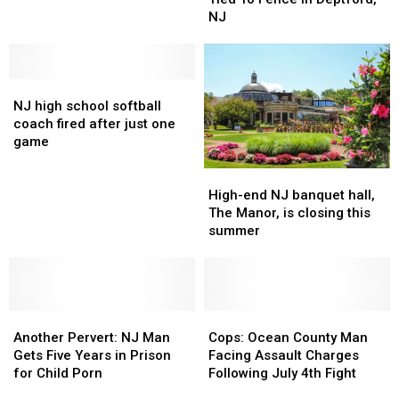
Tied
Tied
Mouthwatering
Mouthwatering
NJ
To
To
Pie
Pie
Fence
Fence
Flavors
Flavors
In
In
Revealed
Revealed
NJ
NJ
Deptford,
Deptford,
high
high
NJ
NJ
NJ high school softball
school
school
coach fired after just one
softball
softball
game
coach
coach
High-
High-
fired
fired
end
end
after
after
High-end NJ banquet hall,
NJ
NJ
just
just
The Manor, is closing this
banquet
banquet
one
one
summer
hall,
hall,
game
game
The
The
Manor,
Manor,
is
is
Another
Another
closing
closing
Cops:
Cops:
Pervert:
Pervert:
this
this
Ocean
Ocean
Another Pervert: NJ Man
Cops: Ocean County Man
NJ
NJ
summer
summer
County
County
Gets Five Years in Prison
Facing Assault Charges
Man
Man
Man
Man
for Child Porn
Following July 4th Fight
Gets
Gets
Facing
Facing