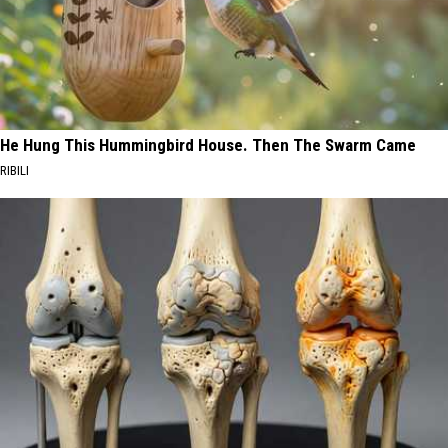
He Hung This Hummingbird House. Then The Swarm Came
RIBILI