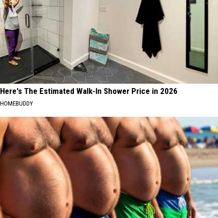
Here's The Estimated Walk-In Shower Price in 2026
HOMEBUDDY