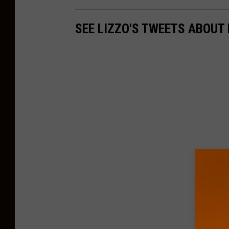
SEE LIZZO'S TWEETS ABOUT