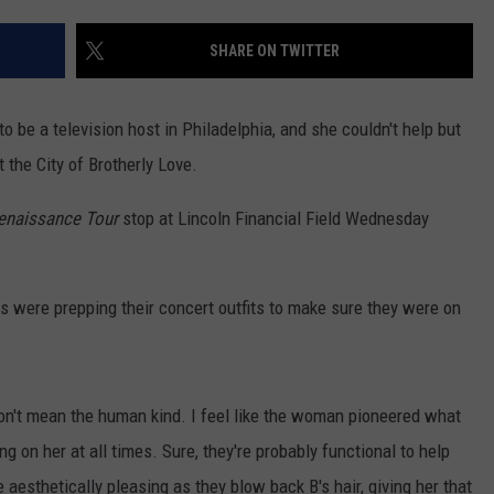
SHARE ON TWITTER
NDS
to be a television host in Philadelphia, and she couldn't help but
 the City of Brotherly Love.
enaissance Tour
stop at Lincoln Financial Field Wednesday
ns were prepping their concert outfits to make sure they were on
don't mean the human kind. I feel like the woman pioneered what
g on her at all times. Sure, they're probably functional to help
 aesthetically pleasing as they blow back B's hair, giving her that