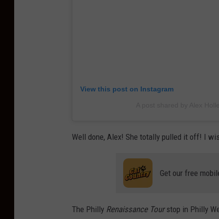
View this post on Instagram
A post shared by Alex Holl
Well done, Alex! She totally pulled it off! I w
Get our free mobil
The Philly
Renaissance Tour
stop in Philly We