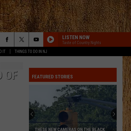
LISTEN NOW
Taste of Country Nights
D IT
THINGS TO DO IN NJ
LOVE SOMEBODY
Morgan
Morgan Wallen
Wallen
Love Somebody - Single
D OF
FEATURED STORIES
LOVE AINT
Eli
Eli Young Band
Young
Love Ain't - Single
Band
CARRY ON
Kenny
Kenny Chesney
Chesney
Carry On - Single
MAMAS BROKEN HEART
Miranda
Miranda Lambert
THESE NEW CAMERAS ON THE BLACK