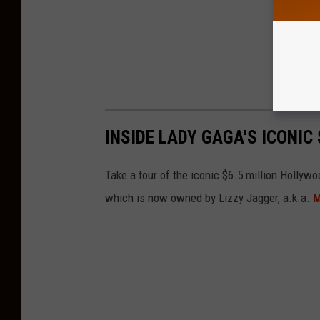
INSIDE LADY GAGA'S ICONI
Take a tour of the iconic $6.5 million Holly
which is now owned by Lizzy Jagger, a.k.a.
M