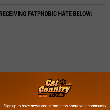
 RECEIVING FATPHOBIC HATE BELOW:
Sign up to have news and information about your community