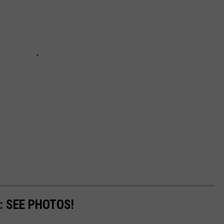
: SEE PHOTOS!