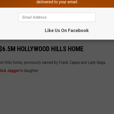
delivered to your email.
Like Us On Facebook
C $6.5M HOLLYWOOD HILLS HOME
wood Hills home, previously owned by Frank Zappa and Lady Gaga,
ick Jagger's
daughter.