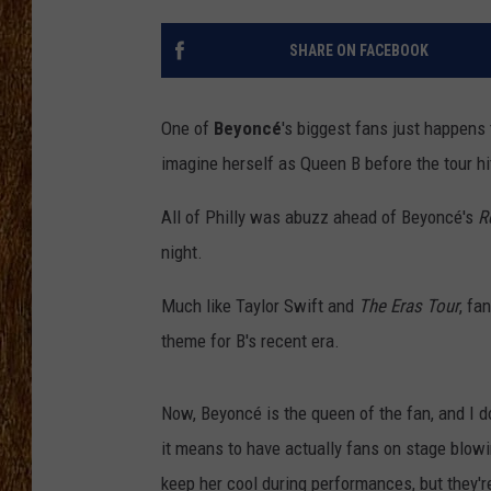
THE 3RD SHIFT
SHARE ON FACEBOOK
TASTE OF COUNTRY WEEKE
One of
Beyoncé
's biggest fans just happens 
imagine herself as Queen B before the tour hit
All of Philly was abuzz ahead of Beyoncé's
R
night.
Much like Taylor Swift and
The Eras Tour
, fa
theme for B's recent era.
Now, Beyoncé is the queen of the fan, and I 
it means to have actually fans on stage blowin
keep her cool during performances, but they're