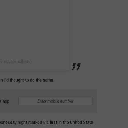
ey (@alexholleytv)
ish I'd thought to do the same.
e app
dnesday night marked B's first in the United State.