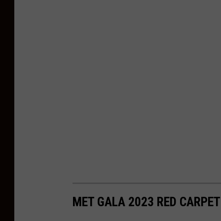
MET GALA 2023 RED CARPET