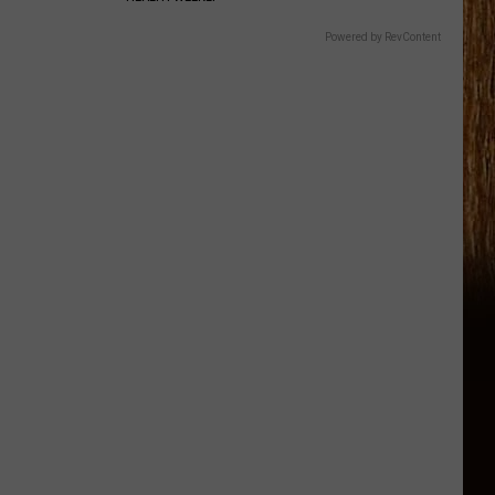
Powered by RevContent