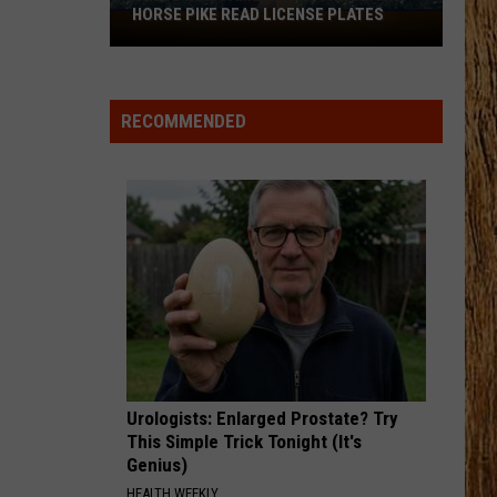
Lambert
Four the Record
HORSE PIKE READ LICENSE PLATES
These
New
DARLIN
Cameras
Chase
Chase Matthew
Matthew
We All Grow Up - EP
on
RECOMMENDED
the
VIEW ALL RECENTLY PLAYED SONGS
Black
Horse
Pike
Read
License
Plates
Urologists: Enlarged Prostate? Try
This Simple Trick Tonight (It's
Genius)
HEALTH WEEKLY