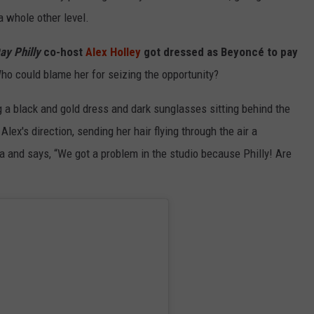
a whole other level.
ay Philly
co-host
Alex Holley
got dressed as Beyoncé to pay
 Who could blame her for seizing the opportunity?
g a black and gold dress and dark sunglasses sitting behind the
ex's direction, sending her hair flying through the air a
a and says, “We got a problem in the studio because Philly! Are