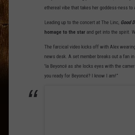
ethereal vibe that takes her goddess-ness to 
Leading up to the concert at The Linc,
Good D
homage to the star
and get into the spirit.
The farcical video kicks off with Alex wearin
news desk. A set member breaks out a fan in Al
'la Beyoncé as she locks eyes with the camer
you ready for Beyoncé? I know I am!”