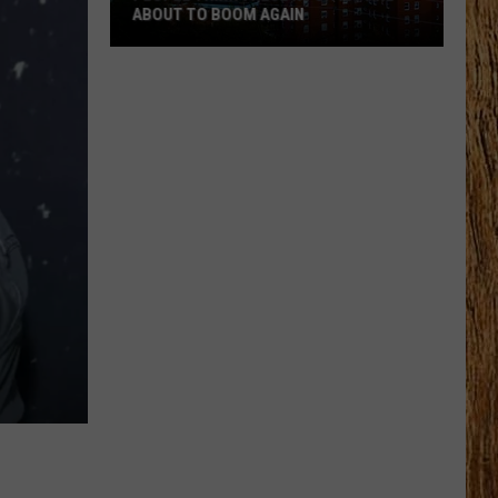
ABOUT TO BOOM AGAIN
People
Think
These
NJ
Cities
Are
About
to
Boom
Again