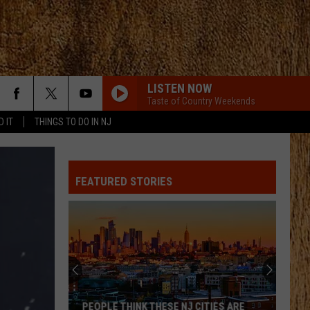
LISTEN NOW
Taste of Country Weekends
D IT
THINGS TO DO IN NJ
FEATURED STORIES
PEOPLE THINK THESE NJ CITIES ARE