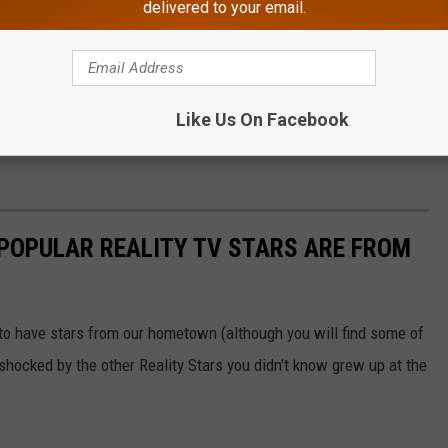
delivered to your email.
hardrockhcac/Instagram
that exists that makes a legitimate, serious sport out of cornhole,
Like Us On Facebook
 POPULAR REALITY TV STARS ARE FROM
 to have stars from our hometown (although you will find some of
e shocked by the other Reality Stars you didn't know grew up at the