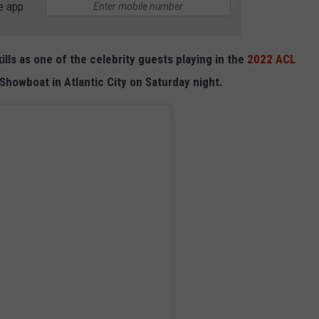
e app
kills as one of the celebrity guests playing in the
2022 ACL
howboat in Atlantic City on Saturday night.