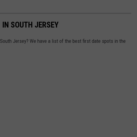
 IN SOUTH JERSEY
 South Jersey? We have a list of the best first date spots in the