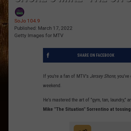
SoJo 104.9
Published: March 17, 2022
Getty Images for MTV
SHARE ON FACEBOOK
If you're a fan of MTV's
Jersey Shore
, you've
weekend.
He's mastered the art of "gym, tan, laundry," 
Mike "The Situation" Sorrentino at tossing