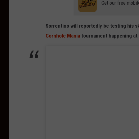
Get our free mobil
Sorrentino will reportedly be testing his s
Cornhole Mania
tournament happening at S