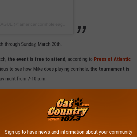
A post shared by AMERICAN CORNHOLE LEAGUE (@americancornholeleague)
th through Sunday, March 20th.
tch,
the event is free to attend
, according to
Press of Atlantic
curious to see how Mike does playing cornhole,
the tournament is
y night from 7-10 p.m.
 be won, so maybe, if all goes well, Sorrentino will be able to
of bottle service.
in Atlantic City
a few weeks ago celebrating her birthday at
Sign up to have news and information about your community