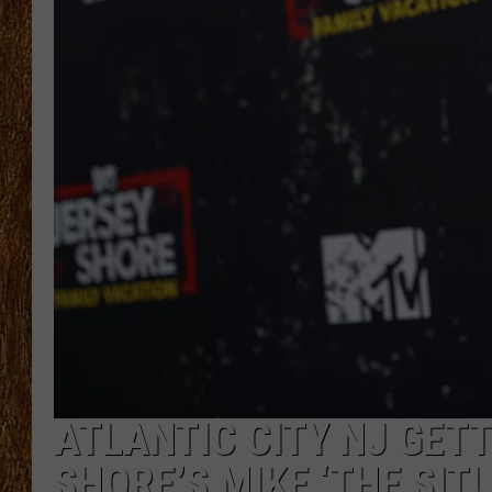
THE 3RD SHIFT
TASTE OF COUNTRY WEEKE
ATLANTIC CITY NJ GETT
SHORE’S MIKE ‘THE SIT