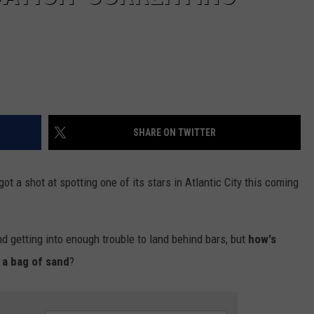
SHARE ON TWITTER
 got a shot at spotting one of its stars in Atlantic City this coming
and getting into enough trouble to land behind bars, but
how's
 a bag of sand
?