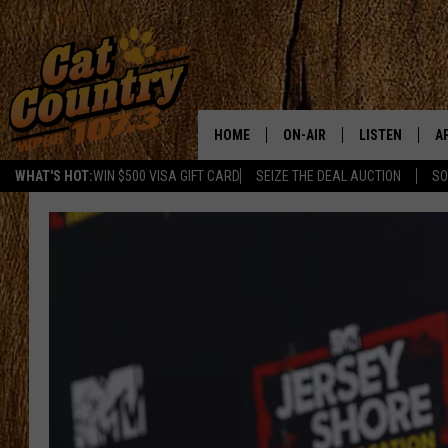
HOME
ON-AIR
LISTEN
A
WHAT'S HOT:
WIN $500 VISA GIFT CARD
SEIZE THE DEAL AUCTION
SO
ALL DJS
LISTEN LIVE
D
SCHEDULE
MOBILE APP
D
CAT COUNTRY MORNINGS
ALEXA
JESS
GOOGLE HOME
CHRIS COLEMAN
RECENTLY PLA
TASTE OF COUNTRY NIGHT
ON DEMAND