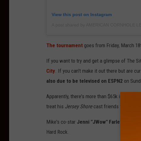
View this post on Instagram
The tournament
goes from Friday, March 18
If you want to try and get a glimpse of The Si
City
. If you can't make it out there but are 
also due to be televised on ESPN2
on Sunda
Apparently, there's more than $65k in prizes to
treat his
Jersey Shore
cast friends to a night 
Mike's co-star
Jenni "JWow" Farley was just 
Hard Rock.