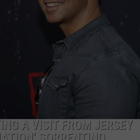
NDS
ING A VISIT FROM JERSEY
UATION’ SORRENTINO