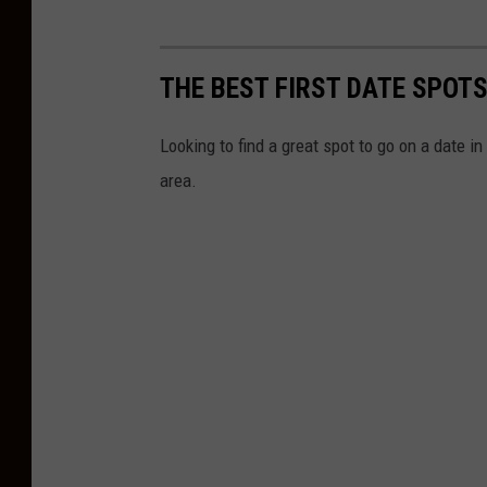
THE BEST FIRST DATE SPOTS
Looking to find a great spot to go on a date in
area.