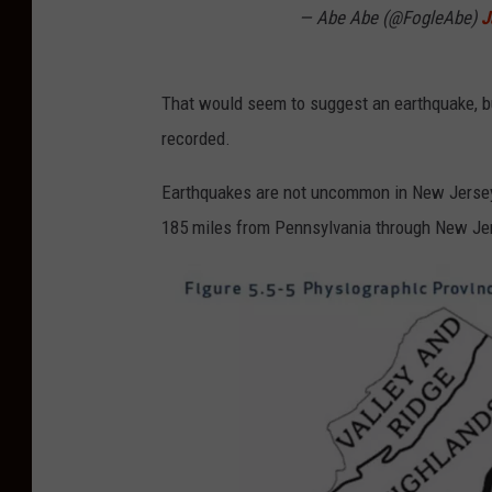
— Abe Abe (@FogleAbe)
J
That would seem to suggest an earthquake, bu
recorded.
Earthquakes are not uncommon in New Jersey, 
185 miles from Pennsylvania through New Jer