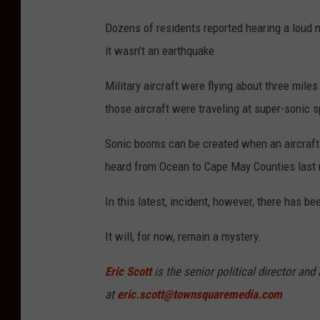
Dozens of residents reported hearing a loud 
it wasn't an earthquake.
Military aircraft were flying about three miles
those aircraft were traveling at super-sonic 
Sonic booms can be created when an aircraft 
heard from Ocean to Cape May Counties last
In this latest, incident, however, there has bee
It will, for now, remain a mystery.
Eric Scott
is the senior political director an
at
eric.scott@townsquaremedia.com