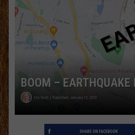
THE 3RD SHIFT
TASTE OF COUNTRY WEEKE
BOOM – EARTHQUAKE 
Eric Scott
Published: January 12, 2023
SHARE ON FACEBOOK