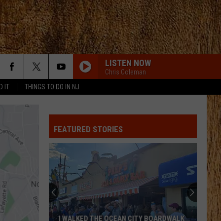
LISTEN NOW
Chris Coleman
D IT
THINGS TO DO IN NJ
FEATURED STORIES
I WALKED THE OCEAN CITY BOARDWALK