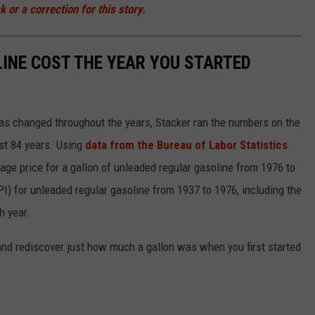
 or a correction for this story.
INE COST THE YEAR YOU STARTED
gas changed throughout the years, Stacker ran the numbers on the
ast 84 years. Using
data from the Bureau of Labor Statistics
rage price for a gallon of unleaded regular gasoline from 1976 to
I) for unleaded regular gasoline from 1937 to 1976, including the
h year.
and rediscover just how much a gallon was when you first started