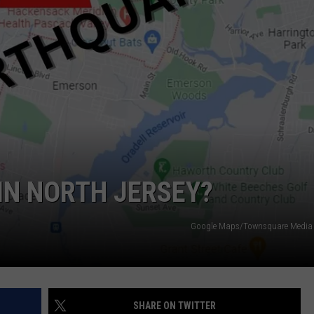
NDS
IN NORTH JERSEY?
Google Maps/Townsquare Media i
SHARE ON TWITTER