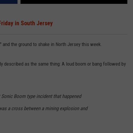
Friday in South Jersey
" and the ground to shake in North Jersey this week.
ly described as the same thing: A loud boom or bang followed by
t Sonic Boom type incident that happened
t was a cross between a mining explosion and