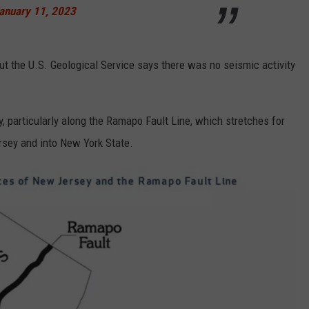
anuary 11, 2023
t the U.S. Geological Service says there was no seismic activity
particularly along the Ramapo Fault Line, which stretches for
sey and into New York State.