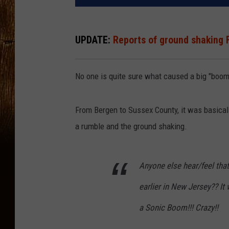
UPDATE:
Reports of ground shaking 
No one is quite sure what caused a big "boom
From Bergen to Sussex County, it was basical
a rumble and the ground shaking.
Anyone else hear/feel tha
earlier in New Jersey?? I
a Sonic Boom!!! Crazy!!