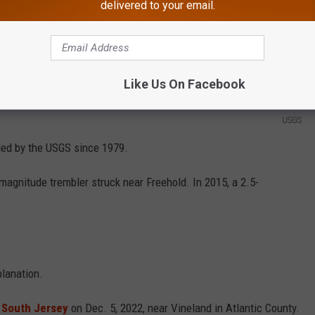
delivered to your email.
Like Us On Facebook
USGS
rded by the USGS since 1979.
magnitude trembler struck near Freehold. In 2015, a 2.5-
planation.
f South Jersey
on Dec. 5, 2022, near Vineland in Atlantic County.