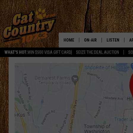
HOME
ON-AIR
LISTEN
A
WHAT'S HOT:
WIN $500 VISA GIFT CARD
SEIZE THE DEAL AUCTION
SO
ALL DJS
LISTEN LIVE
D
SCHEDULE
MOBILE APP
D
CAT COUNTRY MORNINGS
ALEXA
JESS
GOOGLE HOME
CHRIS COLEMAN
RECENTLY PLA
TASTE OF COUNTRY NIGHT
ON DEMAND