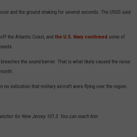
noise and the ground shaking for several seconds. The USGS said
 off the Atlantic Coast, and
the U.S. Navy confirmed
some of
speeds.
breaches the sound barrier. That is what likely caused the noise
 month.
n no indication that military aircraft were flying over the region.
d anchor for New Jersey 101.5. You can reach him