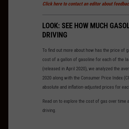
Click here to contact an editor about feedback
LOOK: SEE HOW MUCH GASOL
DRIVING
To find out more about how has the price of 
cost of a gallon of gasoline for each of the l
(released in April 2020), we analyzed the ave
2020 along with the Consumer Price Index (CP
absolute and inflation-adjusted prices for eac
Read on to explore the cost of gas over time 
driving.