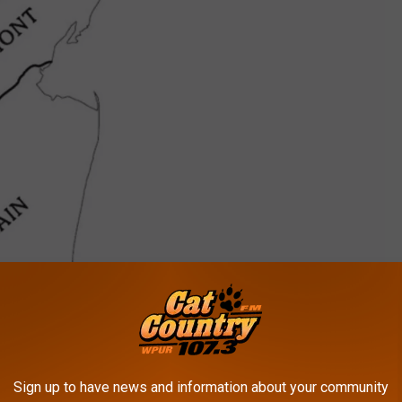
Sign up to have news and information about your community