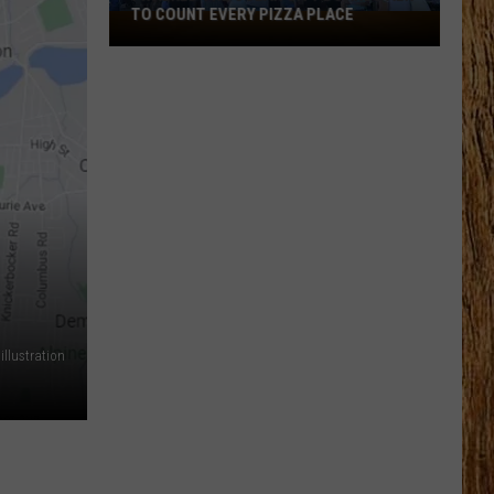
TO COUNT EVERY PIZZA PLACE
I
Walked
the
Ocean
City
Boardwalk
to
Count
Every
Pizza
Place
llustration